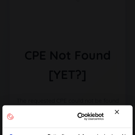
CPE Not Found
[YET?]
The requested CPE could not be found
in our database. It may have been
removed or the identifier might be
incorrect.