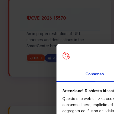
CVE-2026-15570
An improper restriction of URL
schemes and destinations in the
SmartCenter browserseturl command
in the Telefunken TE24553B45V2DZ
Smart TV running on…
7,1 HIGH
AGO 07, 2026
Consenso
Attenzione! Richiesta biscot
Questo sito web utilizza cook
consenso libero, esplicito ed 
aggregata del flusso dei visit