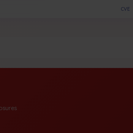
CVE
osures