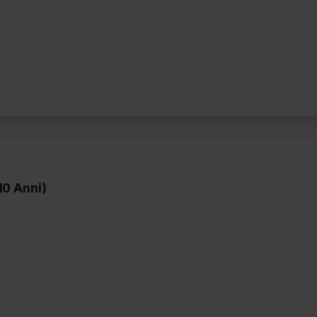
10 Anni)