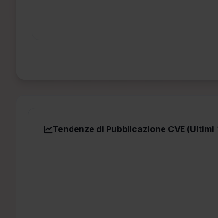
Tendenze di Pubblicazione CVE (Ultimi 