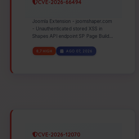
CVE-2026-66494
Joomla Extension - joomshaper.com
- Unauthenticated stored XSS in
Shapes API endpoint SP Page Builder
< 6.7.0 - An unauthenticated attacker
can store…
8,7 HIGH
AGO 07, 2026
CVE-2026-12070