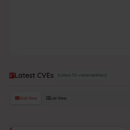
Latest CVEs
(Latest 50 vulnerabilities)
Grid View
List View