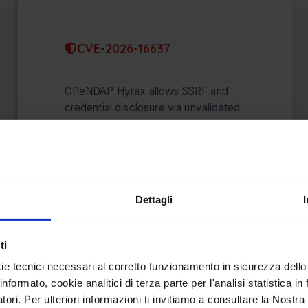
CVE-2026-16637
OPeNDAP Hyrax allows SSRF and
credential disclosure via unvalidated
HTTP redirects that bypass the
AllowedHosts allowlist and leak
Earthdata headers …
AGO 07, 2026
Dettagli
ti
ie tecnici necessari al corretto funzionamento in sicurezza dello
informato, cookie analitici di terza parte per l'analisi statistica 
atori. Per ulteriori informazioni ti invitiamo a consultare la Nostra