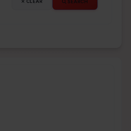
CLEAR
SEARCH