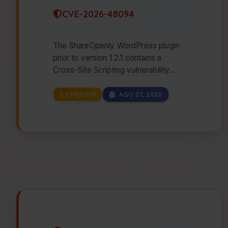
CVE-2026-48094
The ShareOpenly WordPress plugin
prior to version 1.2.1 contains a
Cross-Site Scripting vulnerability
caused by the absence of
WordPress's `esc_url()…
5,3 MEDIUM
AGO 07, 2026