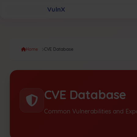
VulnX
Home
CVE Database
CVE Database
Common Vulnerabilities and Exp