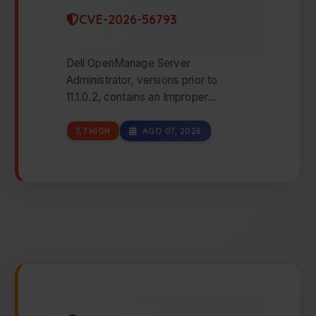
CVE-2026-56793
Dell OpenManage Server
Administrator, versions prior to
11.1.0.2, contains an Improper
Authentication vulnerability. An
unauthenticated attacker with…
7,7 HIGH
AGO 07, 2026