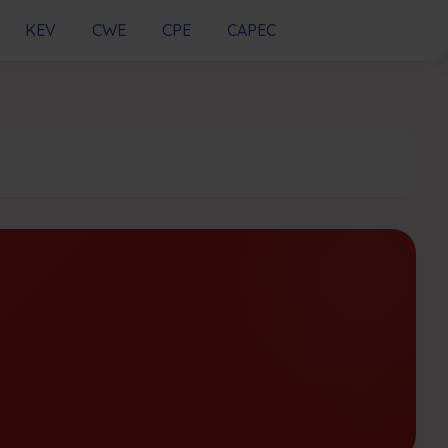
KEV
CWE
CPE
CAPEC