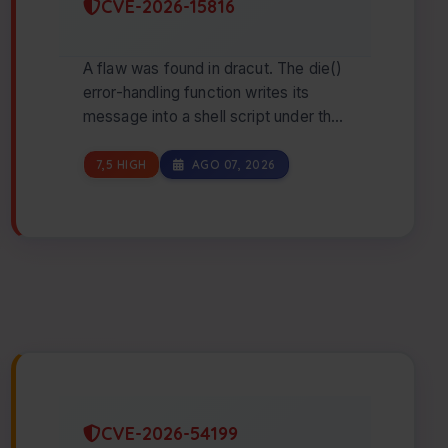
CVE-2026-15816
A flaw was found in dracut. The die()
error-handling function writes its
message into a shell script under the
initramfs emergency-hook directory
wit…
7,5 HIGH
AGO 07, 2026
CVE-2026-54199