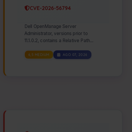
CVE-2026-56794
Dell OpenManage Server
Administrator, versions prior to
11.1.0.2, contains a Relative Path
Traversal vulnerability. A low
privileged attacker with re…
6,5 MEDIUM
AGO 07, 2026