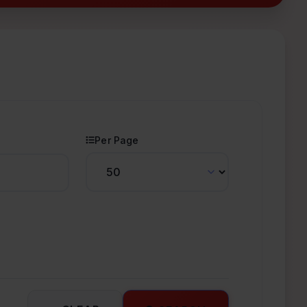
Per Page