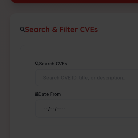
Search & Filter CVEs
Search CVEs
Date From