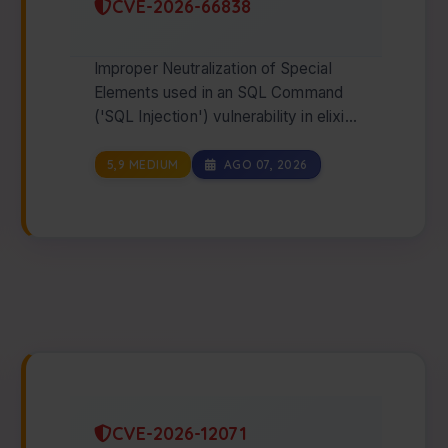
CVE-2026-66838
Improper Neutralization of Special
Elements used in an SQL Command
('SQL Injection') vulnerability in elixir-
ecto postgrex allows SQL Injection
via t…
5,9 MEDIUM
AGO 07, 2026
CVE-2026-12071