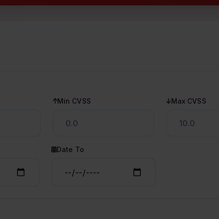
Min CVSS
Max CVSS
Date To