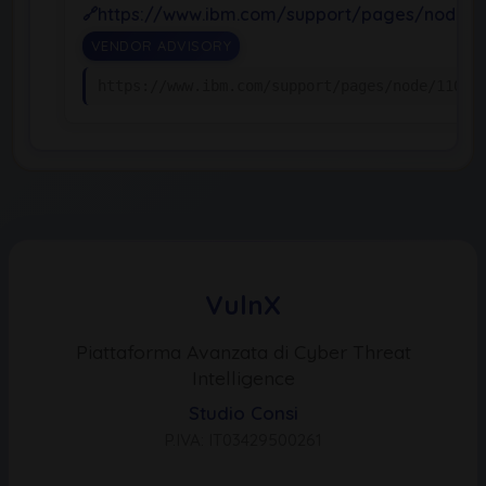
https://www.ibm.com/support/pages/node/1
VENDOR ADVISORY
https://www.ibm.com/support/pages/node/11065
VulnX
Piattaforma Avanzata di Cyber Threat
Intelligence
Studio Consi
P.IVA: IT03429500261