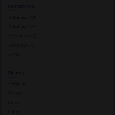
Piattaforma
Database CVE
Database KEV
Catalogo CWE
Directory CPE
CAPEC
Risorse
Chi Siamo
Contatti
Servizi
Sonar