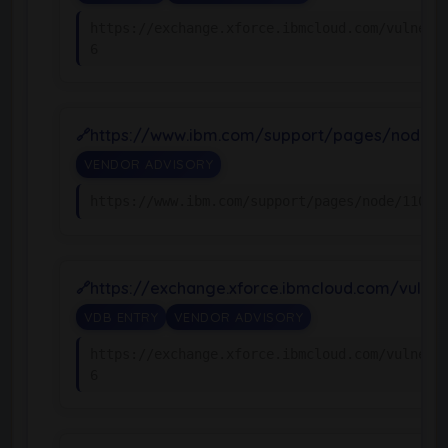
https://exchange.xforce.ibmcloud.com/vulnera
6
https://www.ibm.com/support/pages/node/1
VENDOR ADVISORY
https://www.ibm.com/support/pages/node/11065
https://exchange.xforce.ibmcloud.com/vulnera
VDB ENTRY
VENDOR ADVISORY
https://exchange.xforce.ibmcloud.com/vulnera
6