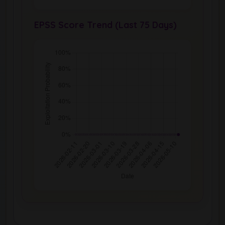
EPSS Score Trend (Last 75 Days)