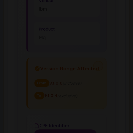
Vendor
Ibm
Product
Mq
Version Range Affected
9.1.0.0
(inclusive)
From
9.1.0.4
(exclusive)
To
CPE Identifier