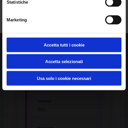
Statistiche
identification
Iscriviti alla Newsletter
Marketing
APPLICATION
Mq Appliance
Accetta tutti i cookie
by Ibm
Accetta selezionati
Usa solo i cookie necessari
Product Information
Vendor
Ibm