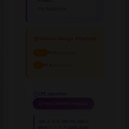
Product
Mq Appliance
Version Range Affected
9.1.0
(inclusive)
From
9.1.4
(exclusive)
To
CPE Identifier
View Detailed Analysis
cpe:2.3:a:ibm:mq_appli
ance:*:*:*:*:continuou