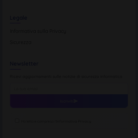
Legale
Informativa sulla Privacy
Sicurezza
Newsletter
Ricevi aggiornamenti sulle notizie di sicurezza informatica
Iscriviti
Ho letto e compreso l'
Informativa Privacy