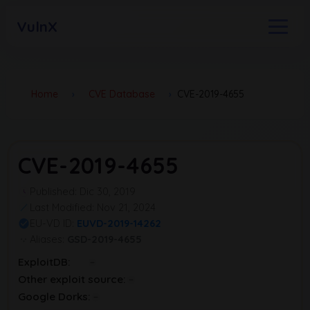
VulnX
Home
›
CVE Database
›
CVE-2019-4655
CVE-2019-4655
Published: Dic 30, 2019
Last Modified: Nov 21, 2024
EU-VD ID:
EUVD-2019-14262
Aliases:
GSD-2019-4655
ExploitDB:
Other exploit source:
Google Dorks: