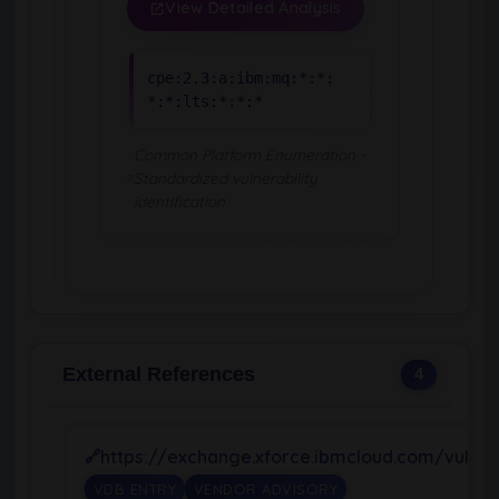
View Detailed Analysis
cpe:2.3:a:ibm:mq:*:*:
*:*:lts:*:*:*
Common Platform Enumeration -
Standardized vulnerability
identification
External References
4
https://exchange.xforce.ibmcloud.com/vulnera
VDB ENTRY
VENDOR ADVISORY