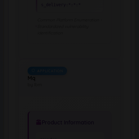
s_delivery:*:*:*
Common Platform Enumeration -
Standardized vulnerability
identification
APPLICATION
Mq
by Ibm
Product Information