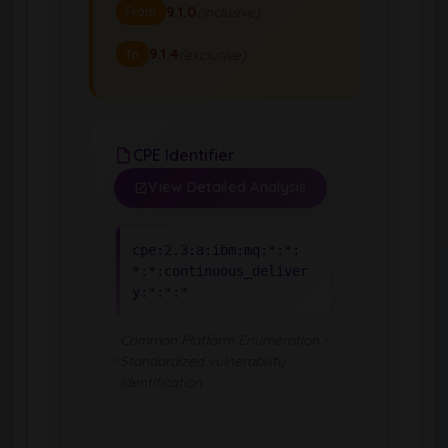
9.1.0
(inclusive)
From
9.1.4
(exclusive)
To
CPE Identifier
View Detailed Analysis
cpe:2.3:a:ibm:mq:*:*:
*:*:continuous_deliver
y:*:*:*
Common Platform Enumeration -
Standardized vulnerability
identification