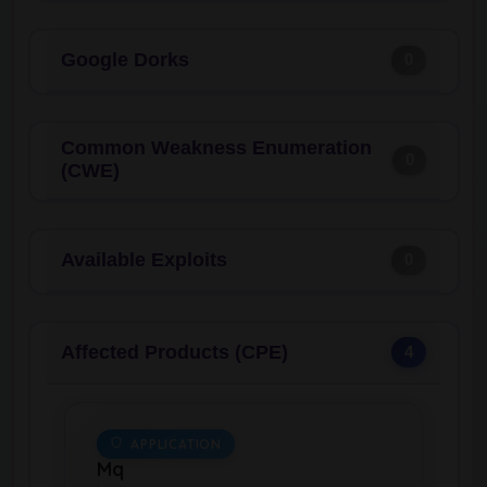
Google Dorks
0
Common Weakness Enumeration
0
(CWE)
Available Exploits
0
Affected Products (CPE)
4
APPLICATION
Mq