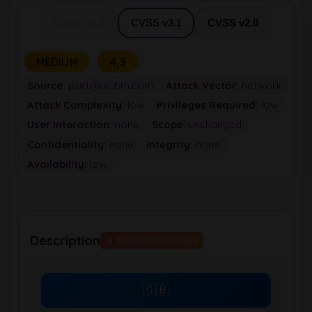
CVSS v4.0
CVSS v3.1
CVSS v2.0
MEDIUM
4,3
Source:
psirt@us.ibm.com
Attack Vector:
network
Attack Complexity:
low
Privileges Required:
low
User Interaction:
none
Scope:
unchanged
Confidentiality:
none
Integrity:
none
Availability:
low
Description
AI Translation Available
🇬🇧