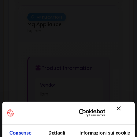
APPLICATION
Mq Appliance
by Ibm
Product Information
Vendor
Ibm
Product
Mq Appliance
Consenso
Dettagli
Informazioni sui cookie