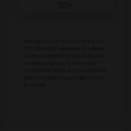
🇮🇹
IBM MQ 9.1.0.0, 9.1.0.1, 9.1.0.2, 9.1.0.3, 9.1.1,
9.1.2, and 9.1.3 is vulnerable to a denial
of service attack that would allow an
authenticated user to reset client
connections due to an error within the
Data Conversion routine. IBM X-Force
ID: 170966.