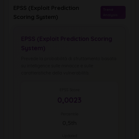
EPSS (Exploit Prediction
Trend
Analysis
Scoring System)
EPSS (Exploit Prediction Scoring
System)
Prevede la probabilità di sfruttamento basata
su intelligence sulle minacce e sulle
caratteristiche della vulnerabilità.
EPSS Score
0,0023
Percentile
0,5th
Updated