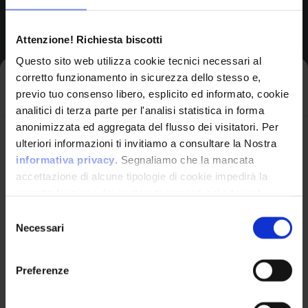
Attenzione! Richiesta biscotti
Version Range Affected
Questo sito web utilizza cookie tecnici necessari al
9.1.0.0
(inclusive)
From
corretto funzionamento in sicurezza dello stesso e,
Iscriviti alla newsletter
previo tuo consenso libero, esplicito ed informato, cookie
9.1.0.4
(exclusive)
To
analitici di terza parte per l'analisi statistica in forma
anonimizzata ed aggregata del flusso dei visitatori. Per
Avrai le ultime informazioni relative alle vulnerabilità
ulteriori informazioni ti invitiamo a consultare la Nostra
informatiche direttamente nella tua casella di posta
informativa privacy
. Segnaliamo che la mancata
CPE Identifier
senza sforzo.
accettazione di alcune tipologie di cookie impedirà la
corretta fruizione dei contenuti presenti nel sito web.
View Detailed Analysis
email
*
Selezione
Necessari
del
cpe:2.3:a:ibm:mq_appli
consenso
ance:*:*:*:*:lts:*:*:*
Preferenze
Common Platform Enumeration -
Ho letto e compreso l'Informativa Privacy
*
Standardized vulnerability