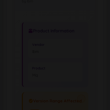
by Ibm
Product Information
Vendor
Ibm
Product
Mq
Version Range Affected