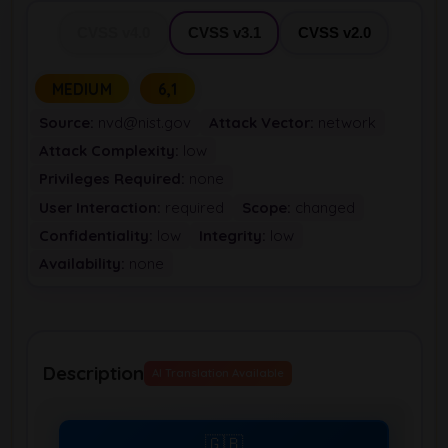
CVSS v4.0
CVSS v3.1
CVSS v2.0
MEDIUM
6,1
Source:
nvd@nist.gov
Attack Vector:
network
Attack Complexity:
low
Privileges Required:
none
User Interaction:
required
Scope:
changed
Confidentiality:
low
Integrity:
low
Availability:
none
Description
AI Translation Available
🇬🇧