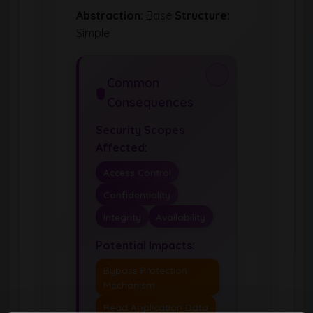
Abstraction:
Base
Structure:
Simple
Common
Consequences
Security Scopes
Affected:
Access Control
Confidentiality
Integrity
Availability
Potential Impacts:
Bypass Protection
Mechanism
Read Application Data