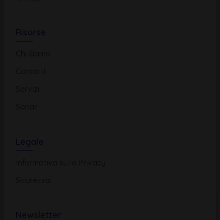
Risorse
Chi Siamo
Contatti
Servizi
Sonar
Legale
Informativa sulla Privacy
Sicurezza
Newsletter