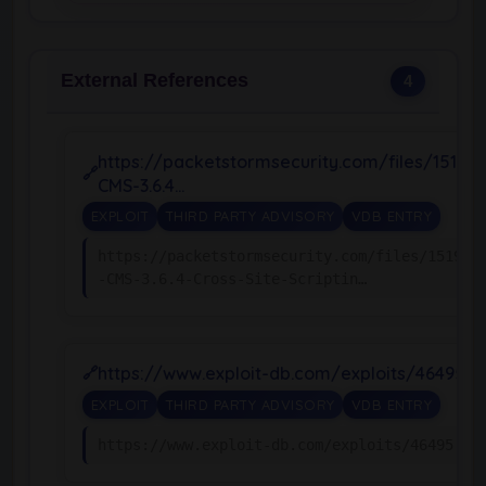
External References
4
https://packetstormsecurity.com/files/15194
CMS-3.6.4…
EXPLOIT
THIRD PARTY ADVISORY
VDB ENTRY
https://packetstormsecurity.com/files/151943
-CMS-3.6.4-Cross-Site-Scriptin…
https://www.exploit-db.com/exploits/46495
EXPLOIT
THIRD PARTY ADVISORY
VDB ENTRY
https://www.exploit-db.com/exploits/46495