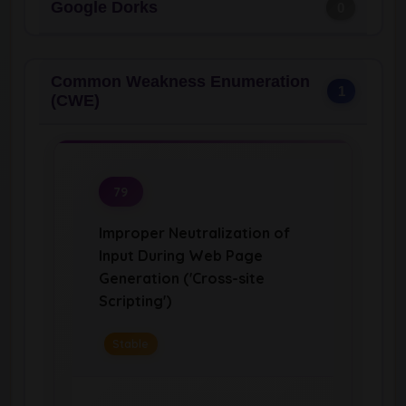
Google Dorks
0
Common Weakness Enumeration
1
(CWE)
79
Improper Neutralization of
Input During Web Page
Generation ('Cross-site
Scripting')
Stable