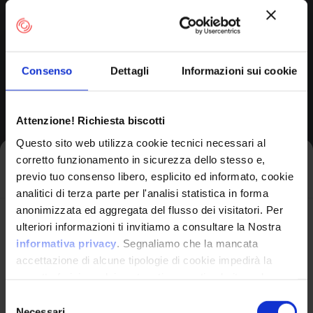
Execute Unauthorized
Code Or Commands
Consenso
Dettagli
Informazioni sui cookie
Applicable
Platforms
Attenzione! Richiesta biscotti
Questo sito web utilizza cookie tecnici necessari al
Technologies:
AI/ML,
corretto funzionamento in sicurezza dello stesso e,
Iscriviti alla newsletter
Web Based, Web
previo tuo consenso libero, esplicito ed informato, cookie
Server
analitici di terza parte per l'analisi statistica in forma
anonimizzata ed aggregata del flusso dei visitatori. Per
Avrai le ultime informazioni relative alle vulnerabilità
ulteriori informazioni ti invitiamo a consultare la Nostra
Likelihood of Exploit:
High
informatiche direttamente nella tua casella di posta
informativa privacy
. Segnaliamo che la mancata
senza sforzo.
accettazione di alcune tipologie di cookie impedirà la
View CWE Details
corretta fruizione dei contenuti presenti nel sito web.
email
*
Selezione
Necessari