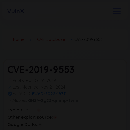
VulnX
Home
›
CVE Database
›
CVE-2019-9553
CVE-2019-9553
Published: Dic 31, 2019
Last Modified: Nov 21, 2024
EU-VD ID:
EUVD-2022-1977
Aliases:
GHSA-2g23-qmmp-fvmr
ExploitDB:
Other exploit source:
Google Dorks: