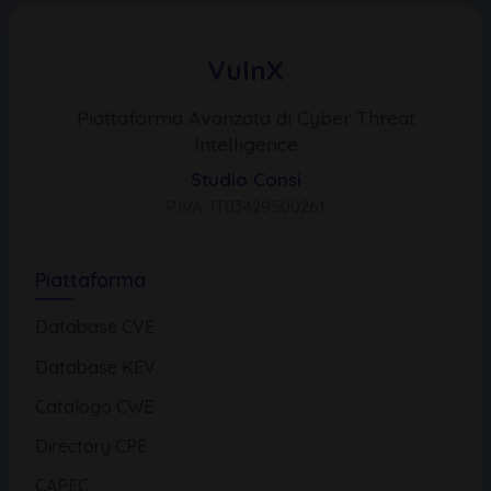
VulnX
Piattaforma Avanzata di Cyber Threat
Intelligence
Studio Consi
P.IVA: IT03429500261
Piattaforma
Database CVE
Database KEV
Catalogo CWE
Directory CPE
CAPEC