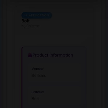
APPLICATION
Bolt
by Boltcms
Product Information
Vendor
Boltcms
Product
Bolt