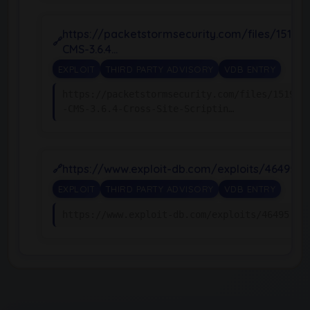
https://packetstormsecurity.com/files/15194
CMS-3.6.4…
EXPLOIT
THIRD PARTY ADVISORY
VDB ENTRY
https://packetstormsecurity.com/files/151943
-CMS-3.6.4-Cross-Site-Scriptin…
https://www.exploit-db.com/exploits/46495
EXPLOIT
THIRD PARTY ADVISORY
VDB ENTRY
https://www.exploit-db.com/exploits/46495