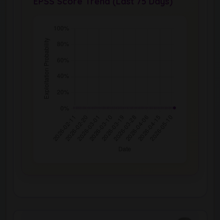
EPSS Score Trend (Last 75 Days)