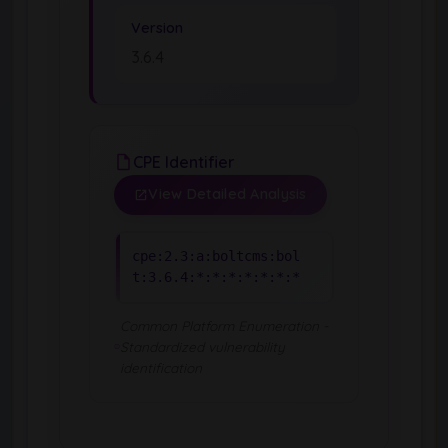
Version
3.6.4
CPE Identifier
View Detailed Analysis
cpe:2.3:a:boltcms:bol
t:3.6.4:*:*:*:*:*:*:*
Common Platform Enumeration -
Standardized vulnerability
identification