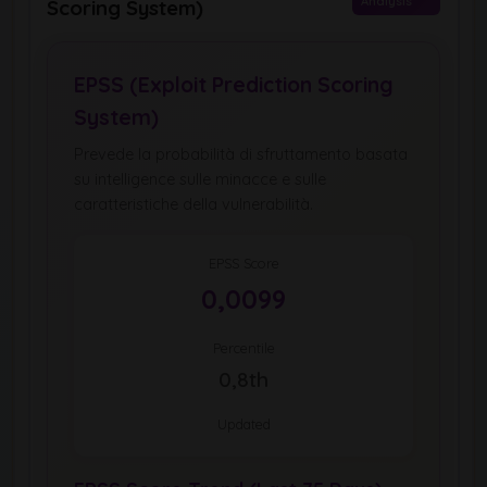
Analysis
Scoring System)
EPSS (Exploit Prediction Scoring
System)
Prevede la probabilità di sfruttamento basata
su intelligence sulle minacce e sulle
caratteristiche della vulnerabilità.
EPSS Score
0,0099
Percentile
0,8th
Updated