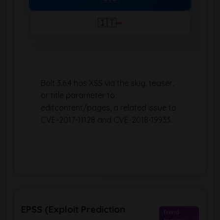
🇮🇹
Bolt 3.6.4 has XSS via the slug, teaser,
or title parameter to
editcontent/pages, a related issue to
CVE-2017-11128 and CVE-2018-19933.
EPSS (Exploit Prediction
Trend