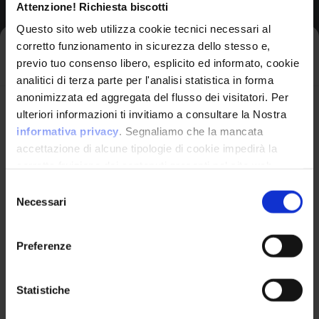
Attenzione! Richiesta biscotti
View CWE Details
Questo sito web utilizza cookie tecnici necessari al
corretto funzionamento in sicurezza dello stesso e,
Iscriviti alla newsletter
previo tuo consenso libero, esplicito ed informato, cookie
analitici di terza parte per l'analisi statistica in forma
anonimizzata ed aggregata del flusso dei visitatori. Per
306
Avrai le ultime informazioni relative alle vulnerabilità
ulteriori informazioni ti invitiamo a consultare la Nostra
informatiche direttamente nella tua casella di posta
informativa privacy
. Segnaliamo che la mancata
Missing Authentication for
senza sforzo.
accettazione di alcune tipologie di cookie impedirà la
Critical Function
corretta fruizione dei contenuti presenti nel sito web.
email
*
Selezione
Draft
Necessari
del
consenso
Preferenze
Abstraction:
Base
Structure:
Ho letto e compreso l'Informativa Privacy
*
Simple
Statistiche
Iscriviti alla Newsletter