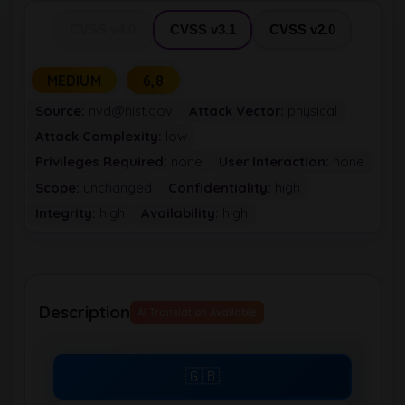
CVSS v4.0
CVSS v3.1
CVSS v2.0
MEDIUM
6,8
Source:
nvd@nist.gov
Attack Vector:
physical
Attack Complexity:
low
Privileges Required:
none
User Interaction:
none
Scope:
unchanged
Confidentiality:
high
Integrity:
high
Availability:
high
Description
AI Translation Available
🇬🇧