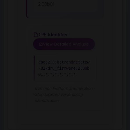
2.08b01
CPE Identifier
View Detailed Analysis
cpe:2.3:o:trendnet:tew
-827dru_firmware:2.08b
01:*:*:*:*:*:*:*
Common Platform Enumeration -
Standardized vulnerability
identification