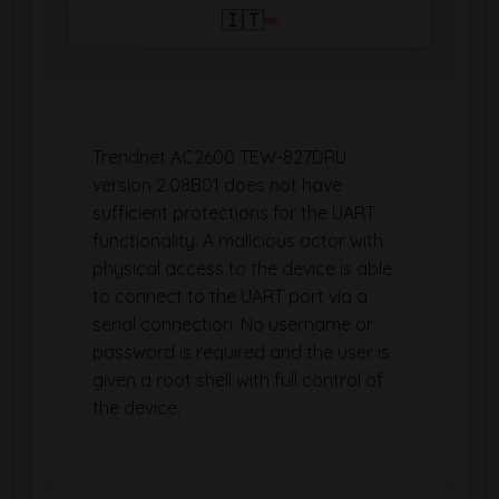
🇮🇹
Trendnet AC2600 TEW-827DRU
version 2.08B01 does not have
sufficient protections for the UART
functionality. A malicious actor with
physical access to the device is able
to connect to the UART port via a
serial connection. No username or
password is required and the user is
given a root shell with full control of
the device.