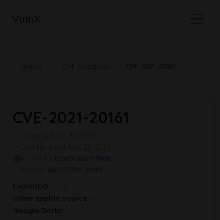
VulnX
Home
›
CVE Database
›
CVE-2021-20161
CVE-2021-20161
Published: Dic 30, 2021
Last Modified: Nov 21, 2024
EU-VD ID:
EUVD-2021-7618
Aliases:
GSD-2021-20161
ExploitDB:
Other exploit source:
Google Dorks: