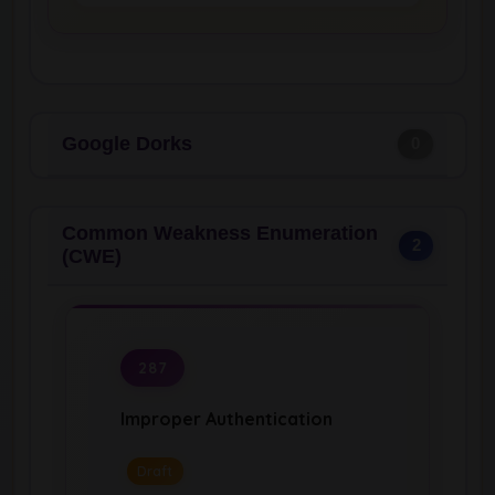
Google Dorks
0
Common Weakness Enumeration
2
(CWE)
287
Improper Authentication
Draft