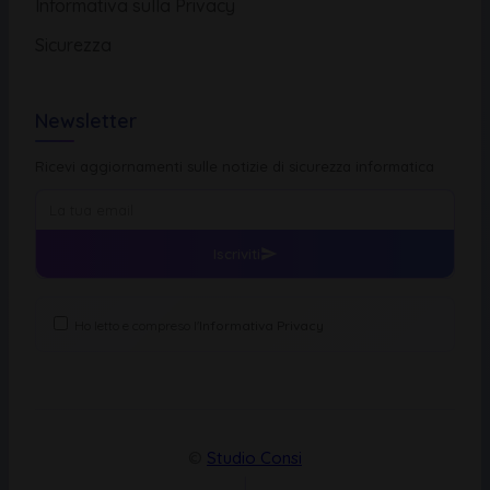
Informativa sulla Privacy
Sicurezza
Newsletter
Ricevi aggiornamenti sulle notizie di sicurezza informatica
Iscriviti
Ho letto e compreso l'
Informativa Privacy
©
Studio Consi
|