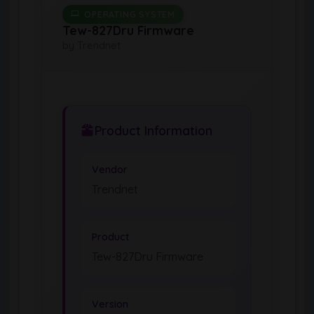
OPERATING SYSTEM
Tew-827Dru Firmware
by Trendnet
Product Information
Vendor
Trendnet
Product
Tew-827Dru Firmware
Version