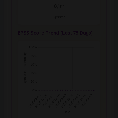
0,1th
Updated
EPSS Score Trend (Last 75 Days)