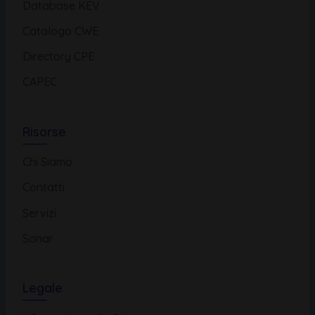
Database KEV
Catalogo CWE
Directory CPE
CAPEC
Risorse
Chi Siamo
Contatti
Servizi
Sonar
Legale