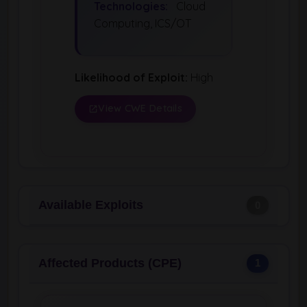
Technologies:
Cloud
Computing, ICS/OT
Likelihood of Exploit:
High
View CWE Details
Available Exploits
0
Affected Products (CPE)
1