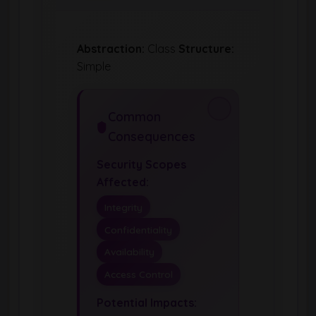
Abstraction:
Class
Structure:
Simple
Common
Consequences
Security Scopes
Affected:
Integrity
Confidentiality
Availability
Access Control
Potential Impacts: