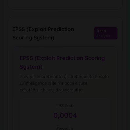
EPSS (Exploit Prediction
Trend
Analysis
Scoring System)
EPSS (Exploit Prediction Scoring
System)
Prevede la probabilità di sfruttamento basata
su intelligence sulle minacce e sulle
caratteristiche della vulnerabilità.
EPSS Score
0,0004
Percentile