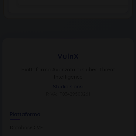
VulnX
Piattaforma Avanzata di Cyber Threat
Intelligence
Studio Consi
P.IVA: IT03429500261
Piattaforma
Database CVE