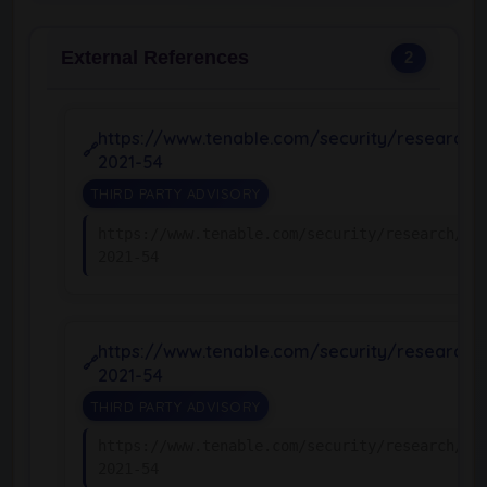
External References
2
https://www.tenable.com/security/research/
2021-54
THIRD PARTY ADVISORY
https://www.tenable.com/security/research/tr
2021-54
https://www.tenable.com/security/research/
2021-54
THIRD PARTY ADVISORY
https://www.tenable.com/security/research/tr
2021-54