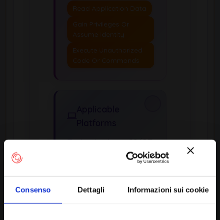
Read Application Data
Gain Privileges Or
Assume Identity
Execute Unauthorized
Code Or Commands
Applicable
Platforms
Technologies:
ICS/OT,
Not Technology-
Specific, Web Based
Consenso
Dettagli
Informazioni sui cookie
Likelihood of Exploit:
High