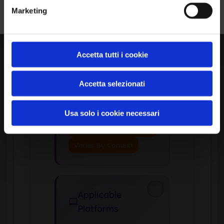
Common
Marketing
Consequences
Security Scopes
Affected:
Accetta tutti i cookie
Access Control
Other
Accetta selezionati
Potential Impacts:
Usa solo i cookie necessari
Gain Privileges Or
Assume Identity
Varies By Context
Applicable
Platforms