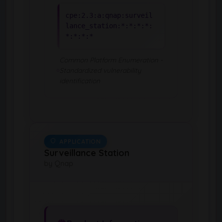
cpe:2.3:a:qnap:surveil
lance_station:*:*:*:*:
*:*:*:*
Common Platform Enumeration -
Standardized vulnerability
identification
APPLICATION
Surveillance Station
by Qnap