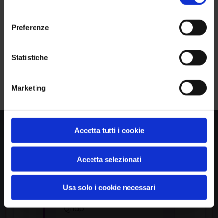
Common Platform Enumeration -
consenso
Standardized vulnerability
identification
Preferenze
Ho letto e compreso l'Informativa Privacy
*
Statistiche
Iscriviti alla Newsletter
APPLICATION
Marketing
Surveillance Station
by Qnap
Accetta tutti i cookie
Accetta selezionati
Product Information
Usa solo i cookie necessari
Vendor
Qnap