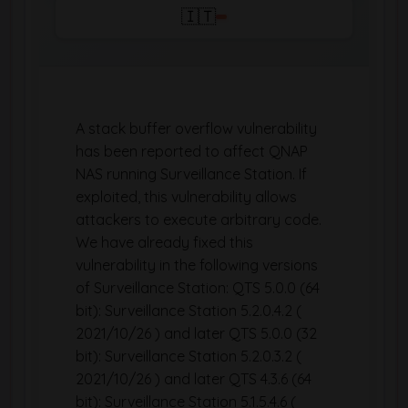
🇮🇹
A stack buffer overflow vulnerability
has been reported to affect QNAP
NAS running Surveillance Station. If
exploited, this vulnerability allows
attackers to execute arbitrary code.
We have already fixed this
vulnerability in the following versions
of Surveillance Station: QTS 5.0.0 (64
bit): Surveillance Station 5.2.0.4.2 (
2021/10/26 ) and later QTS 5.0.0 (32
bit): Surveillance Station 5.2.0.3.2 (
2021/10/26 ) and later QTS 4.3.6 (64
bit): Surveillance Station 5.1.5.4.6 (