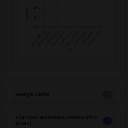
Google Dorks
0
Common Weakness Enumeration
1
(CWE)