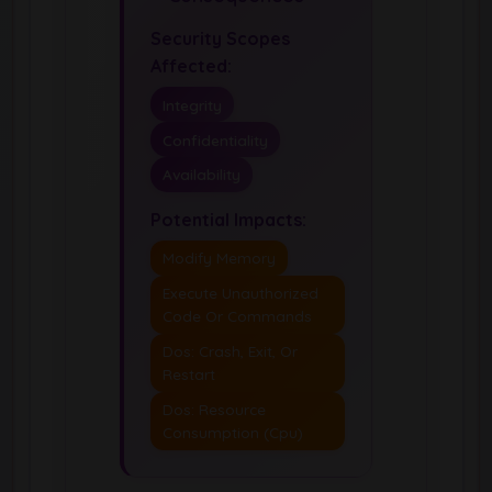
Security Scopes
Affected:
Integrity
Confidentiality
Availability
Potential Impacts:
Modify Memory
Execute Unauthorized
Code Or Commands
Dos: Crash, Exit, Or
Restart
Dos: Resource
Consumption (Cpu)