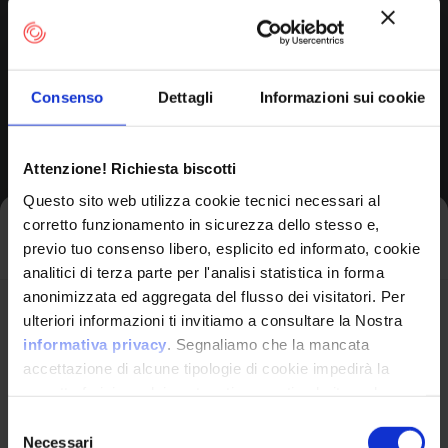
Surveillance Station
Consenso
Dettagli
Informazioni sui cookie
Version Range Affected
Attenzione! Richiesta biscotti
5.2.0.4.2
(exclusive)
To
Questo sito web utilizza cookie tecnici necessari al
corretto funzionamento in sicurezza dello stesso e,
Iscriviti alla newsletter
previo tuo consenso libero, esplicito ed informato, cookie
analitici di terza parte per l'analisi statistica in forma
CPE Identifier
anonimizzata ed aggregata del flusso dei visitatori. Per
View Detailed Analysis
Avrai le ultime informazioni relative alle vulnerabilità
ulteriori informazioni ti invitiamo a consultare la Nostra
informatiche direttamente nella tua casella di posta
informativa privacy
. Segnaliamo che la mancata
senza sforzo.
accettazione di alcune tipologie di cookie impedirà la
cpe:2.3:a:qnap:surveil
corretta fruizione dei contenuti presenti nel sito web.
lance_station:*:*:*:*:
email
*
*:*:*:*
Selezione
Necessari
del