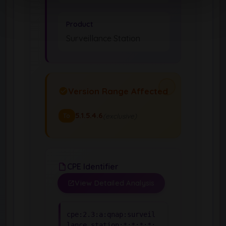
Product
Surveillance Station
Version Range Affected
5.1.5.4.6
(exclusive)
To
CPE Identifier
View Detailed Analysis
cpe:2.3:a:qnap:surveil
lance_station:*:*:*:*: