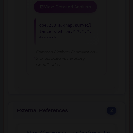
View Detailed Analysis
cpe:2.3:a:qnap:surveil
lance_station:*:*:*:*:
*:*:*:*
Common Platform Enumeration -
Standardized vulnerability
identification
External References
2
https://www.qnap.com/en/security-