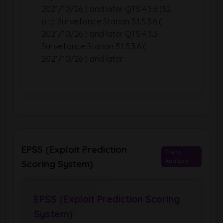
2021/10/26 ) and later QTS 4.3.6 (32
bit): Surveillance Station 5.1.5.3.6 (
2021/10/26 ) and later QTS 4.3.3:
Surveillance Station 5.1.5.3.6 (
2021/10/26 ) and later
EPSS (Exploit Prediction
Trend
Analysis
Scoring System)
EPSS (Exploit Prediction Scoring
System)