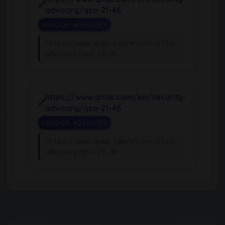
advisory/qsa-21-46
VENDOR ADVISORY
https://www.qnap.com/en/security-
advisory/qsa-21-46
https://www.qnap.com/en/security-
advisory/qsa-21-46
VENDOR ADVISORY
https://www.qnap.com/en/security-
advisory/qsa-21-46