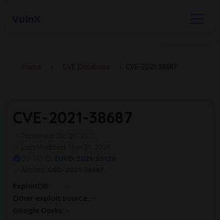
VulnX
Home
›
CVE Database
›
CVE-2021-38687
CVE-2021-38687
Published: Dic 29, 2021
Last Modified: Nov 21, 2024
EU-VD ID:
EUVD-2021-25126
Aliases:
GSD-2021-38687
ExploitDB:
Other exploit source:
Google Dorks: