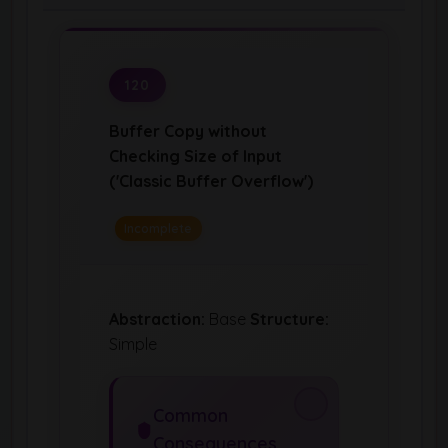
120
Buffer Copy without
Checking Size of Input
('Classic Buffer Overflow')
Incomplete
Abstraction:
Base
Structure:
Simple
Common
Consequences