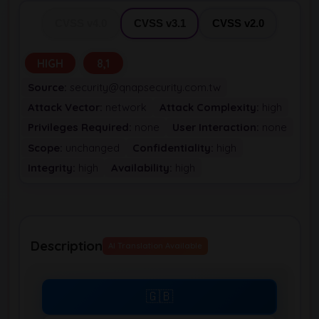
CVSS v4.0
CVSS v3.1
CVSS v2.0
HIGH
8,1
Source:
security@qnapsecurity.com.tw
Attack Vector:
network
Attack Complexity:
high
Privileges Required:
none
User Interaction:
none
Scope:
unchanged
Confidentiality:
high
Integrity:
high
Availability:
high
Description
AI Translation Available
🇬🇧