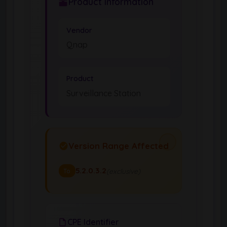
Product Information
Vendor
Qnap
Product
Surveillance Station
Version Range Affected
5.2.0.3.2
(exclusive)
To
CPE Identifier