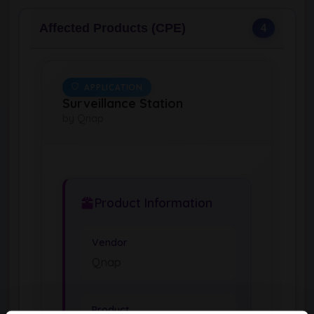
Affected Products (CPE)
4
APPLICATION
Surveillance Station
by Qnap
Product Information
Vendor
Qnap
Product