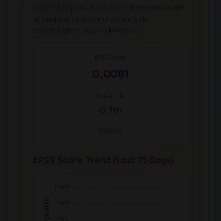
Prevede la probabilità di sfruttamento basata
su intelligence sulle minacce e sulle
caratteristiche della vulnerabilità.
EPSS Score
0,0081
Percentile
0,7th
Updated
EPSS Score Trend (Last 75 Days)