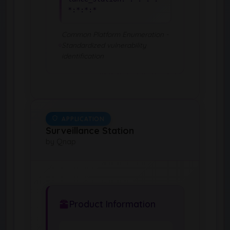
*:*:*:*
Common Platform Enumeration -
Standardized vulnerability
identification
APPLICATION
Surveillance Station
by Qnap
Product Information