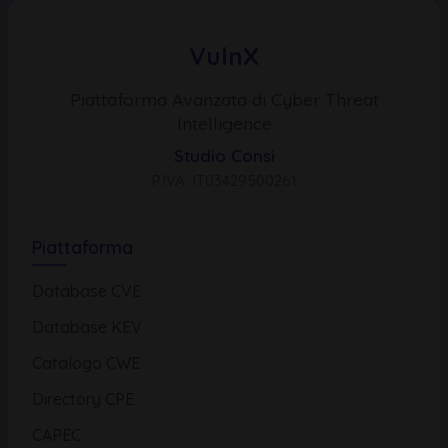
VulnX
Piattaforma Avanzata di Cyber Threat
Intelligence
Studio Consi
P.IVA: IT03429500261
Piattaforma
Database CVE
Database KEV
Catalogo CWE
Directory CPE
CAPEC