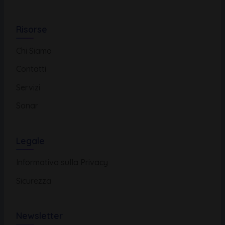
Risorse
Chi Siamo
Contatti
Servizi
Sonar
Legale
Informativa sulla Privacy
Sicurezza
Newsletter