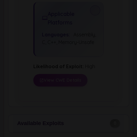
Applicable
Platforms
Languages:
Assembly,
C, C++, Memory-Unsafe
Likelihood of Exploit:
High
View CWE Details
Available Exploits
0