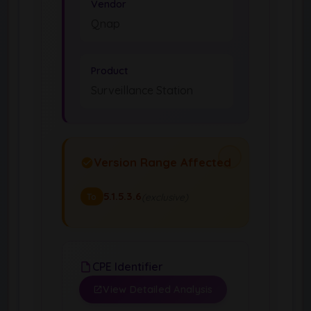
Vendor
Qnap
Product
Surveillance Station
Version Range Affected
5.1.5.3.6
(exclusive)
To
CPE Identifier
View Detailed Analysis