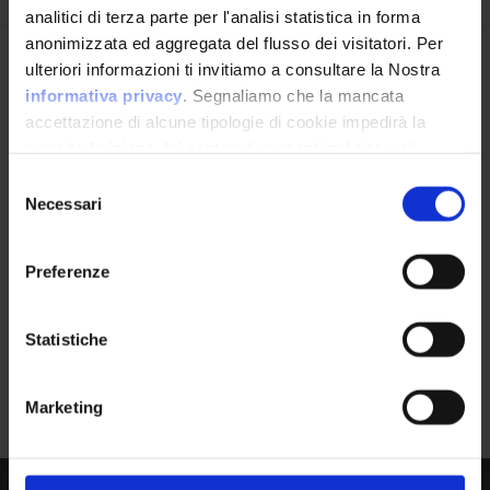
analitici di terza parte per l'analisi statistica in forma
anonimizzata ed aggregata del flusso dei visitatori. Per
Avrai le ultime informazioni relative alle vulnerabilità
ulteriori informazioni ti invitiamo a consultare la Nostra
APPLICATION
informatiche direttamente nella tua casella di posta
informativa privacy
. Segnaliamo che la mancata
Safari Montage
senza sforzo.
accettazione di alcune tipologie di cookie impedirà la
by Safarimontage
corretta fruizione dei contenuti presenti nel sito web.
email
*
Selezione
Necessari
del
consenso
Product Information
Preferenze
Ho letto e compreso l'Informativa Privacy
*
Vendor
Statistiche
Safarimontage
Iscriviti alla Newsletter
Marketing
Product
Safari Montage