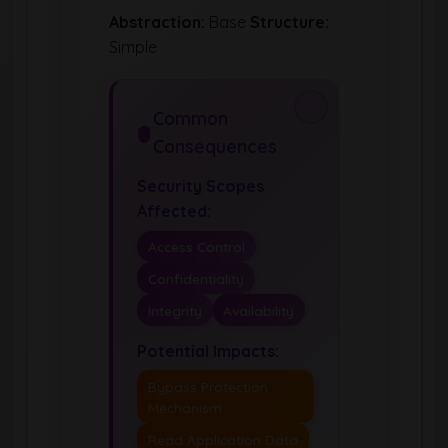
Abstraction:
Base
Structure:
Simple
Common
Consequences
Security Scopes
Affected:
Access Control
Confidentiality
Integrity
Availability
Potential Impacts:
Bypass Protection
Mechanism
Read Application Data