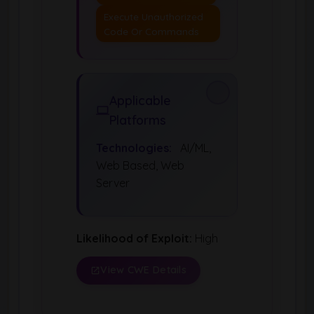
Execute Unauthorized
Code Or Commands
Applicable
Platforms
Technologies:
AI/ML,
Web Based, Web
Server
Likelihood of Exploit:
High
View CWE Details