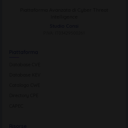
Piattaforma Avanzata di Cyber Threat
Intelligence
Studio Consi
P.IVA: IT03429500261
Piattaforma
Database CVE
Database KEV
Catalogo CWE
Directory CPE
CAPEC
Risorse