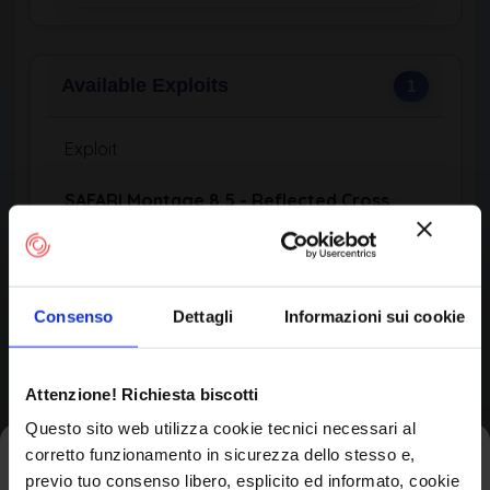
Available Exploits
1
Exploit
SAFARI Montage 8.5 - Reflected Cross
Site Scripting …
SAFARI Montage 8.5 - Reflected Cross Site
Scripting (XSS)
Consenso
Dettagli
Informazioni sui cookie
Author:
Momen Eldawakhly
Published:
View Exploit Code →
Attenzione! Richiesta biscotti
Questo sito web utilizza cookie tecnici necessari al
corretto funzionamento in sicurezza dello stesso e,
Iscriviti alla newsletter
Affected Products (CPE)
2
previo tuo consenso libero, esplicito ed informato, cookie