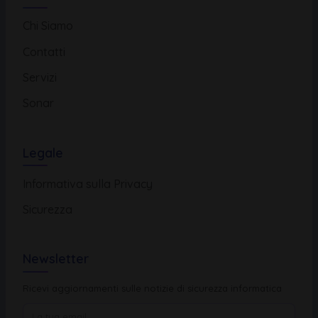
Chi Siamo
Contatti
Servizi
Sonar
Legale
Informativa sulla Privacy
Sicurezza
Newsletter
Ricevi aggiornamenti sulle notizie di sicurezza informatica