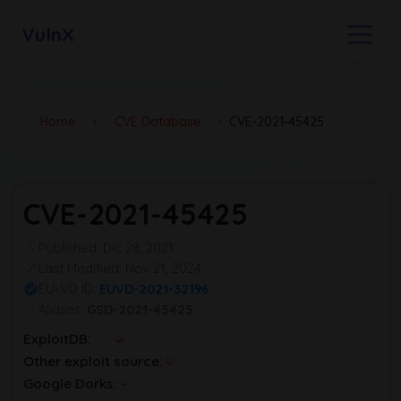
VulnX
Home
›
CVE Database
›
CVE-2021-45425
CVE-2021-45425
Published: Dic 28, 2021
Last Modified: Nov 21, 2024
EU-VD ID:
EUVD-2021-32196
Aliases:
GSD-2021-45425
ExploitDB:
Other exploit source:
Google Dorks: