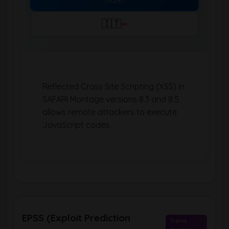
🇮🇹
Reflected Cross Site Scripting (XSS) in
SAFARI Montage versions 8.3 and 8.5
allows remote attackers to execute
JavaScript codes.
EPSS (Exploit Prediction
Trend