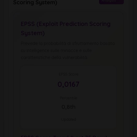
Analysis
Scoring System)
EPSS (Exploit Prediction Scoring
System)
Prevede la probabilità di sfruttamento basata
su intelligence sulle minacce e sulle
caratteristiche della vulnerabilità.
EPSS Score
0,0167
Percentile
0,8th
Updated