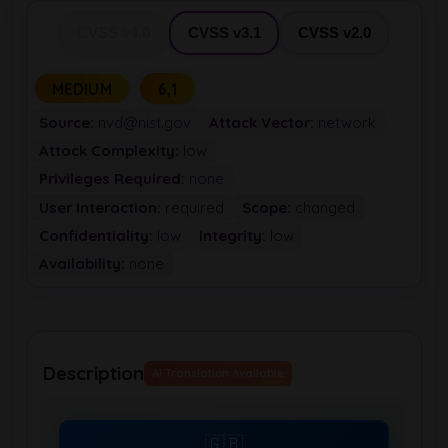
CVSS v4.0
CVSS v3.1
CVSS v2.0
MEDIUM
6,1
Source:
nvd@nist.gov
Attack Vector:
network
Attack Complexity:
low
Privileges Required:
none
User Interaction:
required
Scope:
changed
Confidentiality:
low
Integrity:
low
Availability:
none
Description
AI Translation Available
🇬🇧