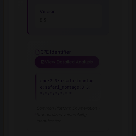
Version
8.3
CPE Identifier
View Detailed Analysis
cpe:2.3:a:safarimontag
e:safari_montage:8.3:
*:*:*:*:*:*:*
Common Platform Enumeration -
Standardized vulnerability
identification