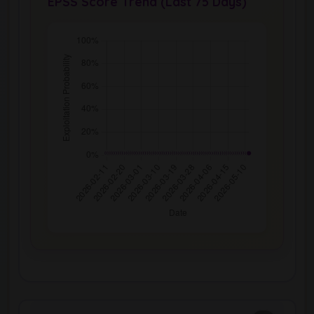
EPSS Score Trend (Last 75 Days)