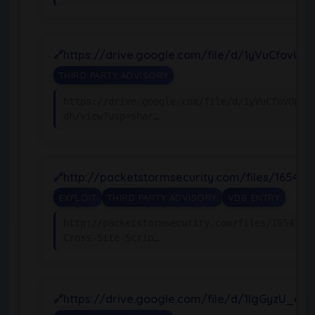
https://drive.google.com/file/d/1yVuCfovU
THIRD PARTY ADVISORY
https://drive.google.com/file/d/1yVuCfovUpqw
dh/view?usp=shar…
http://packetstormsecurity.com/files/16543
EXPLOIT
THIRD PARTY ADVISORY
VDB ENTRY
http://packetstormsecurity.com/files/165439/
Cross-Site-Scrip…
https://drive.google.com/file/d/1IgGyzU_e