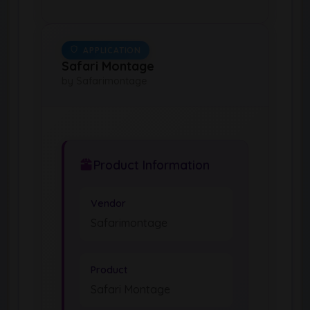
APPLICATION
Safari Montage
by Safarimontage
Product Information
Vendor
Safarimontage
Product
Safari Montage