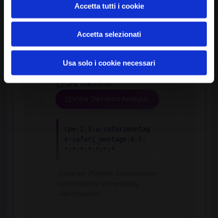
Accetta tutti i cookie
Version
8.5
Accetta selezionati
Usa solo i cookie necessari
CPE Identifier
View Detailed Analysis
cpe:2.3:a:safarimontag
e:safari_montage:8.5:
*:*:*:*:*:*:*
Common Platform Enumeration -
Standardized vulnerability
identification