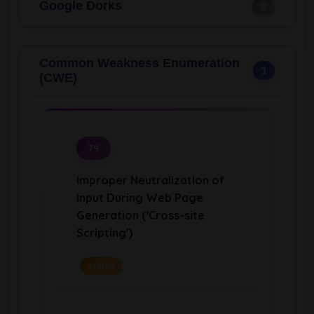
Google Dorks
0
Common Weakness Enumeration
1
(CWE)
79
Improper Neutralization of
Input During Web Page
Generation ('Cross-site
Scripting')
Stable