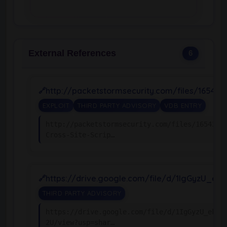
External References
6
http://packetstormsecurity.com/files/16543
EXPLOIT
THIRD PARTY ADVISORY
VDB ENTRY
http://packetstormsecurity.com/files/165439/
Cross-Site-Scrip…
https://drive.google.com/file/d/1IgGyzU_e
THIRD PARTY ADVISORY
https://drive.google.com/file/d/1IgGyzU_ekMZ
2U/view?usp=shar…