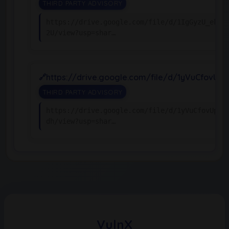
THIRD PARTY ADVISORY
https://drive.google.com/file/d/1IgGyzU_ekMZ
2U/view?usp=shar…
https://drive.google.com/file/d/1yVuCfovU
THIRD PARTY ADVISORY
https://drive.google.com/file/d/1yVuCfovUpqw
dh/view?usp=shar…
VulnX