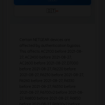
🇮🇹
Certain NETGEAR devices are
affected by authentication bypass.
This affects AC2100 before 2021-08-
27, AC2400 before 2021-08-27,
AC2600 before 2021-08-27, D7000
before 2021-08-27, R6220 before
2021-08-27, R6230 before 2021-08-27,
R6260 before 2021-08-27, R6330
before 2021-08-27, R6350 before
2021-08-27, R6700v2 before 2021-08-
27, R6800 before 2021-08-27, R6850
before 2021-08-27, R6900v2 before