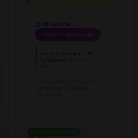
CPE Identifier
View Detailed Analysis
cpe:2.3:o:netgear:r685
0_firmware:*:*:*:*:*:
*:*:*
Common Platform Enumeration -
Standardized vulnerability
identification
OPERATING SYSTEM