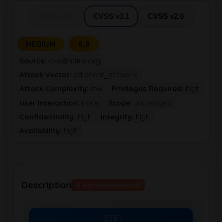
CVSS v4.0
CVSS v3.1
CVSS v2.0
MEDIUM
6,8
Source:
cve@mitre.org
Attack Vector:
adjacent_network
Attack Complexity:
low
Privileges Required:
high
User Interaction:
none
Scope:
unchanged
Confidentiality:
high
Integrity:
high
Availability:
high
Description
AI Translation Available
🇬🇧