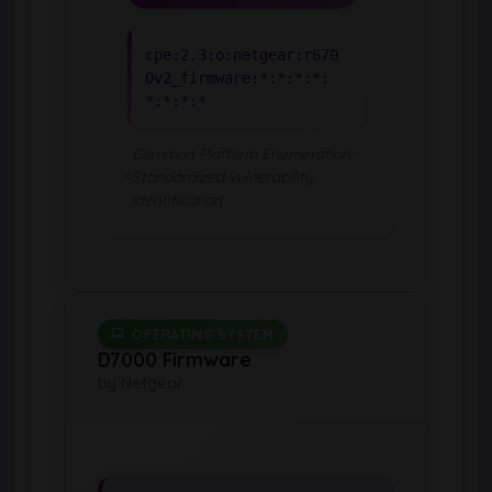
cpe:2.3:o:netgear:r670
0v2_firmware:*:*:*:*:
*:*:*:*
Common Platform Enumeration -
Standardized vulnerability
identification
OPERATING SYSTEM
D7000 Firmware
by Netgear