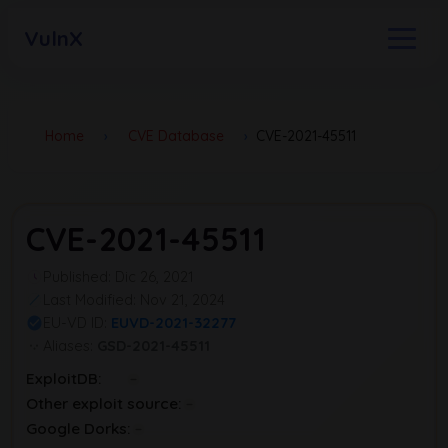
VulnX
Home
›
CVE Database
›
CVE-2021-45511
CVE-2021-45511
Published: Dic 26, 2021
Last Modified: Nov 21, 2024
EU-VD ID:
EUVD-2021-32277
Aliases:
GSD-2021-45511
ExploitDB:
Other exploit source:
Google Dorks: