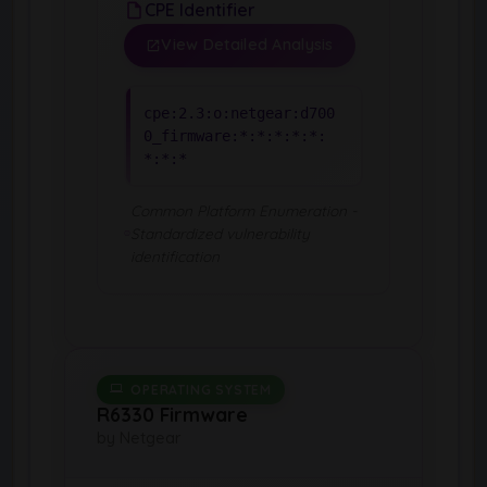
CPE Identifier
View Detailed Analysis
cpe:2.3:o:netgear:d700
0_firmware:*:*:*:*:*:
*:*:*
Common Platform Enumeration -
Standardized vulnerability
identification
OPERATING SYSTEM
R6330 Firmware
by Netgear