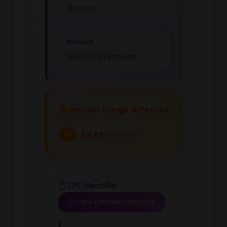
Netgear
Product
R6900V2 Firmware
Version Range Affected
1.2.0.88
(exclusive)
To
CPE Identifier
View Detailed Analysis