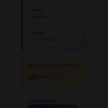
Vendor
Netgear
Product
R7450 Firmware
Version Range Affected
1.2.0.88
(exclusive)
To
CPE Identifier