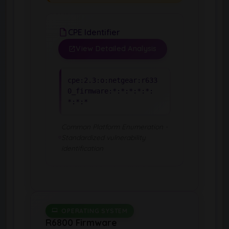
CPE Identifier
View Detailed Analysis
cpe:2.3:o:netgear:r633
0_firmware:*:*:*:*:*:
*:*:*
Common Platform Enumeration -
Standardized vulnerability
identification
OPERATING SYSTEM
R6800 Firmware