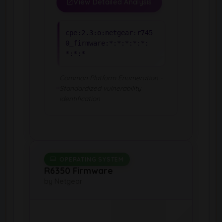
View Detailed Analysis
cpe:2.3:o:netgear:r745
0_firmware:*:*:*:*:*:
*:*:*
Common Platform Enumeration -
Standardized vulnerability
identification
OPERATING SYSTEM
R6350 Firmware
by Netgear