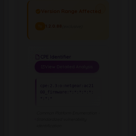
Version Range Affected
1.2.0.88
(exclusive)
To
CPE Identifier
View Detailed Analysis
cpe:2.3:o:netgear:ac21
00_firmware:*:*:*:*:*:
*:*:*
Common Platform Enumeration -
Standardized vulnerability
identification