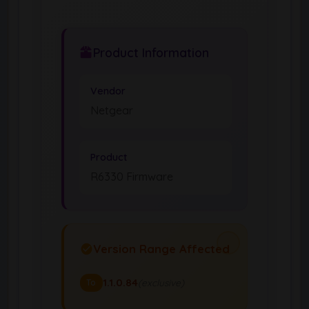
Product Information
Vendor
Netgear
Product
R6330 Firmware
Version Range Affected
1.1.0.84
(exclusive)
To