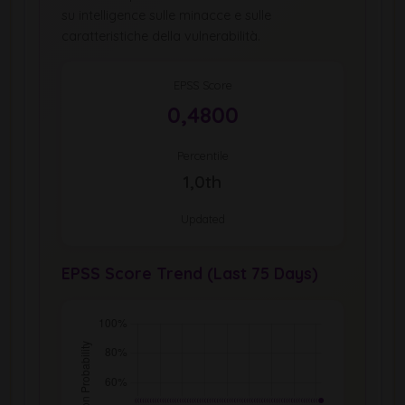
su intelligence sulle minacce e sulle
caratteristiche della vulnerabilità.
EPSS Score
0,4800
Percentile
1,0th
Updated
EPSS Score Trend (Last 75 Days)