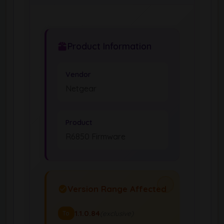
Product Information
Vendor
Netgear
Product
R6850 Firmware
Version Range Affected
1.1.0.84
(exclusive)
To