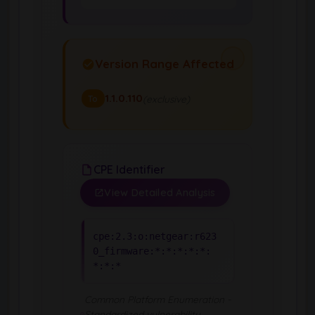
Version Range Affected
1.1.0.110
(exclusive)
To
CPE Identifier
View Detailed Analysis
cpe:2.3:o:netgear:r623
0_firmware:*:*:*:*:*:
*:*:*
Common Platform Enumeration -
Standardized vulnerability