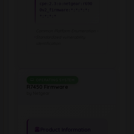
cpe:2.3:o:netgear:r690
0v2_firmware:*:*:*:*:
*:*:*:*
Common Platform Enumeration -
Standardized vulnerability
identification
OPERATING SYSTEM
R7450 Firmware
by Netgear
Product Information