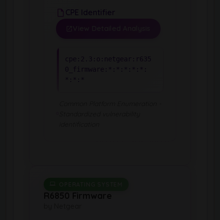
CPE Identifier
View Detailed Analysis
cpe:2.3:o:netgear:r635
0_firmware:*:*:*:*:*:
*:*:*
Common Platform Enumeration -
Standardized vulnerability
identification
OPERATING SYSTEM
R6850 Firmware
by Netgear