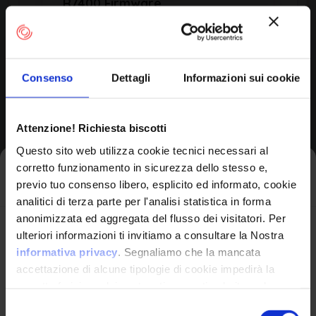
R7400 Firmware
by Netgear
Consenso
Dettagli
Informazioni sui cookie
Product Information
Attenzione! Richiesta biscotti
Vendor
Questo sito web utilizza cookie tecnici necessari al
Netgear
corretto funzionamento in sicurezza dello stesso e,
Iscriviti alla newsletter
previo tuo consenso libero, esplicito ed informato, cookie
analitici di terza parte per l'analisi statistica in forma
Product
anonimizzata ed aggregata del flusso dei visitatori. Per
R7400 Firmware
Avrai le ultime informazioni relative alle vulnerabilità
ulteriori informazioni ti invitiamo a consultare la Nostra
informatiche direttamente nella tua casella di posta
informativa privacy
. Segnaliamo che la mancata
senza sforzo.
accettazione di alcune tipologie di cookie impedirà la
corretta fruizione dei contenuti presenti nel sito web.
email
*
Version Range Affected
Selezione