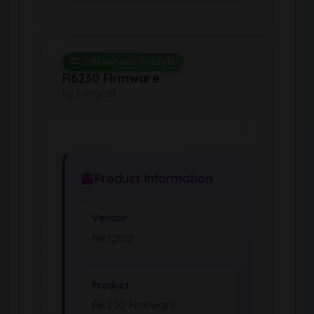
OPERATING SYSTEM
R6230 Firmware
by Netgear
Product Information
Vendor
Netgear
Product
R6230 Firmware