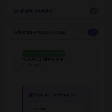
Available Exploits
0
Affected Products (CPE)
17
OPERATING SYSTEM
R6900V2 Firmware
by Netgear
Product Information
Vendor