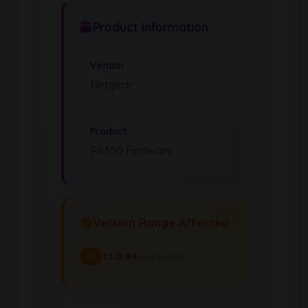
Product Information
Vendor
Netgear
Product
R6350 Firmware
Version Range Affected
1.1.0.84
(exclusive)
To