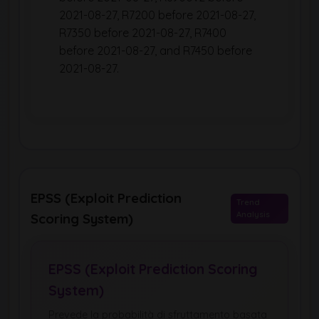
2021-08-27, R7200 before 2021-08-27,
R7350 before 2021-08-27, R7400
before 2021-08-27, and R7450 before
2021-08-27.
EPSS (Exploit Prediction
Trend
Analysis
Scoring System)
EPSS (Exploit Prediction Scoring
System)
Prevede la probabilità di sfruttamento basata