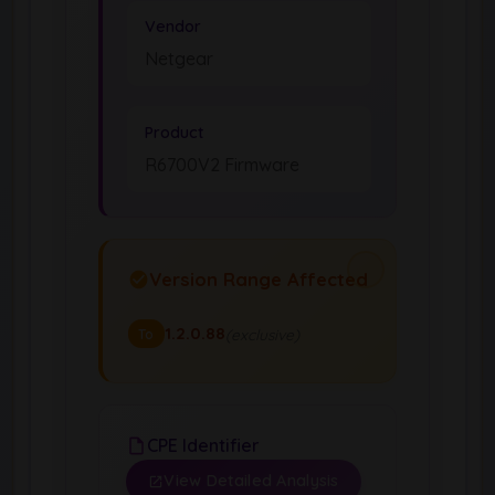
Vendor
Netgear
Product
R6700V2 Firmware
Version Range Affected
1.2.0.88
(exclusive)
To
CPE Identifier
View Detailed Analysis