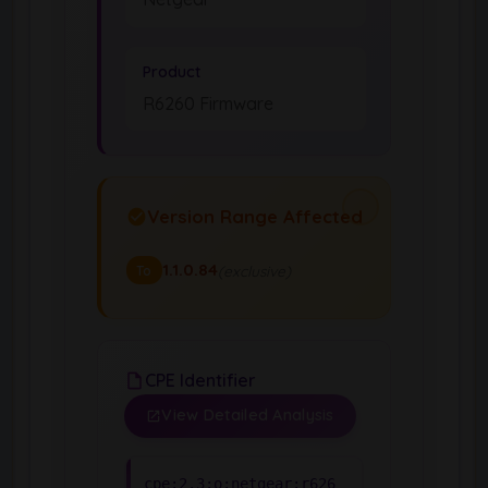
Product
R6260 Firmware
Version Range Affected
1.1.0.84
(exclusive)
To
CPE Identifier
View Detailed Analysis
cpe:2.3:o:netgear:r626