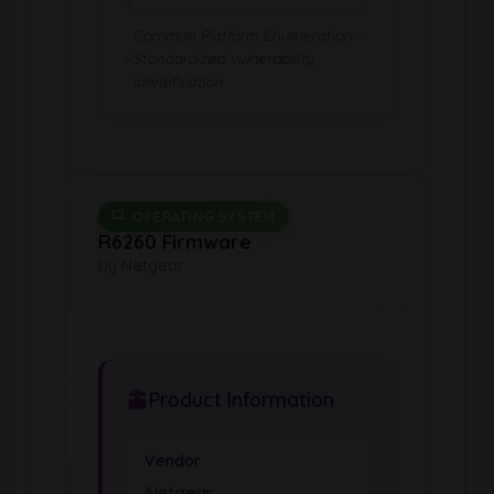
Common Platform Enumeration -
Standardized vulnerability
identification
OPERATING SYSTEM
R6260 Firmware
by Netgear
Product Information
Vendor
Netgear