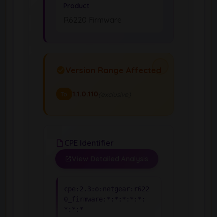
Product
R6220 Firmware
Version Range Affected
1.1.0.110
(exclusive)
To
CPE Identifier
View Detailed Analysis
cpe:2.3:o:netgear:r622
0_firmware:*:*:*:*:*:
*:*:*