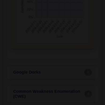
Google Dorks
0
Common Weakness Enumeration
0
(CWE)