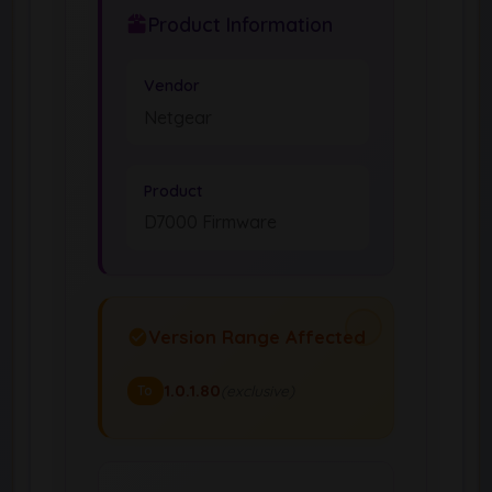
Product Information
Vendor
Netgear
Product
D7000 Firmware
Version Range Affected
1.0.1.80
(exclusive)
To