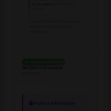
0_firmware:*:*:*:*:*:
*:*:*
Common Platform Enumeration -
Standardized vulnerability
identification
OPERATING SYSTEM
R6700V2 Firmware
by Netgear
Product Information