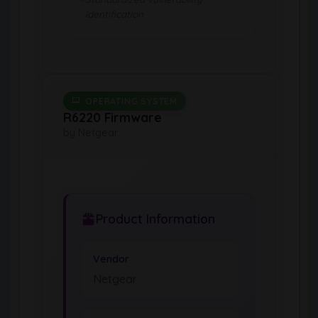
identification
OPERATING SYSTEM
R6220 Firmware
by Netgear
Product Information
Vendor
Netgear