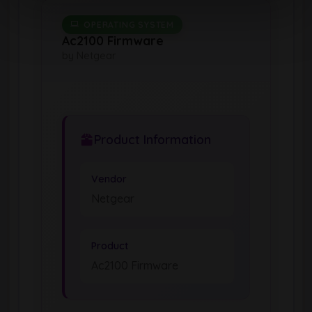
OPERATING SYSTEM
Ac2100 Firmware
by Netgear
Product Information
Vendor
Netgear
Product
Ac2100 Firmware