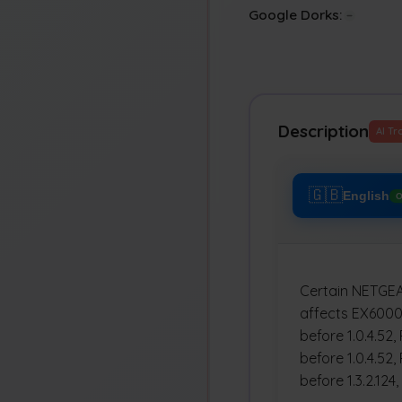
Google Dorks:
Description
AI Tr
🇬🇧
English
O
Certain NETGEAR
affects EX6000 
before 1.0.4.52,
before 1.0.4.52,
before 1.3.2.124