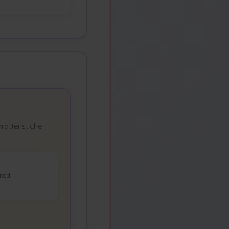
ratteristiche
ted