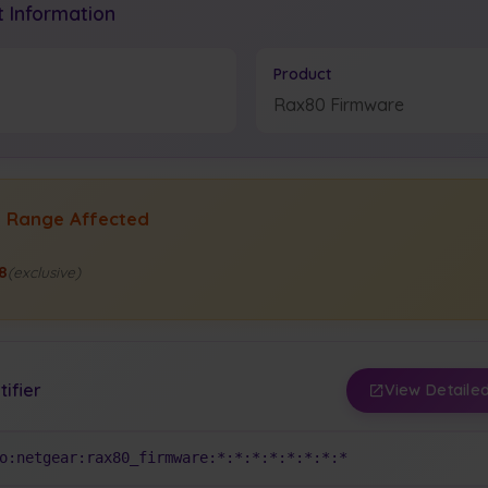
 Information
Product
Rax80 Firmware
n Range Affected
88
(exclusive)
tifier
View Detailed
o:netgear:rax80_firmware:*:*:*:*:*:*:*:*