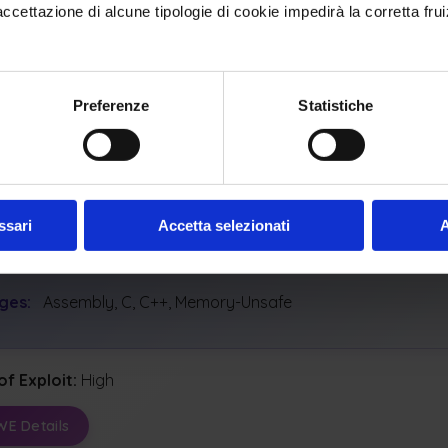
ettazione di alcune tipologie di cookie impedirà la corretta frui
y Scopes Affected:
y
Confidentiality
Availability
al Impacts:
Preferenze
Statistiche
 Memory
Execute Unauthorized Code Or Commands
ash, Exit, Or Restart
Dos: Resource Consumption (Cpu)
ssari
Accetta selezionati
A
icable Platforms
ges:
Assembly, C, C++, Memory-Unsafe
of Exploit:
High
WE Details