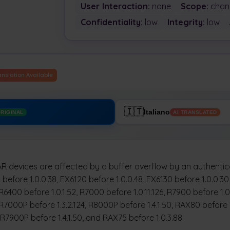
User Interaction:
none
Scope:
chan
Confidentiality:
low
Integrity:
low
anslation Available
🇮🇹
Italiano
RIGINAL
AI TRANSLATED
 devices are affected by a buffer overflow by an authentica
before 1.0.0.38, EX6120 before 1.0.0.48, EX6130 before 1.0.0.3
 R6400 before 1.0.1.52, R7000 before 1.0.11.126, R7900 before 1.
 R7000P before 1.3.2.124, R8000P before 1.4.1.50, RAX80 before 
, R7900P before 1.4.1.50, and RAX75 before 1.0.3.88.