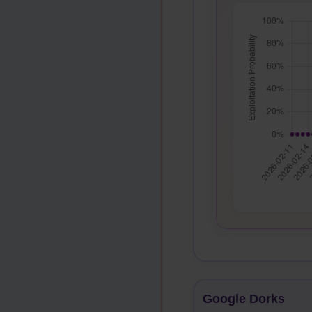
Google Dorks