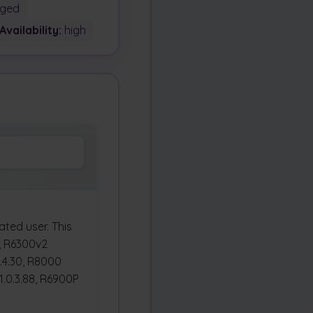
ged
Availability:
high
ted user. This
0, R6300v2
0.4.30, R8000
1.0.3.88, R6900P