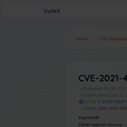
VulnX
Home
›
CVE Database
CVE-2021-
Published: Dic 26, 2021
Last Modified: Nov 21,
EU-VD ID:
EUVD-2021-
Aliases:
GSD-2021-45
ExploitDB:
Other exploit source: