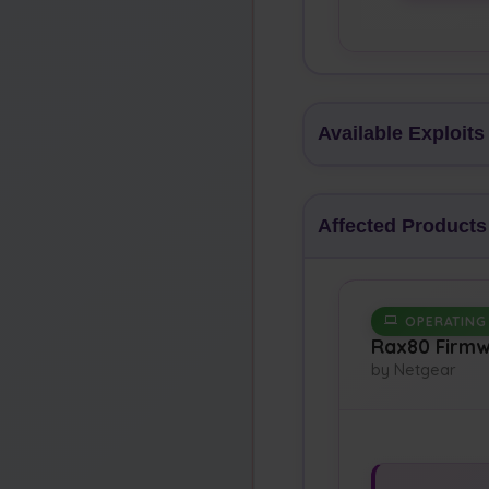
Available Exploits
Affected Products
OPERATING
Rax80 Firm
by Netgear