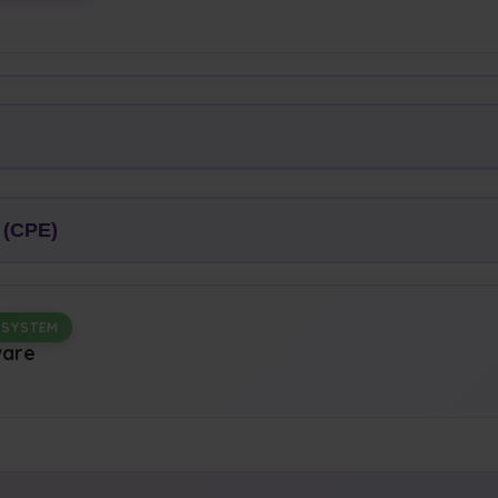
 (CPE)
 SYSTEM
ware