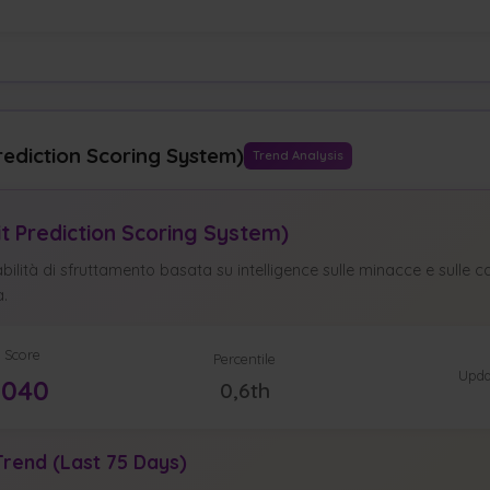
rediction Scoring System)
Trend Analysis
it Prediction Scoring System)
ilità di sfruttamento basata su intelligence sulle minacce e sulle ca
à.
 Score
Percentile
Upda
0040
0,6th
rend (Last 75 Days)