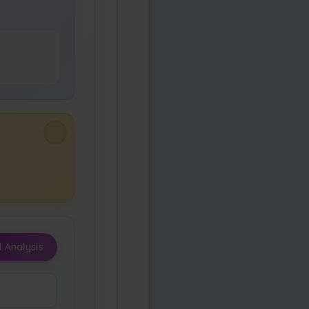
 Analysis