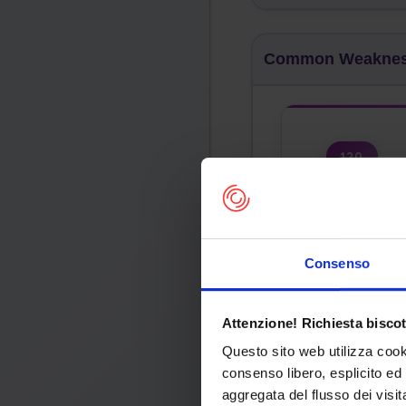
Common Weakness
120
Buffer Copy
Incomplete
Consenso
Abstraction
Attenzione! Richiesta biscot
Questo sito web utilizza cook
consenso libero, esplicito ed 
Com
aggregata del flusso dei visit