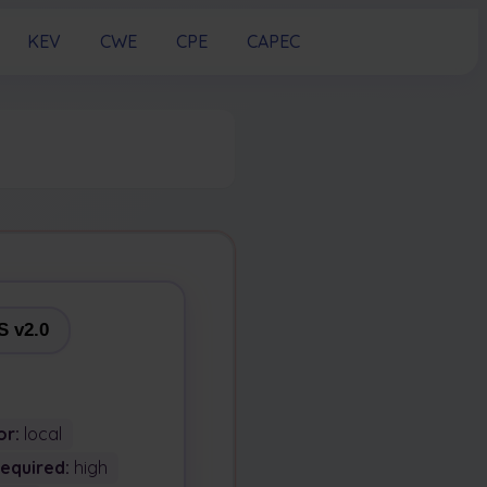
KEV
CWE
CPE
CAPEC
 v2.0
or:
local
Required:
high