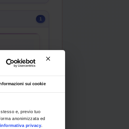
1
)
Informazioni sui cookie
 stesso e, previo tuo
in forma anonimizzata ed
informativa privacy
.