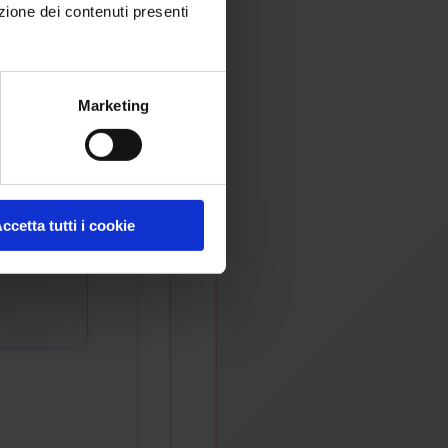
zione dei contenuti presenti
Marketing
ccetta tutti i cookie