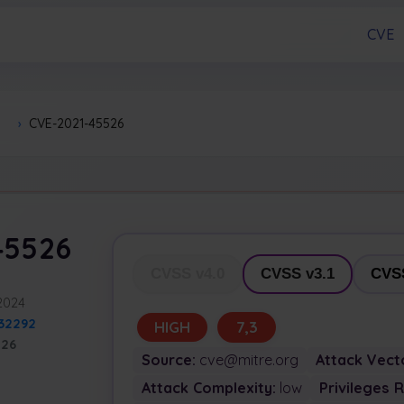
CVE
›
CVE-2021-45526
45526
CVSS v4.0
CVSS v3.1
CVSS
 2024
32292
HIGH
7,3
526
Source:
cve@mitre.org
Attack Vect
Attack Complexity:
low
Privileges 