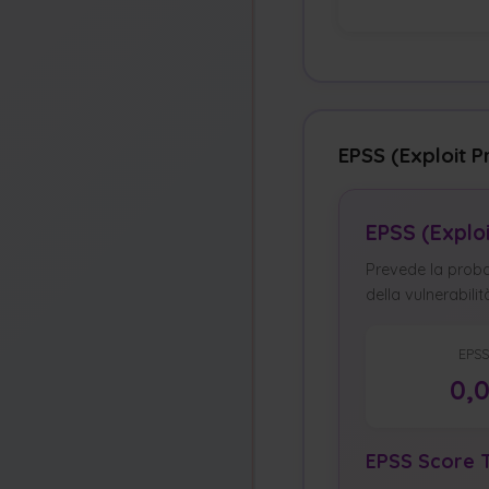
EPSS (Exploit P
EPSS (Explo
Prevede la probab
della vulnerabilit
EPSS
0,
EPSS Score T