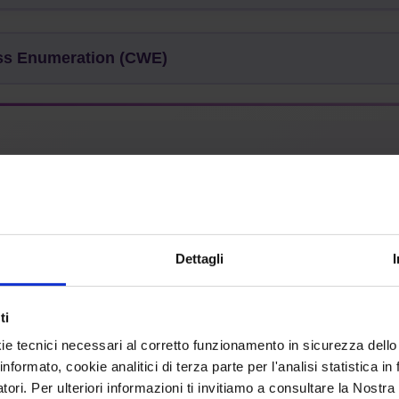
 Enumeration (CWE)
 without Checking Size of Input ('Classic Buffer Overflow'
Dettagli
:
Base
Structure:
Simple
ti
ie tecnici necessari al corretto funzionamento in sicurezza dello
informato, cookie analitici di terza parte per l'analisi statistica 
mon Consequences
atori. Per ulteriori informazioni ti invitiamo a consultare la Nostra