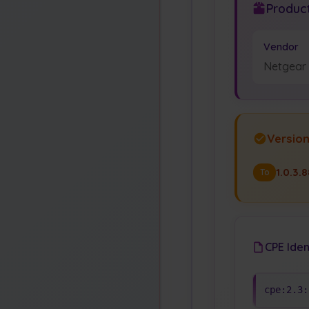
Product
Vendor
Netgear
Versio
1.0.3.
To
CPE Iden
cpe:2.3: