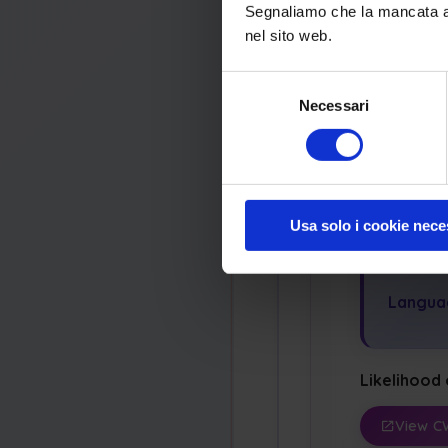
Segnaliamo che la mancata acc
Securit
nel sito web.
Integrit
Selezione
Potenti
Necessari
del
consenso
Modify
Dos: Cr
Usa solo i cookie nece
Appl
Langua
Likelihood 
View C