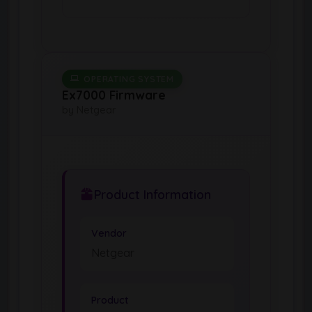
OPERATING SYSTEM
Ex7000 Firmware
by Netgear
Product Information
Vendor
Netgear
Product