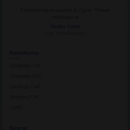
Piattaforma Avanzata di Cyber Threat
Intelligence
Studio Consi
P.IVA: IT03429500261
Piattaforma
Database CVE
Database KEV
Catalogo CWE
Directory CPE
CAPEC
Risorse