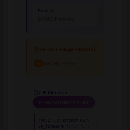
Product
Ex7500 Firmware
Version Range Affected
1.0.1.76
(exclusive)
To
CPE Identifier
View Detailed Analysis
cpe:2.3:o:netgear:ex75
00_firmware:*:*:*:*:*: