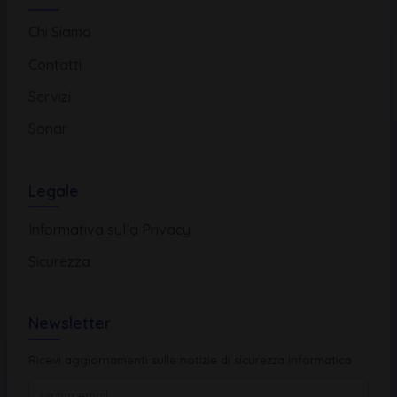
Chi Siamo
Contatti
Servizi
Sonar
Legale
Informativa sulla Privacy
Sicurezza
Newsletter
Ricevi aggiornamenti sulle notizie di sicurezza informatica