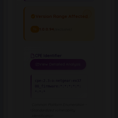
Version Range Affected
1.0.0.94
(exclusive)
To
CPE Identifier
View Detailed Analysis
cpe:2.3:o:netgear:ex37
00_firmware:*:*:*:*:*:
*:*:*
Common Platform Enumeration -
Standardized vulnerability
identification