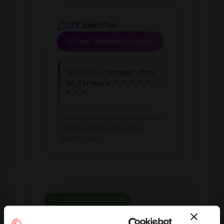
CPE Identifier
View Detailed Analysis
cpe:2.3:o:netgear:rbr8
50_firmware:*:*:*:*:*:
*:*:*
Common Platform Enumeration -
Standardized vulnerability
identification
OPERATING SYSTEM
Rbs850 Firmware
by Netgear