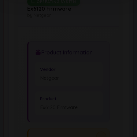
OPERATING SYSTEM
Ex6120 Firmware
by Netgear
Product Information
Vendor
Netgear
Product
Ex6120 Firmware