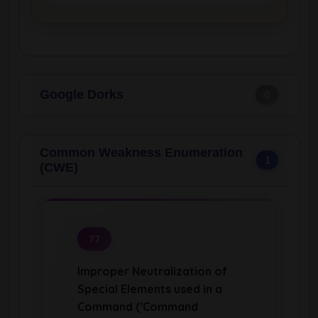
Google Dorks
0
Common Weakness Enumeration
1
(CWE)
77
Improper Neutralization of
Special Elements used in a
Command ('Command