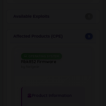
Available Exploits
0
Affected Products (CPE)
9
OPERATING SYSTEM
Rbk852 Firmware
by Netgear
Product Information