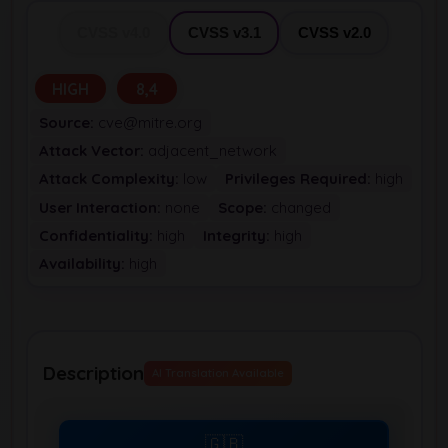
CVSS v4.0
CVSS v3.1
CVSS v2.0
HIGH
8,4
Source:
cve@mitre.org
Attack Vector:
adjacent_network
Attack Complexity:
low
Privileges Required:
high
User Interaction:
none
Scope:
changed
Confidentiality:
high
Integrity:
high
Availability:
high
Description
AI Translation Available
🇬🇧