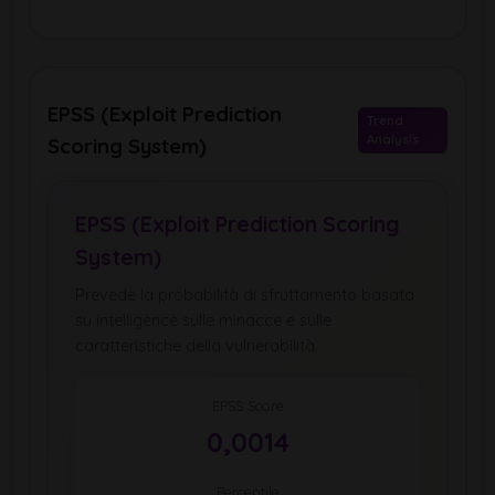
EPSS (Exploit Prediction
Trend
Analysis
Scoring System)
EPSS (Exploit Prediction Scoring
System)
Prevede la probabilità di sfruttamento basata
su intelligence sulle minacce e sulle
caratteristiche della vulnerabilità.
EPSS Score
0,0014
Percentile