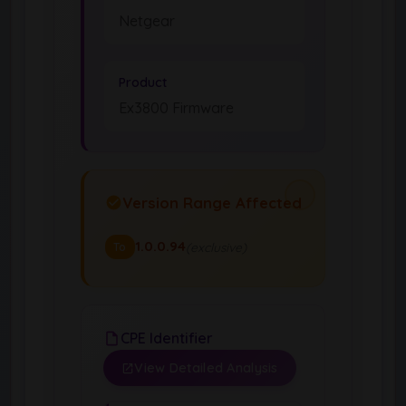
Netgear
Product
Ex3800 Firmware
Version Range Affected
1.0.0.94
(exclusive)
To
CPE Identifier
View Detailed Analysis