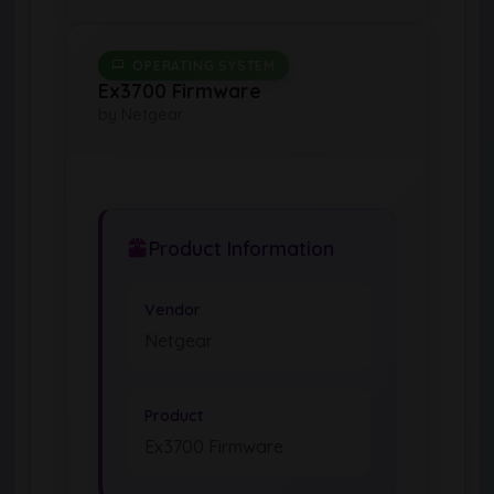
OPERATING SYSTEM
Ex3700 Firmware
by Netgear
Product Information
Vendor
Netgear
Product
Ex3700 Firmware