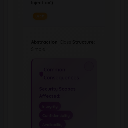
Injection')
Draft
Abstraction:
Class
Structure:
Simple
Common
Consequences
Security Scopes
Affected:
Integrity
Confidentiality
Availability