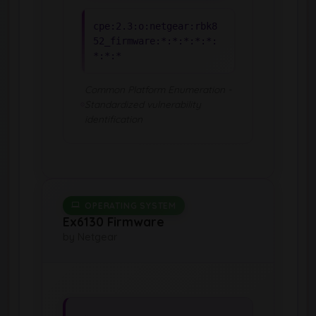
cpe:2.3:o:netgear:rbk8
52_firmware:*:*:*:*:*:
*:*:*
Common Platform Enumeration -
Standardized vulnerability
identification
OPERATING SYSTEM
Ex6130 Firmware
by Netgear