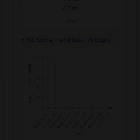
0,3th
Updated
EPSS Score Trend (Last 75 Days)