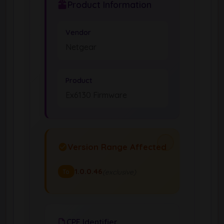
Product Information
Vendor
Netgear
Product
Ex6130 Firmware
Version Range Affected
1.0.0.46
(exclusive)
To
CPE Identifier