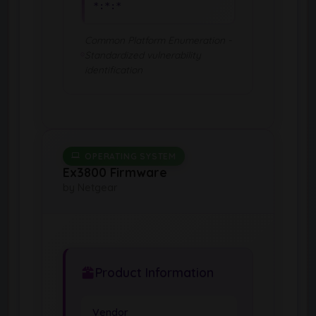
*:*:*
Common Platform Enumeration -
Standardized vulnerability
identification
OPERATING SYSTEM
Ex3800 Firmware
by Netgear
Product Information
Vendor