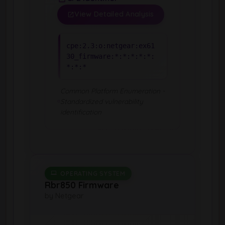
View Detailed Analysis
cpe:2.3:o:netgear:ex61
30_firmware:*:*:*:*:*:
*:*:*
Common Platform Enumeration -
Standardized vulnerability
identification
OPERATING SYSTEM
Rbr850 Firmware
by Netgear