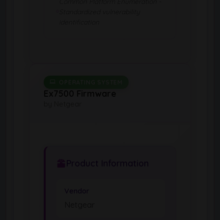
Common Platform Enumeration -
Standardized vulnerability
identification
OPERATING SYSTEM
Ex7500 Firmware
by Netgear
Product Information
Vendor
Netgear