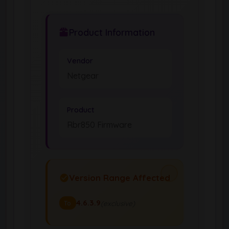
Product Information
Vendor
Netgear
Product
Rbr850 Firmware
Version Range Affected
4.6.3.9
(exclusive)
To