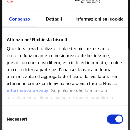
Consenso
Dettagli
Informazioni sui cookie
Product Information
Attenzione! Richiesta biscotti
Questo sito web utilizza cookie tecnici necessari al
Vendor
corretto funzionamento in sicurezza dello stesso e,
Iscriviti alla newsletter
Netgear
previo tuo consenso libero, esplicito ed informato, cookie
analitici di terza parte per l'analisi statistica in forma
anonimizzata ed aggregata del flusso dei visitatori. Per
Product
Avrai le ultime informazioni relative alle vulnerabilità
ulteriori informazioni ti invitiamo a consultare la Nostra
Rbs850 Firmware
informatiche direttamente nella tua casella di posta
informativa privacy
. Segnaliamo che la mancata
senza sforzo.
accettazione di alcune tipologie di cookie impedirà la
corretta fruizione dei contenuti presenti nel sito web.
email
*
Selezione
Version Range Affected
Necessari
del
consenso