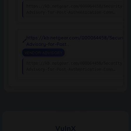
https://kb.netgear.com/000064458/Security-
Advisory-for-Post-Authentication-Comm…
https://kb.netgear.com/000064458/Security-
Advisory-for-Post…
VENDOR ADVISORY
https://kb.netgear.com/000064458/Security-
Advisory-for-Post-Authentication-Comm…
VulnX