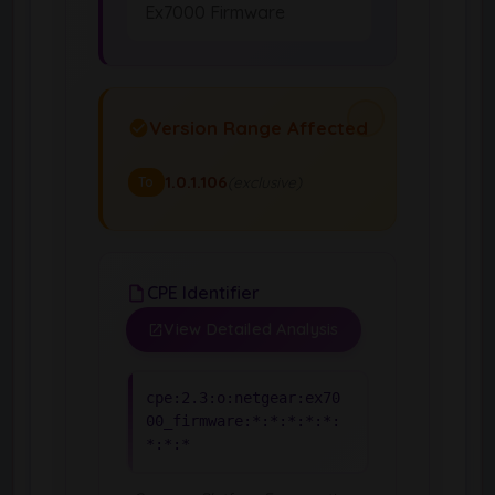
Ex7000 Firmware
Version Range Affected
1.0.1.106
(exclusive)
To
CPE Identifier
View Detailed Analysis
cpe:2.3:o:netgear:ex70
00_firmware:*:*:*:*:*:
*:*:*