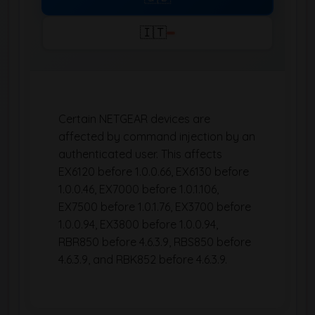
🇮🇹
Certain NETGEAR devices are
affected by command injection by an
authenticated user. This affects
EX6120 before 1.0.0.66, EX6130 before
1.0.0.46, EX7000 before 1.0.1.106,
EX7500 before 1.0.1.76, EX3700 before
1.0.0.94, EX3800 before 1.0.0.94,
RBR850 before 4.6.3.9, RBS850 before
4.6.3.9, and RBK852 before 4.6.3.9.