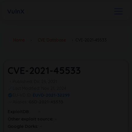
VulnX
Home
›
CVE Database
›
CVE-2021-45533
CVE-2021-45533
Published: Dic 26, 2021
Last Modified: Nov 21, 2024
EU-VD ID:
EUVD-2021-32299
Aliases:
GSD-2021-45533
ExploitDB:
Other exploit source:
Google Dorks: