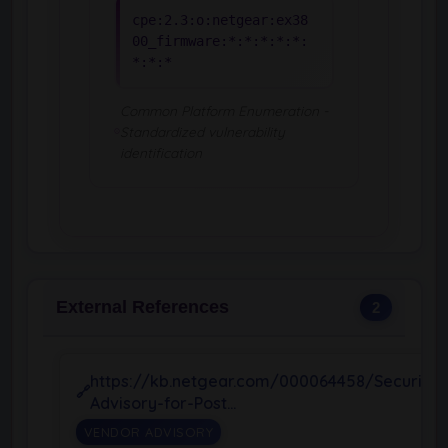
cpe:2.3:o:netgear:ex38
00_firmware:*:*:*:*:*:
*:*:*
Common Platform Enumeration -
Standardized vulnerability
identification
External References
2
https://kb.netgear.com/000064458/Security-
Advisory-for-Post…
VENDOR ADVISORY