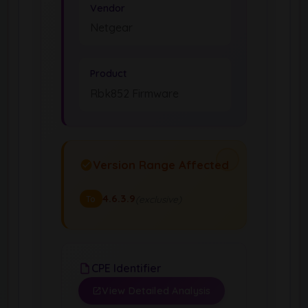
Vendor
Netgear
Product
Rbk852 Firmware
Version Range Affected
4.6.3.9
(exclusive)
To
CPE Identifier
View Detailed Analysis