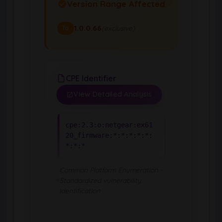
Version Range Affected
1.0.0.66
(exclusive)
To
CPE Identifier
View Detailed Analysis
cpe:2.3:o:netgear:ex61
20_firmware:*:*:*:*:*:
*:*:*
Common Platform Enumeration -
Standardized vulnerability
identification