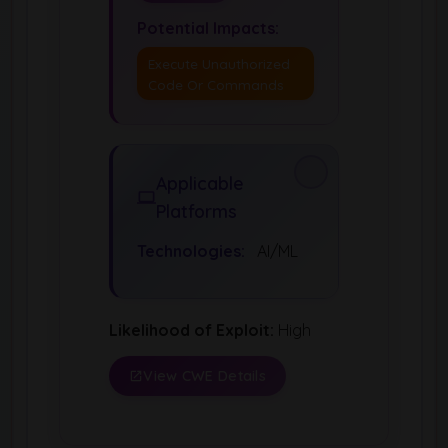
Potential Impacts:
Execute Unauthorized
Code Or Commands
Applicable
Platforms
Technologies:
AI/ML
Likelihood of Exploit:
High
View CWE Details