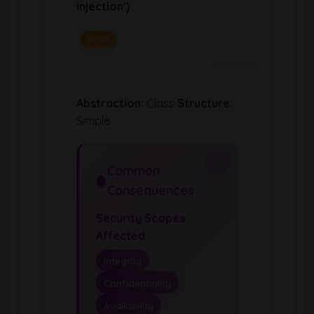
Injection')
Draft
Abstraction:
Class
Structure:
Simple
Common
Consequences
Security Scopes
Affected:
Integrity
Confidentiality
Availability