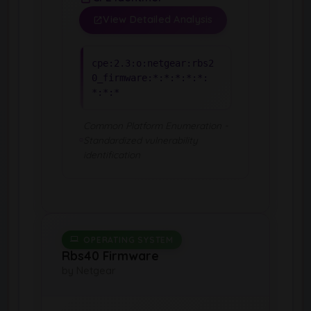
View Detailed Analysis
cpe:2.3:o:netgear:rbs2
0_firmware:*:*:*:*:*:
*:*:*
Common Platform Enumeration -
Standardized vulnerability
identification
OPERATING SYSTEM
Rbs40 Firmware
by Netgear