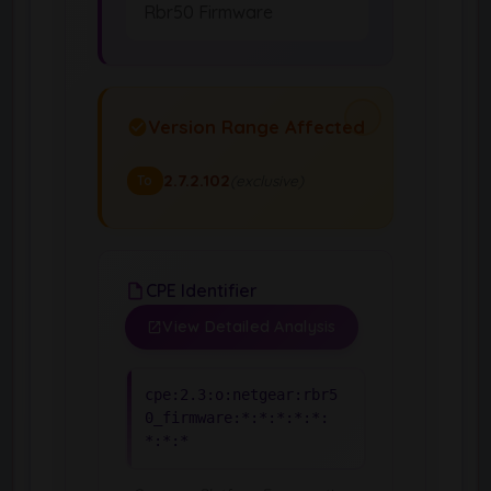
Rbr50 Firmware
Version Range Affected
2.7.2.102
(exclusive)
To
CPE Identifier
View Detailed Analysis
cpe:2.3:o:netgear:rbr5
0_firmware:*:*:*:*:*:
*:*:*