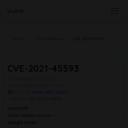
VulnX
Home
›
CVE Database
›
CVE-2021-45593
CVE-2021-45593
Published: Dic 26, 2021
Last Modified: Nov 21, 2024
EU-VD ID:
EUVD-2021-32359
Aliases:
GSD-2021-45593
ExploitDB:
Other exploit source:
Google Dorks: