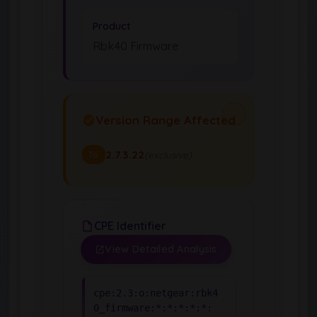
Product
Rbk40 Firmware
Version Range Affected
2.7.3.22
(exclusive)
To
CPE Identifier
View Detailed Analysis
cpe:2.3:o:netgear:rbk4
0_firmware:*:*:*:*:*: