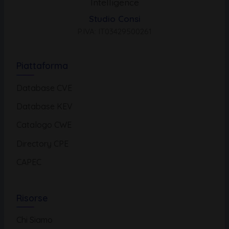
Intelligence
Studio Consi
P.IVA: IT03429500261
Piattaforma
Database CVE
Database KEV
Catalogo CWE
Directory CPE
CAPEC
Risorse
Chi Siamo