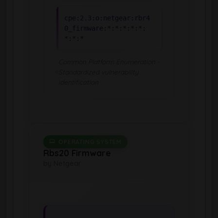
cpe:2.3:o:netgear:rbr4
0_firmware:*:*:*:*:*:
*:*:*
Common Platform Enumeration -
Standardized vulnerability
identification
OPERATING SYSTEM
Rbs20 Firmware
by Netgear