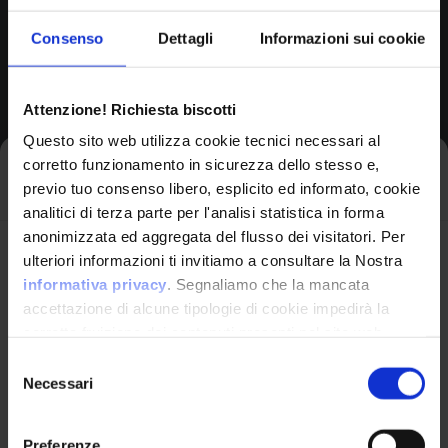
Consenso
Dettagli
Informazioni sui cookie
CPE Identifier
View Detailed Analysis
Attenzione! Richiesta biscotti
Questo sito web utilizza cookie tecnici necessari al
cpe:2.3:o:netgear:rbs4
corretto funzionamento in sicurezza dello stesso e,
0_firmware:*:*:*:*:*:
Iscriviti alla newsletter
*:*:*
previo tuo consenso libero, esplicito ed informato, cookie
analitici di terza parte per l'analisi statistica in forma
Common Platform Enumeration -
anonimizzata ed aggregata del flusso dei visitatori. Per
Avrai le ultime informazioni relative alle vulnerabilità
Standardized vulnerability
ulteriori informazioni ti invitiamo a consultare la Nostra
identification
informatiche direttamente nella tua casella di posta
informativa privacy
. Segnaliamo che la mancata
senza sforzo.
accettazione di alcune tipologie di cookie impedirà la
corretta fruizione dei contenuti presenti nel sito web.
email
*
Selezione
Necessari
del
OPERATING SYSTEM
consenso
Rbr20 Firmware
by Netgear
Preferenze