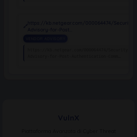
https://kb.netgear.com/000064474/Security-
Advisory-for-Post…
VENDOR ADVISORY
https://kb.netgear.com/000064474/Security-
Advisory-for-Post-Authentication-Comm…
VulnX
Piattaforma Avanzata di Cyber Threat