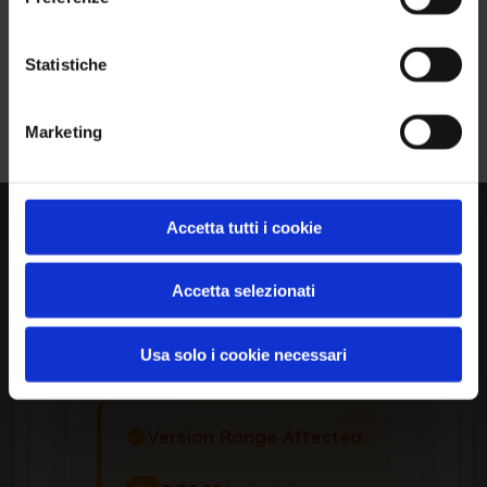
Ho letto e compreso l'Informativa Privacy
*
Statistiche
Iscriviti alla Newsletter
Product Information
Marketing
Vendor
Netgear
Accetta tutti i cookie
Accetta selezionati
Product
Rbr20 Firmware
Usa solo i cookie necessari
Version Range Affected