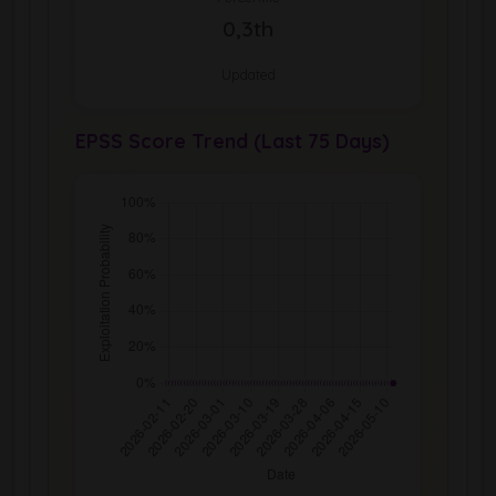
0,3th
Updated
EPSS Score Trend (Last 75 Days)