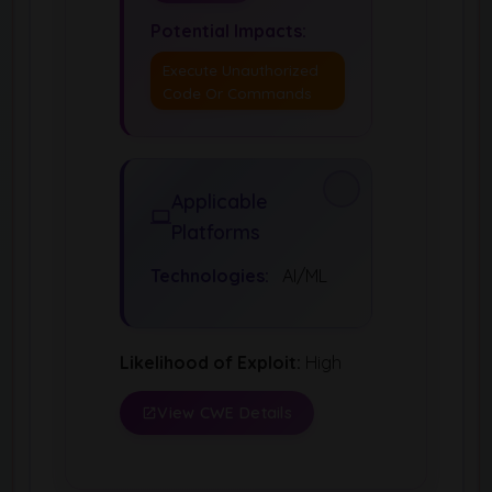
Potential Impacts:
Execute Unauthorized
Code Or Commands
Applicable
Platforms
Technologies:
AI/ML
Likelihood of Exploit:
High
View CWE Details