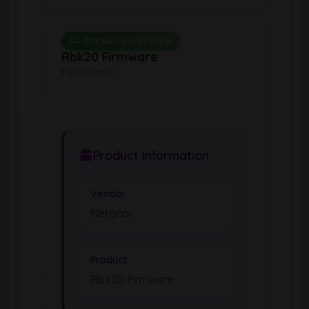
OPERATING SYSTEM
Rbk20 Firmware
by Netgear
Product Information
Vendor
Netgear
Product
Rbk20 Firmware