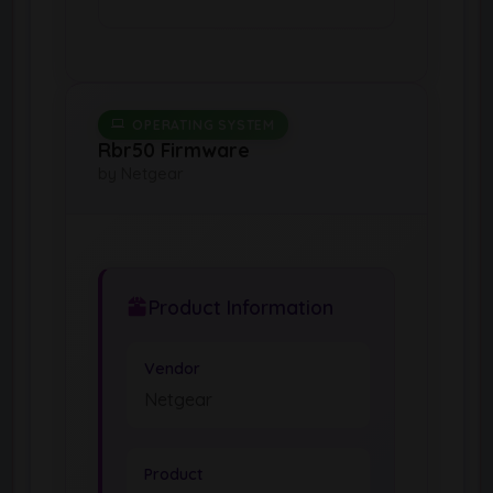
OPERATING SYSTEM
Rbr50 Firmware
by Netgear
Product Information
Vendor
Netgear
Product