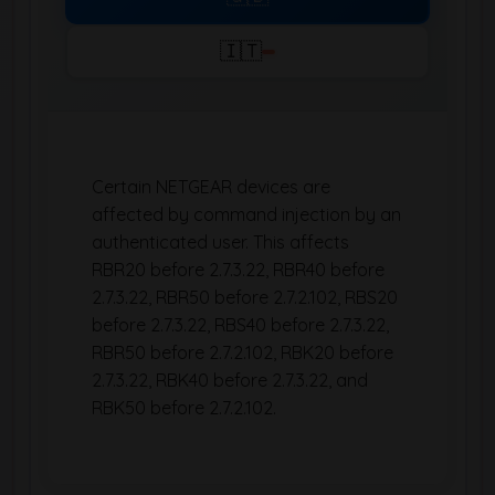
🇮🇹
Certain NETGEAR devices are
affected by command injection by an
authenticated user. This affects
RBR20 before 2.7.3.22, RBR40 before
2.7.3.22, RBR50 before 2.7.2.102, RBS20
before 2.7.3.22, RBS40 before 2.7.3.22,
RBR50 before 2.7.2.102, RBK20 before
2.7.3.22, RBK40 before 2.7.3.22, and
RBK50 before 2.7.2.102.