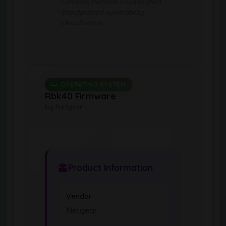
Common Platform Enumeration -
Standardized vulnerability
identification
OPERATING SYSTEM
Rbk40 Firmware
by Netgear
Product Information
Vendor
Netgear