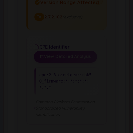
Version Range Affected
2.7.2.102
(exclusive)
To
CPE Identifier
View Detailed Analysis
cpe:2.3:o:netgear:rbk5
0_firmware:*:*:*:*:*:
*:*:*
Common Platform Enumeration -
Standardized vulnerability
identification