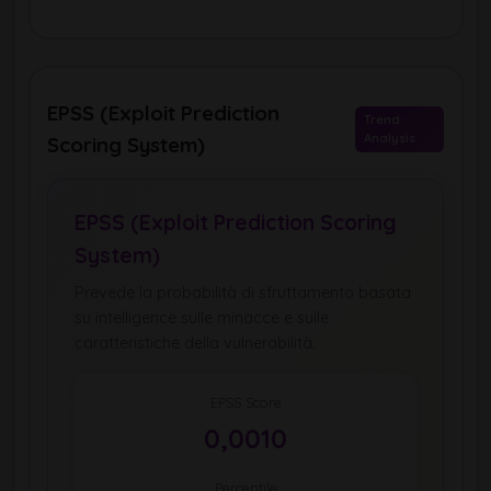
EPSS (Exploit Prediction
Trend
Analysis
Scoring System)
EPSS (Exploit Prediction Scoring
System)
Prevede la probabilità di sfruttamento basata
su intelligence sulle minacce e sulle
caratteristiche della vulnerabilità.
EPSS Score
0,0010
Percentile