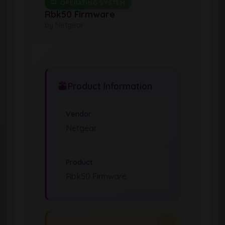
OPERATING SYSTEM
Rbk50 Firmware
by Netgear
Product Information
Vendor
Netgear
Product
Rbk50 Firmware