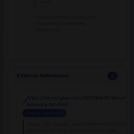
*:*:*
Common Platform Enumeration -
Standardized vulnerability
identification
External References
2
https://kb.netgear.com/000064474/Security-
Advisory-for-Post…
VENDOR ADVISORY
https://kb.netgear.com/000064474/Security-
Advisory-for-Post-Authentication-Comm…