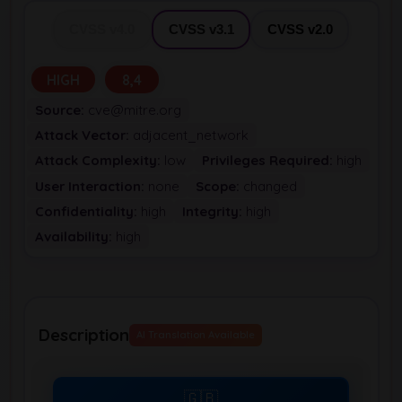
CVSS v4.0
CVSS v3.1
CVSS v2.0
HIGH
8,4
Source:
cve@mitre.org
Attack Vector:
adjacent_network
Attack Complexity:
low
Privileges Required:
high
User Interaction:
none
Scope:
changed
Confidentiality:
high
Integrity:
high
Availability:
high
Description
AI Translation Available
🇬🇧