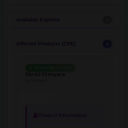
Available Exploits
0
Affected Products (CPE)
8
OPERATING SYSTEM
Rbr40 Firmware
by Netgear
Product Information