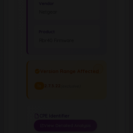
Vendor
Netgear
Product
Rbr40 Firmware
Version Range Affected
2.7.3.22
(exclusive)
To
CPE Identifier
View Detailed Analysis