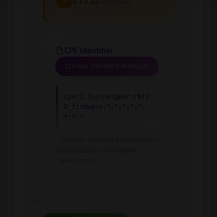
2.7.3.22
(exclusive)
To
CPE Identifier
View Detailed Analysis
cpe:2.3:o:netgear:rbr2
0_firmware:*:*:*:*:*:
*:*:*
Common Platform Enumeration -
Standardized vulnerability
identification