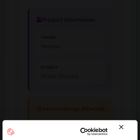
Product Information
Vendor
Netgear
Product
Rbs40 Firmware
Version Range Affected
2.7.3.22
(exclusive)
To