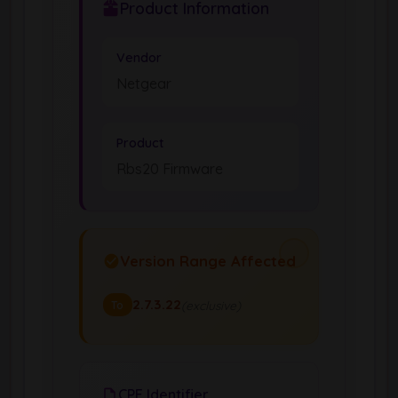
Product Information
Vendor
Netgear
Product
Rbs20 Firmware
Version Range Affected
2.7.3.22
(exclusive)
To
CPE Identifier