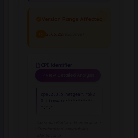
Version Range Affected
2.7.3.22
(exclusive)
To
CPE Identifier
View Detailed Analysis
cpe:2.3:o:netgear:rbk2
0_firmware:*:*:*:*:*:
*:*:*
Common Platform Enumeration -
Standardized vulnerability
identification