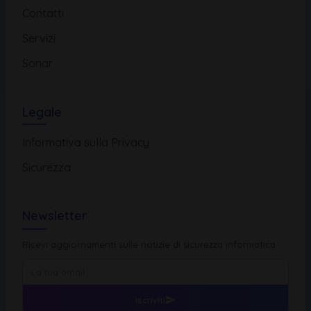
Contatti
Servizi
Sonar
Legale
Informativa sulla Privacy
Sicurezza
Newsletter
Ricevi aggiornamenti sulle notizie di sicurezza informatica
Iscriviti