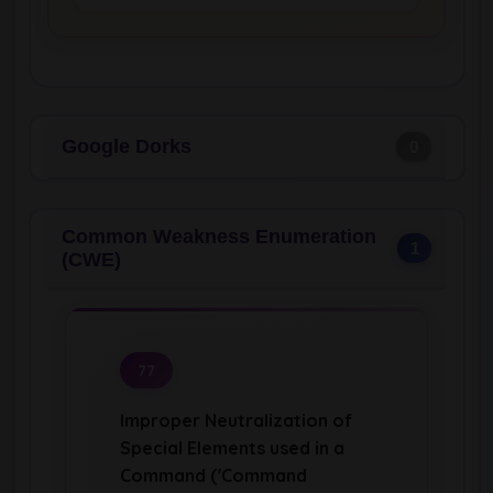
Google Dorks
0
Common Weakness Enumeration
1
(CWE)
77
Improper Neutralization of
Special Elements used in a
Command ('Command