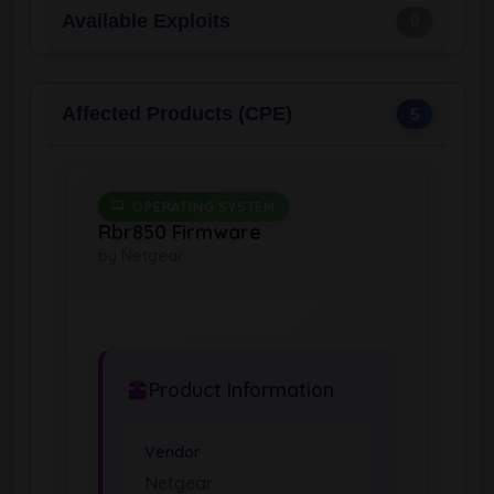
Available Exploits
0
Affected Products (CPE)
5
OPERATING SYSTEM
Rbr850 Firmware
by Netgear
Product Information
Vendor
Netgear