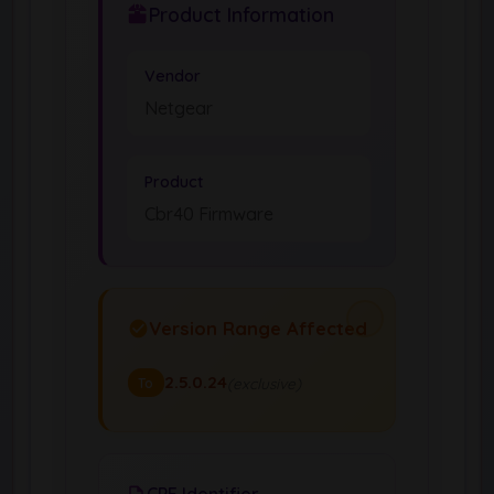
Product Information
Vendor
Netgear
Product
Cbr40 Firmware
Version Range Affected
2.5.0.24
(exclusive)
To
CPE Identifier