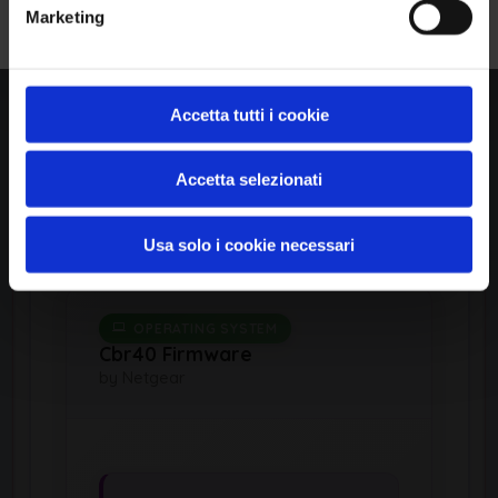
Marketing
cpe:2.3:o:netgear:rbs8
50_firmware:*:*:*:*:*:
*:*:*
Accetta tutti i cookie
Common Platform Enumeration -
Standardized vulnerability
Accetta selezionati
identification
Usa solo i cookie necessari
OPERATING SYSTEM
Cbr40 Firmware
by Netgear