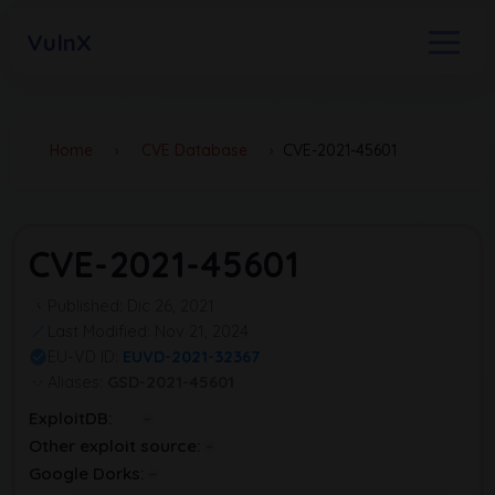
VulnX
Home
›
CVE Database
›
CVE-2021-45601
CVE-2021-45601
Published: Dic 26, 2021
Last Modified: Nov 21, 2024
EU-VD ID:
EUVD-2021-32367
Aliases:
GSD-2021-45601
ExploitDB:
Other exploit source:
Google Dorks: