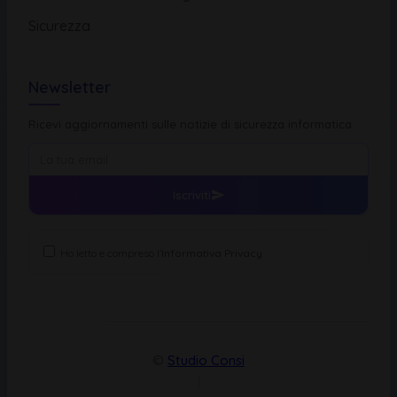
Sicurezza
Newsletter
Ricevi aggiornamenti sulle notizie di sicurezza informatica
Iscriviti
Ho letto e compreso l'
Informativa Privacy
©
Studio Consi
|