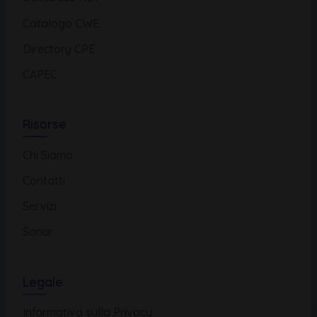
Catalogo CWE
Directory CPE
CAPEC
Risorse
Chi Siamo
Contatti
Servizi
Sonar
Legale
Informativa sulla Privacy