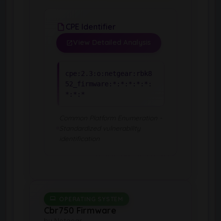
CPE Identifier
View Detailed Analysis
cpe:2.3:o:netgear:rbk8
52_firmware:*:*:*:*:*:
*:*:*
Common Platform Enumeration -
Standardized vulnerability
identification
OPERATING SYSTEM
Cbr750 Firmware
by Netgear