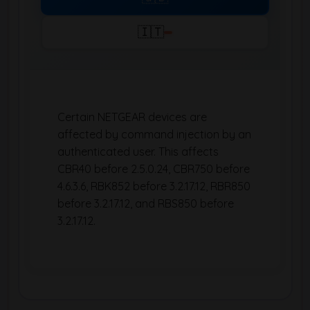
🇮🇹
Certain NETGEAR devices are
affected by command injection by an
authenticated user. This affects
CBR40 before 2.5.0.24, CBR750 before
4.6.3.6, RBK852 before 3.2.17.12, RBR850
before 3.2.17.12, and RBS850 before
3.2.17.12.