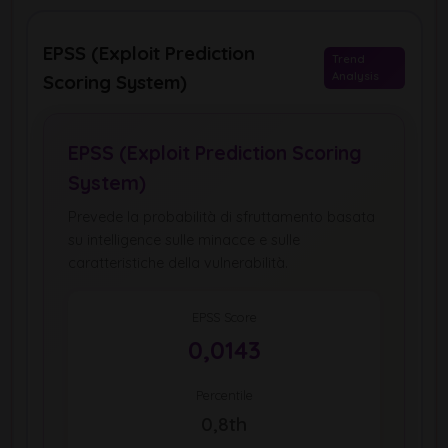
EPSS (Exploit Prediction
Trend
Analysis
Scoring System)
EPSS (Exploit Prediction Scoring
System)
Prevede la probabilità di sfruttamento basata
su intelligence sulle minacce e sulle
caratteristiche della vulnerabilità.
EPSS Score
0,0143
Percentile
0,8th