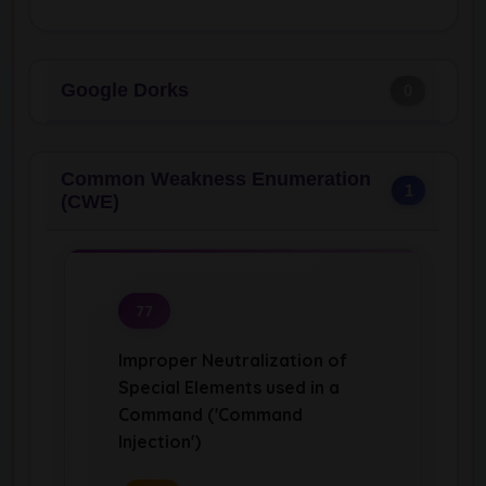
Google Dorks
0
Common Weakness Enumeration
1
(CWE)
77
Improper Neutralization of
Special Elements used in a
Command ('Command
Injection')