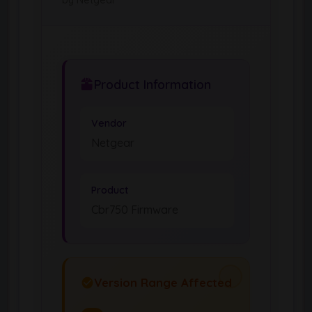
Product Information
Vendor
Netgear
Product
Cbr750 Firmware
Version Range Affected