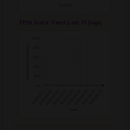
Updated
EPSS Score Trend (Last 75 Days)