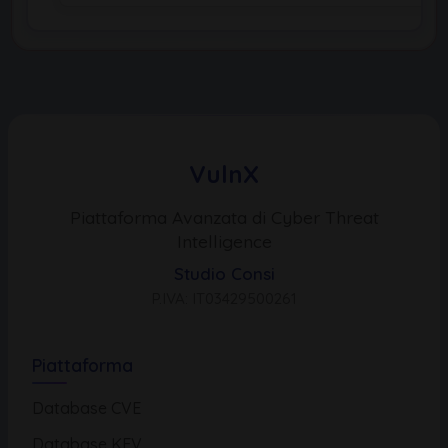
VulnX
Piattaforma Avanzata di Cyber Threat
Intelligence
Studio Consi
P.IVA: IT03429500261
Piattaforma
Database CVE
Database KEV