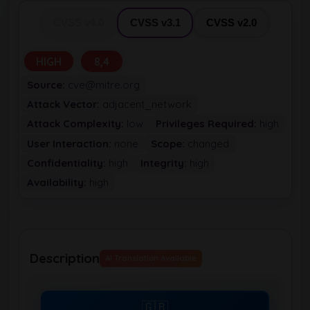
CVSS v4.0
CVSS v3.1
CVSS v2.0
HIGH
8,4
Source:
cve@mitre.org
Attack Vector:
adjacent_network
Attack Complexity:
low
Privileges Required:
high
User Interaction:
none
Scope:
changed
Confidentiality:
high
Integrity:
high
Availability:
high
Description
AI Translation Available
🇬🇧