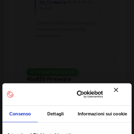
50_firmware:*:*:*:*:*:
*:*:*
Common Platform Enumeration -
Standardized vulnerability
identification
OPERATING SYSTEM
Rbs850 Firmware
by Netgear
Consenso
Dettagli
Informazioni sui cookie
Product Information