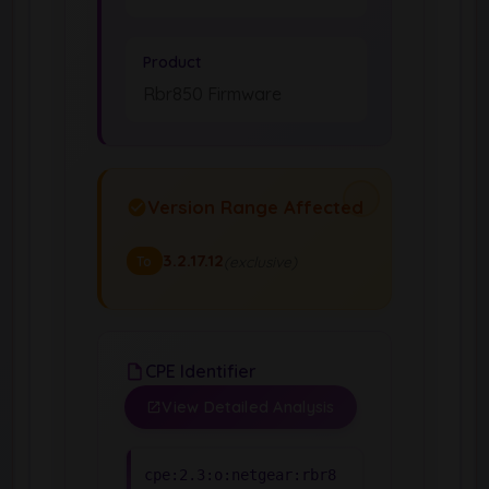
Product
Rbr850 Firmware
Version Range Affected
3.2.17.12
(exclusive)
To
CPE Identifier
View Detailed Analysis
cpe:2.3:o:netgear:rbr8