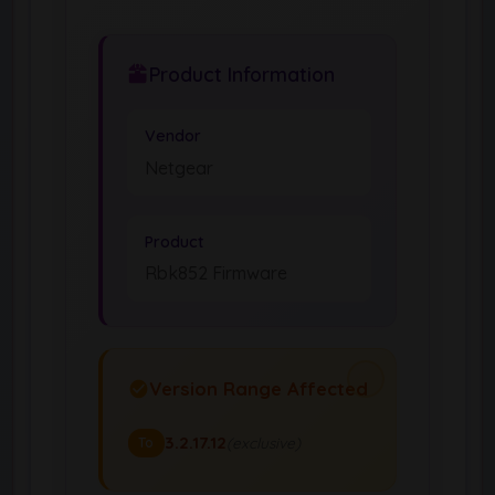
Product Information
Vendor
Netgear
Product
Rbk852 Firmware
Version Range Affected
3.2.17.12
(exclusive)
To