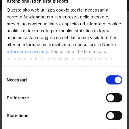
Attenzione! Richiesta biscotti
Vendor
Questo sito web utilizza cookie tecnici necessari al
Netgear
corretto funzionamento in sicurezza dello stesso e,
Iscriviti alla newsletter
previo tuo consenso libero, esplicito ed informato, cookie
analitici di terza parte per l'analisi statistica in forma
Product
anonimizzata ed aggregata del flusso dei visitatori. Per
Rbs850 Firmware
Avrai le ultime informazioni relative alle vulnerabilità
ulteriori informazioni ti invitiamo a consultare la Nostra
informatiche direttamente nella tua casella di posta
informativa privacy
. Segnaliamo che la mancata
senza sforzo.
accettazione di alcune tipologie di cookie impedirà la
corretta fruizione dei contenuti presenti nel sito web.
Version Range Affected
email
*
Selezione
Necessari
del
3.2.17.12
(exclusive)
To
consenso
Preferenze
Ho letto e compreso l'Informativa Privacy
*
CPE Identifier
Statistiche
View Detailed Analysis
Iscriviti alla Newsletter