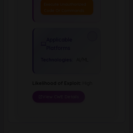
Execute Unauthorized
Code Or Commands
Applicable
Platforms
Technologies:
AI/ML
Likelihood of Exploit:
High
View CWE Details