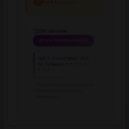
4.6.3.6
(exclusive)
To
CPE Identifier
View Detailed Analysis
cpe:2.3:o:netgear:cbr7
50_firmware:*:*:*:*:*:
*:*:*
Common Platform Enumeration -
Standardized vulnerability
identification