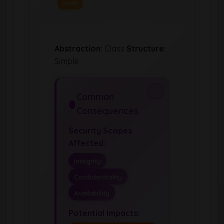
Draft
Abstraction:
Class
Structure:
Simple
Common
Consequences
Security Scopes
Affected:
Integrity
Confidentiality
Availability
Potential Impacts: