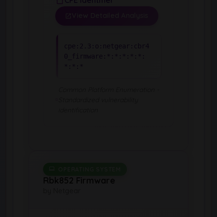
View Detailed Analysis
cpe:2.3:o:netgear:cbr4
0_firmware:*:*:*:*:*:
*:*:*
Common Platform Enumeration -
Standardized vulnerability
identification
OPERATING SYSTEM
Rbk852 Firmware
by Netgear