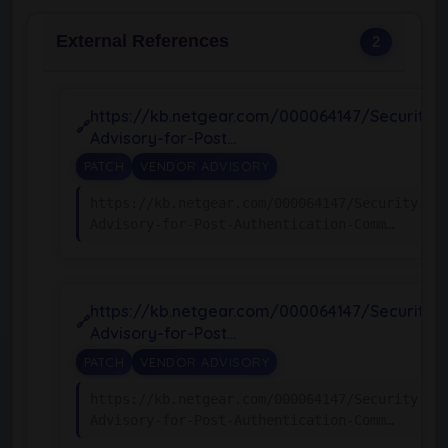
External References
2
https://kb.netgear.com/000064147/Security-
Advisory-for-Post…
PATCH
VENDOR ADVISORY
https://kb.netgear.com/000064147/Security-
Advisory-for-Post-Authentication-Comm…
https://kb.netgear.com/000064147/Security-
Advisory-for-Post…
PATCH
VENDOR ADVISORY
https://kb.netgear.com/000064147/Security-
Advisory-for-Post-Authentication-Comm…