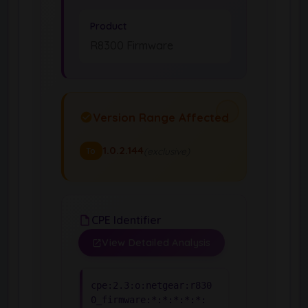
Product
R8300 Firmware
Version Range Affected
1.0.2.144
(exclusive)
To
CPE Identifier
View Detailed Analysis
cpe:2.3:o:netgear:r830
0_firmware:*:*:*:*:*: