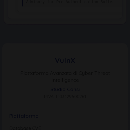
Advisory-for-Pre-Authentication-Buffe…
VulnX
Piattaforma Avanzata di Cyber Threat
Intelligence
Studio Consi
P.IVA: IT03429500261
Piattaforma
Database CVE