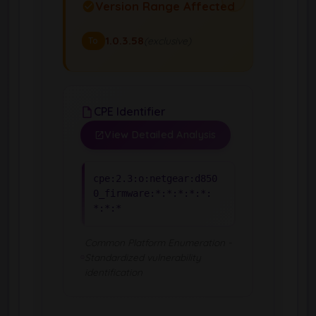
Version Range Affected
1.0.3.58
(exclusive)
To
CPE Identifier
View Detailed Analysis
cpe:2.3:o:netgear:d850
0_firmware:*:*:*:*:*:
*:*:*
Common Platform Enumeration -
Standardized vulnerability
identification