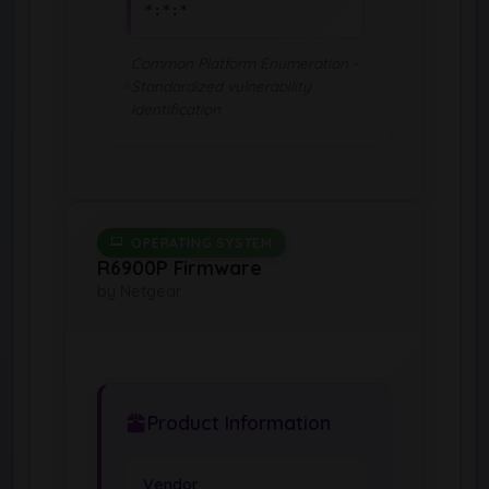
*:*:*
Common Platform Enumeration -
Standardized vulnerability
identification
OPERATING SYSTEM
R6900P Firmware
by Netgear
Product Information
Vendor