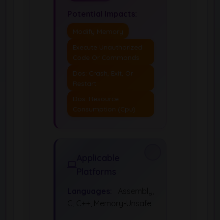
Potential Impacts:
Modify Memory
Execute Unauthorized
Code Or Commands
Dos: Crash, Exit, Or
Restart
Dos: Resource
Consumption (Cpu)
Applicable
Platforms
Languages:
Assembly,
C, C++, Memory-Unsafe