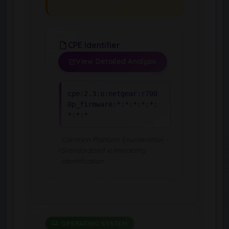
CPE Identifier
View Detailed Analysis
cpe:2.3:o:netgear:r700
0p_firmware:*:*:*:*:*:
*:*:*
Common Platform Enumeration -
Standardized vulnerability
identification
OPERATING SYSTEM