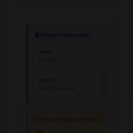
Product Information
Vendor
Netgear
Product
R6250 Firmware
Version Range Affected