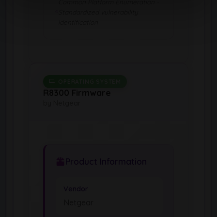
Common Platform Enumeration -
Standardized vulnerability
identification
OPERATING SYSTEM
R8300 Firmware
by Netgear
Product Information
Vendor
Netgear