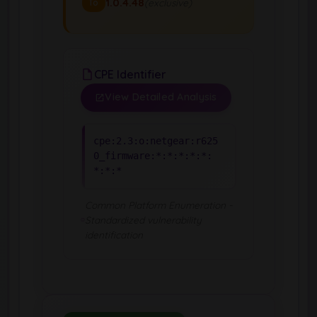
1.0.4.48
(exclusive)
To
CPE Identifier
View Detailed Analysis
cpe:2.3:o:netgear:r625
0_firmware:*:*:*:*:*:
*:*:*
Common Platform Enumeration -
Standardized vulnerability
identification