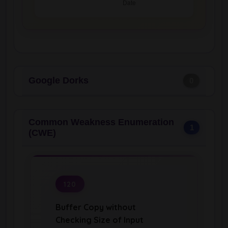
Google Dorks
0
Common Weakness Enumeration
1
(CWE)
120
Buffer Copy without
Checking Size of Input