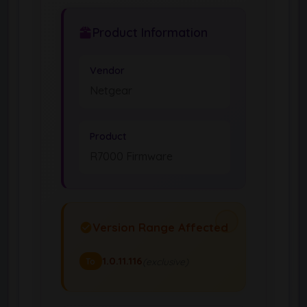
Product Information
Vendor
Netgear
Product
R7000 Firmware
Version Range Affected
1.0.11.116
(exclusive)
To