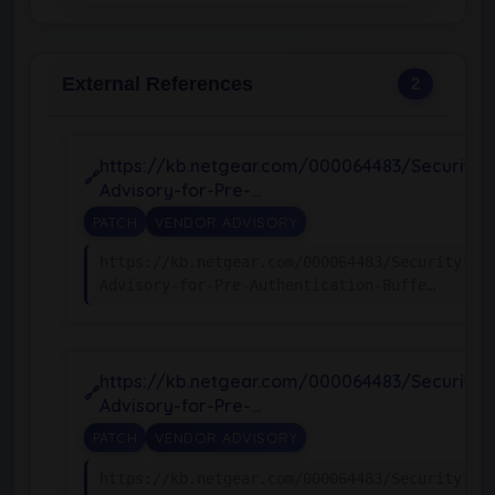
External References
2
https://kb.netgear.com/000064483/Security-
Advisory-for-Pre-…
PATCH
VENDOR ADVISORY
https://kb.netgear.com/000064483/Security-
Advisory-for-Pre-Authentication-Buffe…
https://kb.netgear.com/000064483/Security-
Advisory-for-Pre-…
PATCH
VENDOR ADVISORY
https://kb.netgear.com/000064483/Security-