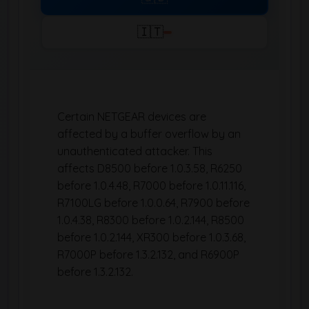
🇮🇹
Certain NETGEAR devices are
affected by a buffer overflow by an
unauthenticated attacker. This
affects D8500 before 1.0.3.58, R6250
before 1.0.4.48, R7000 before 1.0.11.116,
R7100LG before 1.0.0.64, R7900 before
1.0.4.38, R8300 before 1.0.2.144, R8500
before 1.0.2.144, XR300 before 1.0.3.68,
R7000P before 1.3.2.132, and R6900P
before 1.3.2.132.