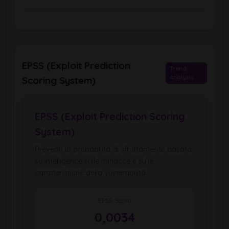
EPSS (Exploit Prediction
Trend
Analysis
Scoring System)
EPSS (Exploit Prediction Scoring
System)
Prevede la probabilità di sfruttamento basata
su intelligence sulle minacce e sulle
caratteristiche della vulnerabilità.
EPSS Score
0,0034