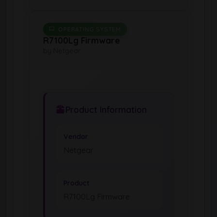
OPERATING SYSTEM
R7100Lg Firmware
by Netgear
Product Information
Vendor
Netgear
Product
R7100Lg Firmware