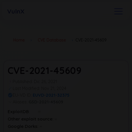
VulnX
Home
›
CVE Database
›
CVE-2021-45609
CVE-2021-45609
Published: Dic 26, 2021
Last Modified: Nov 21, 2024
EU-VD ID:
EUVD-2021-32375
Aliases:
GSD-2021-45609
ExploitDB:
Other exploit source:
Google Dorks: