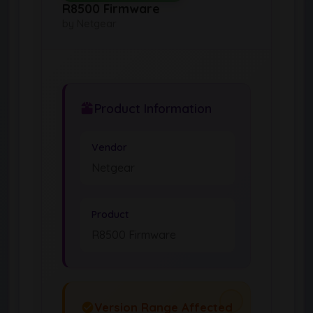
R8500 Firmware
by Netgear
Product Information
Vendor
Netgear
Product
R8500 Firmware
Version Range Affected