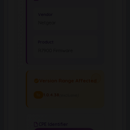
Vendor
Netgear
Product
R7900 Firmware
Version Range Affected
1.0.4.38
(exclusive)
To
CPE Identifier