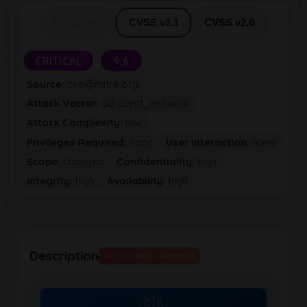
CVSS v4.0
CVSS v3.1
CVSS v2.0
CRITICAL
9,6
Source:
cve@mitre.org
Attack Vector:
adjacent_network
Attack Complexity:
low
Privileges Required:
none
User Interaction:
none
Scope:
changed
Confidentiality:
high
Integrity:
high
Availability:
high
Description
AI Translation Available
🇬🇧