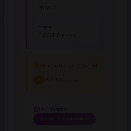
Netgear
Product
R6900P Firmware
Version Range Affected
1.3.2.132
(exclusive)
To
CPE Identifier
View Detailed Analysis