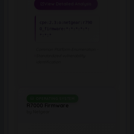
View Detailed Analysis
cpe:2.3:o:netgear:r790
0_firmware:*:*:*:*:*:
*:*:*
Common Platform Enumeration -
Standardized vulnerability
identification
OPERATING SYSTEM
R7000 Firmware
by Netgear