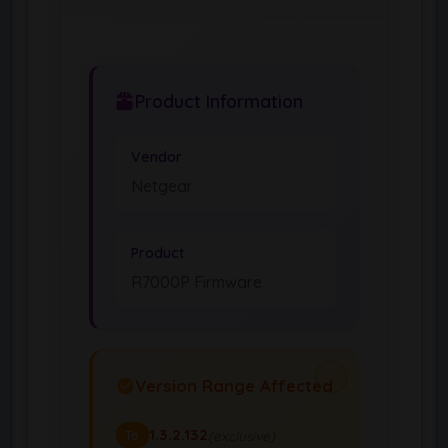
Product Information
Vendor
Netgear
Product
R7000P Firmware
Version Range Affected
1.3.2.132
(exclusive)
To