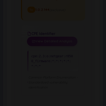
1.0.2.144
(exclusive)
To
CPE Identifier
View Detailed Analysis
cpe:2.3:o:netgear:r850
0_firmware:*:*:*:*:*:
*:*:*
Common Platform Enumeration -
Standardized vulnerability
identification