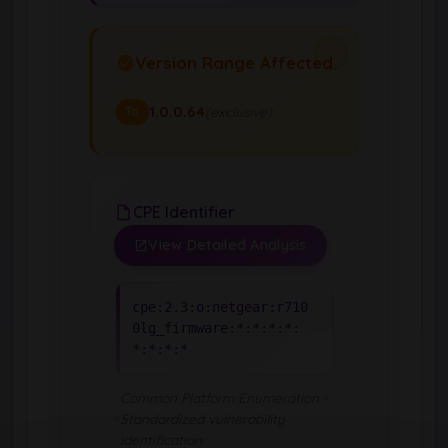
Version Range Affected
1.0.0.64
(exclusive)
To
CPE Identifier
View Detailed Analysis
cpe:2.3:o:netgear:r710
0lg_firmware:*:*:*:*:
*:*:*:*
Common Platform Enumeration -
Standardized vulnerability
identification