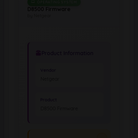
OPERATING SYSTEM
D8500 Firmware
by Netgear
Product Information
Vendor
Netgear
Product
D8500 Firmware