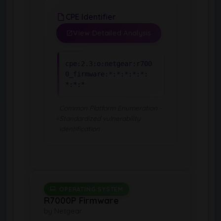
CPE Identifier
View Detailed Analysis
cpe:2.3:o:netgear:r700
0_firmware:*:*:*:*:*:
*:*:*
Common Platform Enumeration -
Standardized vulnerability
identification
OPERATING SYSTEM
R7000P Firmware
by Netgear