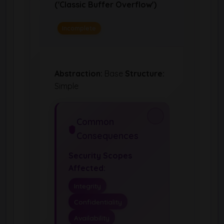
('Classic Buffer Overflow')
Incomplete
Abstraction:
Base
Structure:
Simple
Common
Consequences
Security Scopes
Affected:
Integrity
Confidentiality
Availability