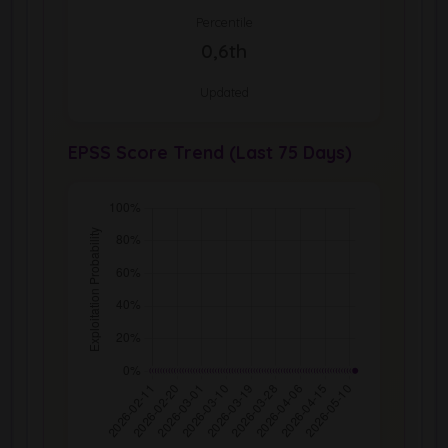
Percentile
0,6th
Updated
EPSS Score Trend (Last 75 Days)