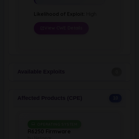
Likelihood of Exploit:
High
View CWE Details
Available Exploits
0
Affected Products (CPE)
10
OPERATING SYSTEM
R6250 Firmware
by Netgear