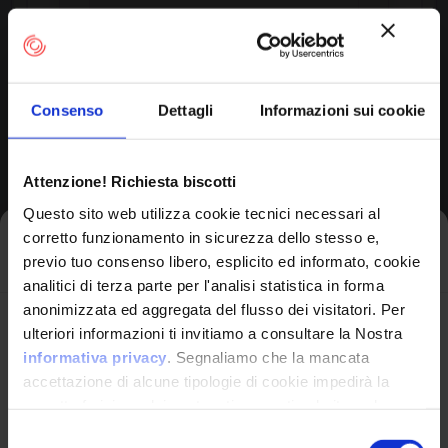
Consenso
Dettagli
Informazioni sui cookie
OPERATING SYSTEM
Xr300 Firmware
by Netgear
Attenzione! Richiesta biscotti
Questo sito web utilizza cookie tecnici necessari al
corretto funzionamento in sicurezza dello stesso e,
Iscriviti alla newsletter
previo tuo consenso libero, esplicito ed informato, cookie
Product Information
analitici di terza parte per l'analisi statistica in forma
anonimizzata ed aggregata del flusso dei visitatori. Per
Avrai le ultime informazioni relative alle vulnerabilità
ulteriori informazioni ti invitiamo a consultare la Nostra
Vendor
informatiche direttamente nella tua casella di posta
informativa privacy
. Segnaliamo che la mancata
Netgear
senza sforzo.
accettazione di alcune tipologie di cookie impedirà la
corretta fruizione dei contenuti presenti nel sito web.
email
*
Product
Selezione