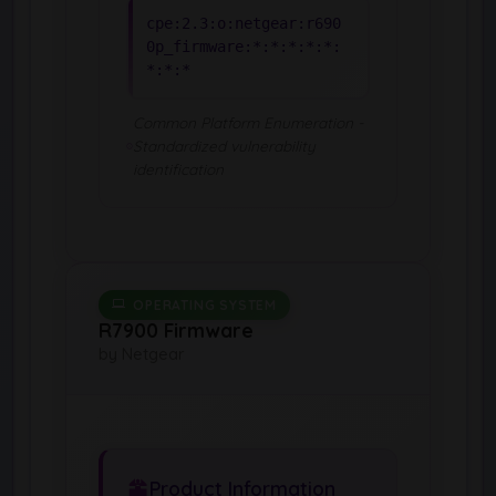
cpe:2.3:o:netgear:r690
0p_firmware:*:*:*:*:*:
*:*:*
Common Platform Enumeration -
Standardized vulnerability
identification
OPERATING SYSTEM
R7900 Firmware
by Netgear
Product Information