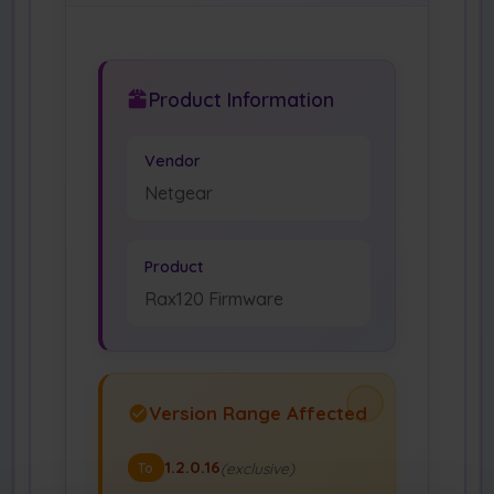
Product Information
Vendor
Netgear
Product
Rax120 Firmware
Version Range Affected
1.2.0.16
(exclusive)
To