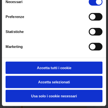
Ex6400V2 Firmware
Necessari
del
by Netgear
consenso
Preferenze
Statistiche
Product Information
Marketing
Vendor
Netgear
Accetta tutti i cookie
Product
Ex6400V2 Firmware
Accetta selezionati
Usa solo i cookie necessari
Version Range Affected