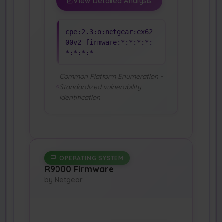
View Detailed Analysis
cpe:2.3:o:netgear:ex62
00v2_firmware:*:*:*:*:
*:*:*:*
Common Platform Enumeration -
Standardized vulnerability
identification
OPERATING SYSTEM
R9000 Firmware
by Netgear