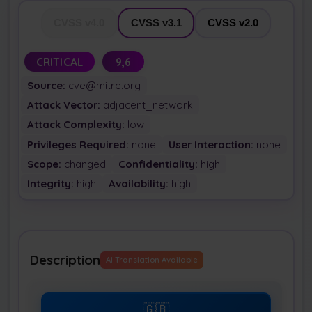
CVSS v4.0
CVSS v3.1
CVSS v2.0
CRITICAL
9,6
Source:
cve@mitre.org
Attack Vector:
adjacent_network
Attack Complexity:
low
Privileges Required:
none
User Interaction:
none
Scope:
changed
Confidentiality:
high
Integrity:
high
Availability:
high
Description
AI Translation Available
🇬🇧