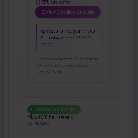
CPE Identifier
View Detailed Analysis
cpe:2.3:o:netgear:r780
0_firmware:*:*:*:*:*:
*:*:*
Common Platform Enumeration -
Standardized vulnerability
identification
OPERATING SYSTEM
Rbs50Y Firmware
by Netgear