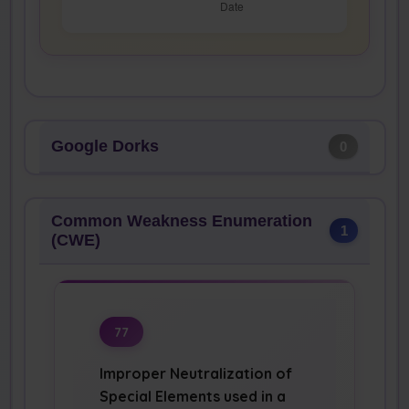
Google Dorks
0
Common Weakness Enumeration
1
(CWE)
77
Improper Neutralization of
Special Elements used in a