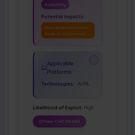
Availability
Potential Impacts:
Execute Unauthorized
Code Or Commands
Applicable
Platforms
Technologies:
AI/ML
Likelihood of Exploit:
High
View CWE Details