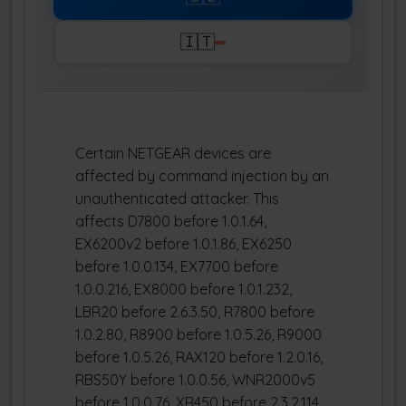
🇮🇹
Certain NETGEAR devices are
affected by command injection by an
unauthenticated attacker. This
affects D7800 before 1.0.1.64,
EX6200v2 before 1.0.1.86, EX6250
before 1.0.0.134, EX7700 before
1.0.0.216, EX8000 before 1.0.1.232,
LBR20 before 2.6.3.50, R7800 before
1.0.2.80, R8900 before 1.0.5.26, R9000
before 1.0.5.26, RAX120 before 1.2.0.16,
RBS50Y before 1.0.0.56, WNR2000v5
before 1.0.0.76, XR450 before 2.3.2.114,