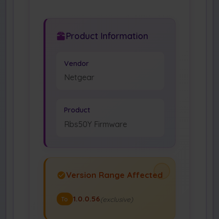
Product Information
Vendor
Netgear
Product
Rbs50Y Firmware
Version Range Affected
1.0.0.56
(exclusive)
To