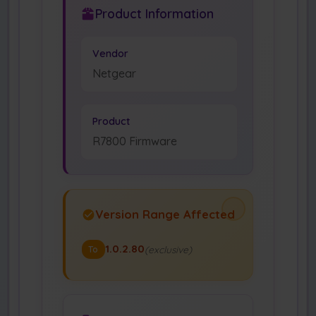
Product Information
Vendor
Netgear
Product
R7800 Firmware
Version Range Affected
1.0.2.80
(exclusive)
To