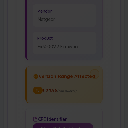
Vendor
Netgear
Product
Ex6200V2 Firmware
Version Range Affected
1.0.1.86
(exclusive)
To
CPE Identifier