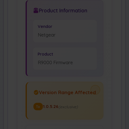
Product Information
Vendor
Netgear
Product
R9000 Firmware
Version Range Affected
1.0.5.26
(exclusive)
To