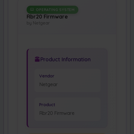
OPERATING SYSTEM
Rbr20 Firmware
by Netgear
Product Information
Vendor
Netgear
Product
Rbr20 Firmware