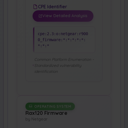
CPE Identifier
View Detailed Analysis
cpe:2.3:o:netgear:r900
0_firmware:*:*:*:*:*:
*:*:*
Common Platform Enumeration -
Standardized vulnerability
identification
OPERATING SYSTEM
Rax120 Firmware
by Netgear