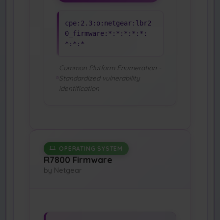
cpe:2.3:o:netgear:lbr2
0_firmware:*:*:*:*:*:
*:*:*
Common Platform Enumeration -
Standardized vulnerability
identification
OPERATING SYSTEM
R7800 Firmware
by Netgear