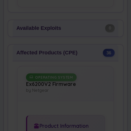
Available Exploits
0
Affected Products (CPE)
36
OPERATING SYSTEM
Ex6200V2 Firmware
by Netgear
Product Information