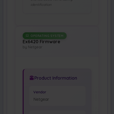
identification
OPERATING SYSTEM
Ex6420 Firmware
by Netgear
Product Information
Vendor
Netgear