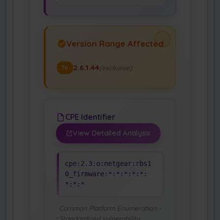
Version Range Affected
2.6.1.44
(exclusive)
To
CPE Identifier
View Detailed Analysis
cpe:2.3:o:netgear:rbs1
0_firmware:*:*:*:*:*:
*:*:*
Common Platform Enumeration -
Standardized vulnerability