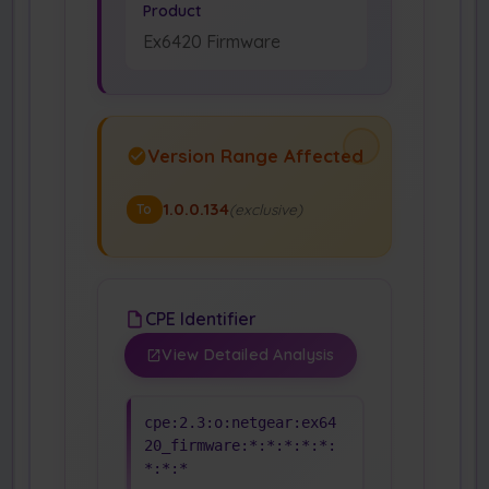
Product
Ex6420 Firmware
Version Range Affected
1.0.0.134
(exclusive)
To
CPE Identifier
View Detailed Analysis
cpe:2.3:o:netgear:ex64
20_firmware:*:*:*:*:*:
*:*:*