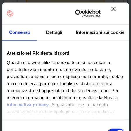
CPE Identifier
View Detailed Analysis
Consenso
Dettagli
Informazioni sui cookie
cpe:2.3:o:netgear:rax1
Attenzione! Richiesta biscotti
20_firmware:*:*:*:*:*:
Questo sito web utilizza cookie tecnici necessari al
*:*:*
corretto funzionamento in sicurezza dello stesso e,
previo tuo consenso libero, esplicito ed informato, cookie
Common Platform Enumeration -
Standardized vulnerability
analitici di terza parte per l'analisi statistica in forma
identification
anonimizzata ed aggregata del flusso dei visitatori. Per
ulteriori informazioni ti invitiamo a consultare la Nostra
informativa privacy
. Segnaliamo che la mancata
accettazione di alcune tipologie di cookie impedirà la
corretta fruizione dei contenuti presenti nel sito web.
OPERATING SYSTEM
Selezione