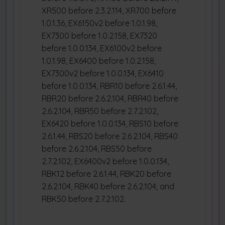
XR500 before 2.3.2.114, XR700 before
1.0.1.36, EX6150v2 before 1.0.1.98,
EX7300 before 1.0.2.158, EX7320
before 1.0.0.134, EX6100v2 before
1.0.1.98, EX6400 before 1.0.2.158,
EX7300v2 before 1.0.0.134, EX6410
before 1.0.0.134, RBR10 before 2.6.1.44,
RBR20 before 2.6.2.104, RBR40 before
2.6.2.104, RBR50 before 2.7.2.102,
EX6420 before 1.0.0.134, RBS10 before
2.6.1.44, RBS20 before 2.6.2.104, RBS40
before 2.6.2.104, RBS50 before
2.7.2.102, EX6400v2 before 1.0.0.134,
RBK12 before 2.6.1.44, RBK20 before
2.6.2.104, RBK40 before 2.6.2.104, and
RBK50 before 2.7.2.102.