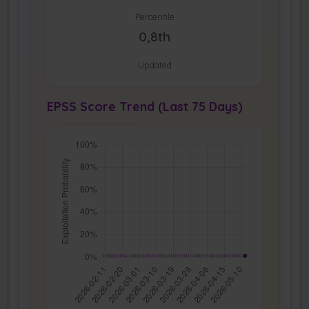
Percentile
0,8th
Updated
EPSS Score Trend (Last 75 Days)