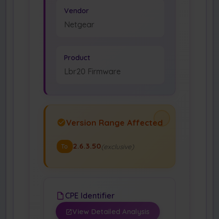
Vendor
Netgear
Product
Lbr20 Firmware
Version Range Affected
2.6.3.50
(exclusive)
To
CPE Identifier
View Detailed Analysis