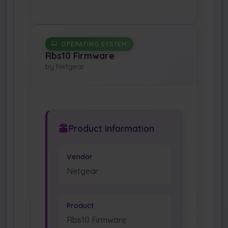
OPERATING SYSTEM
Rbs10 Firmware
by Netgear
Product Information
Vendor
Netgear
Product
Rbs10 Firmware