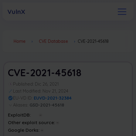
VulnX
Home
›
CVE Database
›
CVE-2021-45618
CVE-2021-45618
Published: Dic 26, 2021
Last Modified: Nov 21, 2024
EU-VD ID:
EUVD-2021-32384
Aliases:
GSD-2021-45618
ExploitDB:
Other exploit source:
Google Dorks: