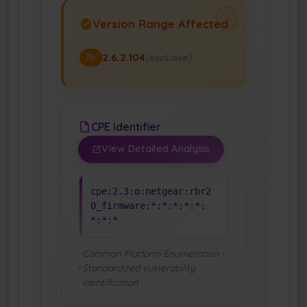
Version Range Affected
2.6.2.104
(exclusive)
To
CPE Identifier
View Detailed Analysis
cpe:2.3:o:netgear:rbr2
0_firmware:*:*:*:*:*:
*:*:*
Common Platform Enumeration -
Standardized vulnerability
identification