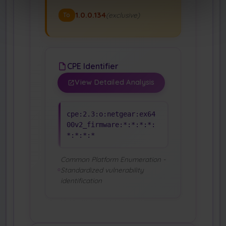
1.0.0.134
(exclusive)
To
CPE Identifier
View Detailed Analysis
cpe:2.3:o:netgear:ex64
00v2_firmware:*:*:*:*:
*:*:*:*
Common Platform Enumeration -
Standardized vulnerability
identification