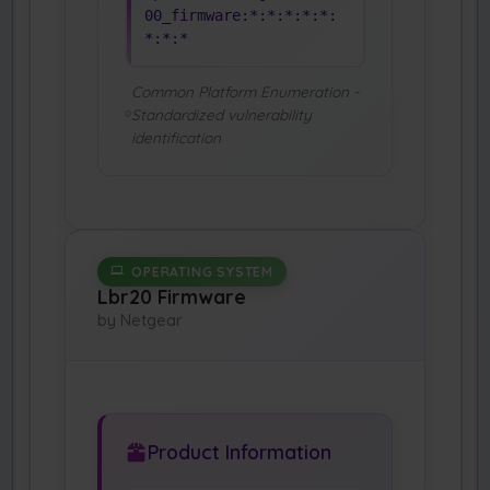
00_firmware:*:*:*:*:*:
*:*:*
Common Platform Enumeration -
Standardized vulnerability
identification
OPERATING SYSTEM
Lbr20 Firmware
by Netgear
Product Information