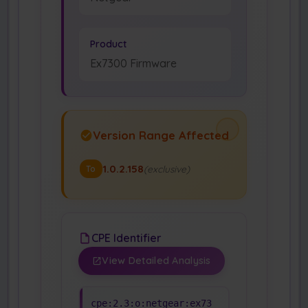
Product
Ex7300 Firmware
Version Range Affected
1.0.2.158
(exclusive)
To
CPE Identifier
View Detailed Analysis
cpe:2.3:o:netgear:ex73