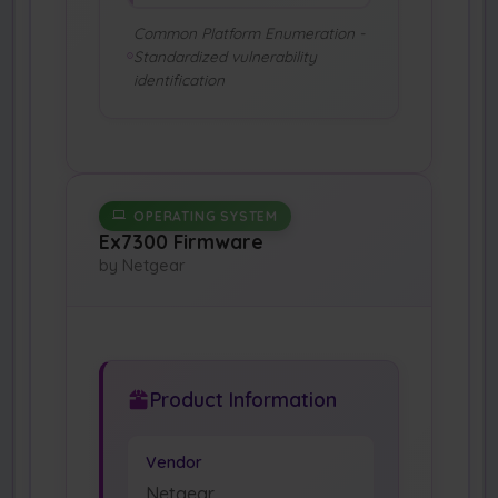
Common Platform Enumeration -
Standardized vulnerability
identification
OPERATING SYSTEM
Ex7300 Firmware
by Netgear
Product Information
Vendor
Netgear