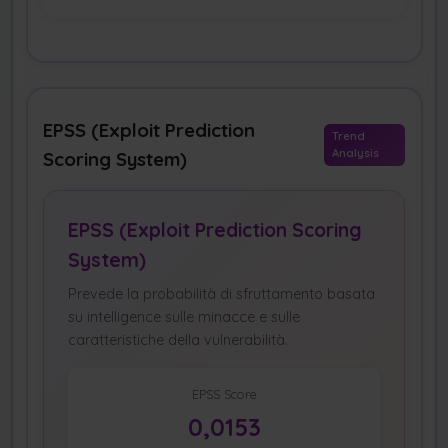
EPSS (Exploit Prediction
Trend
Analysis
Scoring System)
EPSS (Exploit Prediction Scoring
System)
Prevede la probabilità di sfruttamento basata
su intelligence sulle minacce e sulle
caratteristiche della vulnerabilità.
EPSS Score
0,0153