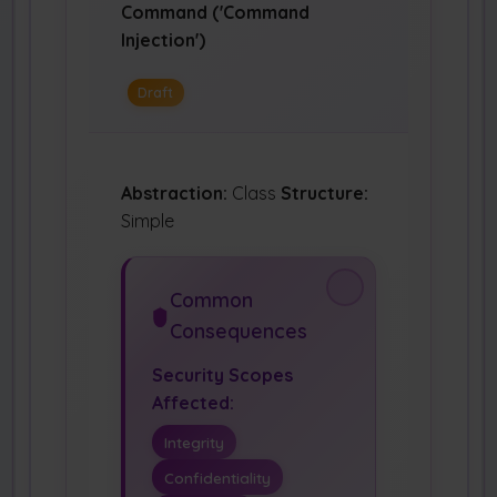
Command ('Command
Injection')
Draft
Abstraction:
Class
Structure:
Simple
Common
Consequences
Security Scopes
Affected:
Integrity
Confidentiality