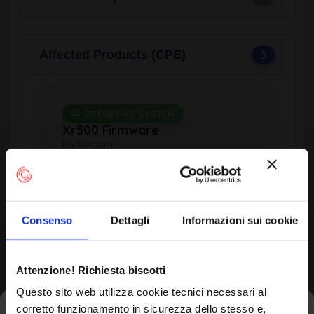
Affected Products (CPE)
3
OPERATING SYSTEM
Xr500 Firmware
by Netgear
Consenso
Dettagli
Informazioni sui cookie
Product Information
Vendor
Attenzione! Richiesta biscotti
Netgear
Questo sito web utilizza cookie tecnici necessari al
corretto funzionamento in sicurezza dello stesso e,