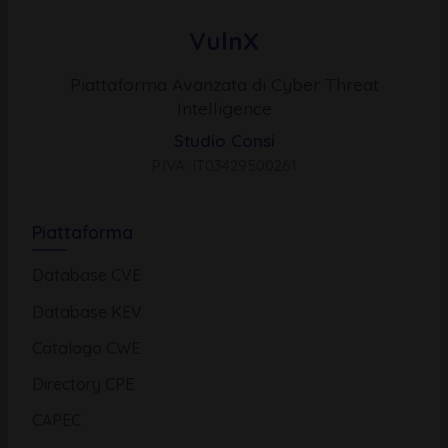
VulnX
Piattaforma Avanzata di Cyber Threat
Intelligence
Studio Consi
P.IVA: IT03429500261
Piattaforma
Database CVE
Database KEV
Catalogo CWE
Directory CPE
CAPEC