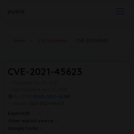
VulnX
Home
›
CVE Database
›
CVE-2021-45623
CVE-2021-45623
Published: Dic 26, 2021
Last Modified: Nov 21, 2024
EU-VD ID:
EUVD-2021-32389
Aliases:
GSD-2021-45623
ExploitDB:
Other exploit source:
Google Dorks: