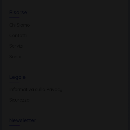
Risorse
Chi Siamo
Contatti
Servizi
Sonar
Legale
Informativa sulla Privacy
Sicurezza
Newsletter