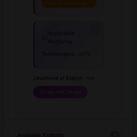
Code Or Commands
Applicable
Platforms
Technologies:
AI/ML
Likelihood of Exploit:
High
View CWE Details
Available Exploits
0