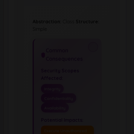
Abstraction:
Class
Structure:
Simple
Common
Consequences
Security Scopes
Affected:
Integrity
Confidentiality
Availability
Potential Impacts:
Execute Unauthorized