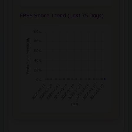
EPSS Score Trend (Last 75 Days)