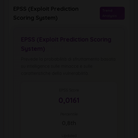
EPSS (Exploit Prediction
Trend
Analysis
Scoring System)
EPSS (Exploit Prediction Scoring
System)
Prevede la probabilità di sfruttamento basata
su intelligence sulle minacce e sulle
caratteristiche della vulnerabilità.
EPSS Score
0,0161
Percentile
0,8th
Updated