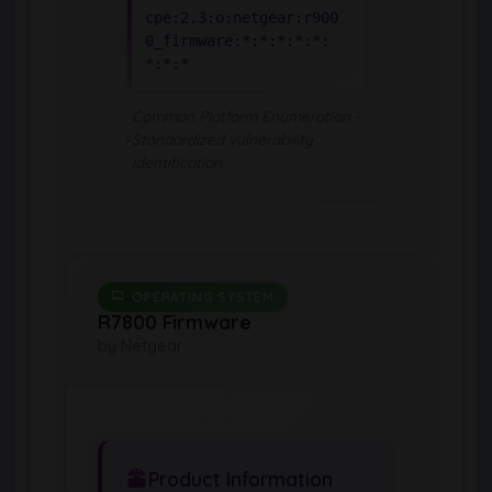
cpe:2.3:o:netgear:r900
0_firmware:*:*:*:*:*:
*:*:*
Common Platform Enumeration -
Standardized vulnerability
identification
OPERATING SYSTEM
R7800 Firmware
by Netgear
Product Information