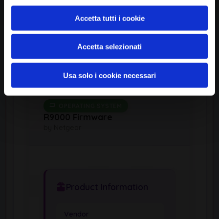
*:*:*
Accetta tutti i cookie
Common Platform Enumeration -
Standardized vulnerability
identification
Accetta selezionati
Usa solo i cookie necessari
OPERATING SYSTEM
R9000 Firmware
by Netgear
Product Information
Vendor