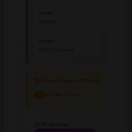
Vendor
Netgear
Product
R7800 Firmware
Version Range Affected
1.0.2.74
(exclusive)
To
CPE Identifier