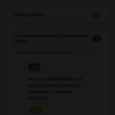
Google Dorks
0
Common Weakness Enumeration
1
(CWE)
77
Improper Neutralization of
Special Elements used in a
Command ('Command
Injection')
Draft