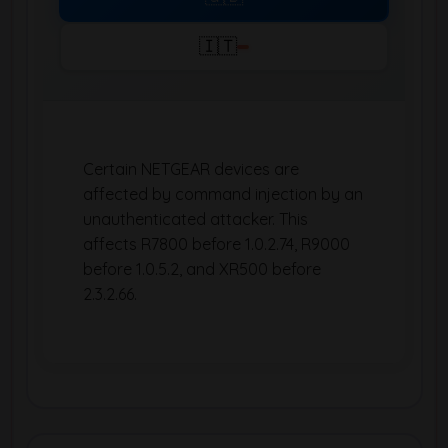
🇮🇹
Certain NETGEAR devices are
affected by command injection by an
unauthenticated attacker. This
affects R7800 before 1.0.2.74, R9000
before 1.0.5.2, and XR500 before
2.3.2.66.