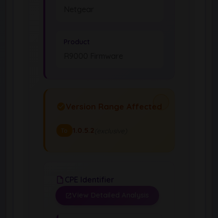
Netgear
Product
R9000 Firmware
Version Range Affected
1.0.5.2
(exclusive)
To
CPE Identifier
View Detailed Analysis