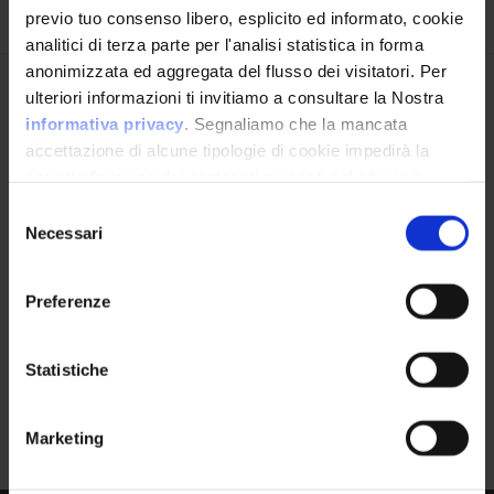
Iscriviti alla newsletter
previo tuo consenso libero, esplicito ed informato, cookie
Product
analitici di terza parte per l'analisi statistica in forma
Xr500 Firmware
anonimizzata ed aggregata del flusso dei visitatori. Per
Avrai le ultime informazioni relative alle vulnerabilità
ulteriori informazioni ti invitiamo a consultare la Nostra
informatiche direttamente nella tua casella di posta
informativa privacy
. Segnaliamo che la mancata
senza sforzo.
accettazione di alcune tipologie di cookie impedirà la
corretta fruizione dei contenuti presenti nel sito web.
Version Range Affected
email
*
Selezione
Necessari
2.3.2.66
(exclusive)
del
To
consenso
Preferenze
Ho letto e compreso l'Informativa Privacy
*
CPE Identifier
Statistiche
View Detailed Analysis
Iscriviti alla Newsletter
Marketing
cpe:2.3:o:netgear:xr50
0_firmware:*:*:*:*:*: