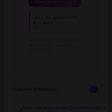
View Detailed Analysis
cpe:2.3:o:netgear:r780
0_firmware:*:*:*:*:*:
*:*:*
Common Platform Enumeration -
Standardized vulnerability
identification
External References
2
https://kb.netgear.com/000064449/Security-