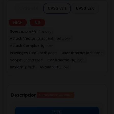
CVSS v4.0
CVSS v3.1
CVSS v2.0
HIGH
8,3
Source:
cve@mitre.org
Attack Vector:
adjacent_network
Attack Complexity:
low
Privileges Required:
none
User Interaction:
none
Scope:
unchanged
Confidentiality:
high
Integrity:
high
Availability:
low
Description
AI Translation Available
🇬🇧