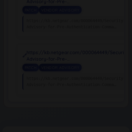
Advisory-for-Pre-…
PATCH
VENDOR ADVISORY
https://kb.netgear.com/000064449/Security-
Advisory-for-Pre-Authentication-Comma…
https://kb.netgear.com/000064449/Security-
Advisory-for-Pre-…
PATCH
VENDOR ADVISORY
https://kb.netgear.com/000064449/Security-
Advisory-for-Pre-Authentication-Comma…