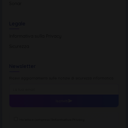
Sonar
Legale
Informativa sulla Privacy
Sicurezza
Newsletter
Ricevi aggiornamenti sulle notizie di sicurezza informatica
Iscriviti
Ho letto e compreso l'
Informativa Privacy