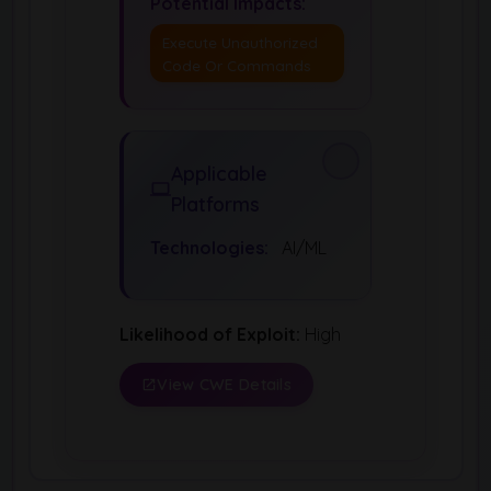
Potential Impacts:
Execute Unauthorized
Code Or Commands
Applicable
Platforms
Technologies:
AI/ML
Likelihood of Exploit:
High
View CWE Details