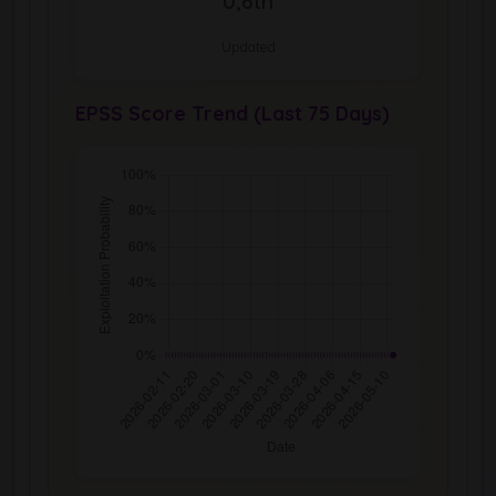
0,6th
Updated
EPSS Score Trend (Last 75 Days)