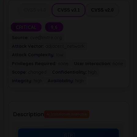
CVSS v4.0
CVSS v3.1
CVSS v2.0
CRITICAL
9,6
Source:
cve@mitre.org
Attack Vector:
adjacent_network
Attack Complexity:
low
Privileges Required:
none
User Interaction:
none
Scope:
changed
Confidentiality:
high
Integrity:
high
Availability:
high
Description
AI Translation Available
🇬🇧