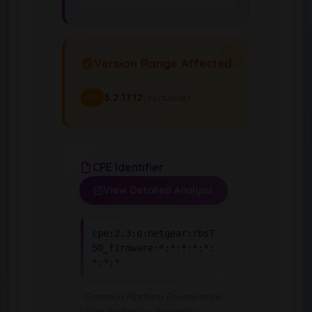
Version Range Affected
3.2.17.12
(exclusive)
To
CPE Identifier
View Detailed Analysis
cpe:2.3:o:netgear:rbs7
50_firmware:*:*:*:*:*:
*:*:*
Common Platform Enumeration -
Standardized vulnerability