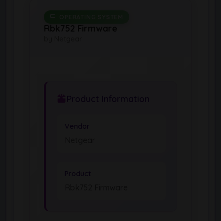
OPERATING SYSTEM
Rbk752 Firmware
by Netgear
Product Information
Vendor
Netgear
Product
Rbk752 Firmware