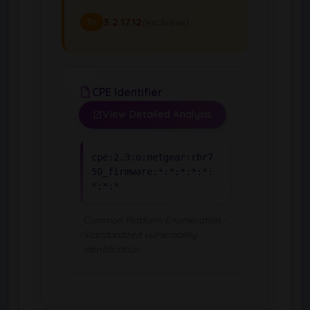
3.2.17.12
(exclusive)
To
CPE Identifier
View Detailed Analysis
cpe:2.3:o:netgear:rbr7
50_firmware:*:*:*:*:*:
*:*:*
Common Platform Enumeration -
Standardized vulnerability
identification