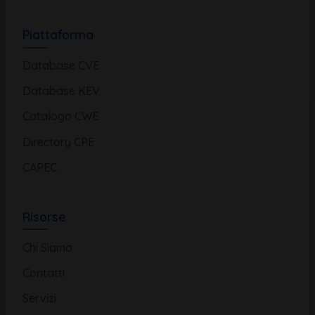
Piattaforma
Database CVE
Database KEV
Catalogo CWE
Directory CPE
CAPEC
Risorse
Chi Siamo
Contatti
Servizi