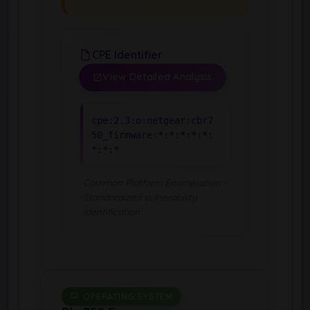
CPE Identifier
View Detailed Analysis
cpe:2.3:o:netgear:cbr7
50_firmware:*:*:*:*:*:
*:*:*
Common Platform Enumeration -
Standardized vulnerability
identification
OPERATING SYSTEM