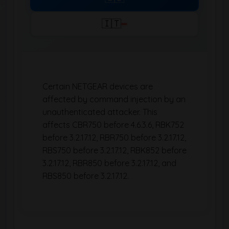
🇮🇹
Certain NETGEAR devices are
affected by command injection by an
unauthenticated attacker. This
affects CBR750 before 4.6.3.6, RBK752
before 3.2.17.12, RBR750 before 3.2.17.12,
RBS750 before 3.2.17.12, RBK852 before
3.2.17.12, RBR850 before 3.2.17.12, and
RBS850 before 3.2.17.12.