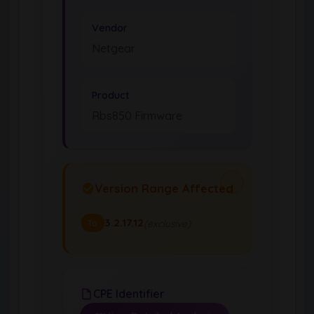
Vendor
Netgear
Product
Rbs850 Firmware
Version Range Affected
3.2.17.12
(exclusive)
To
CPE Identifier