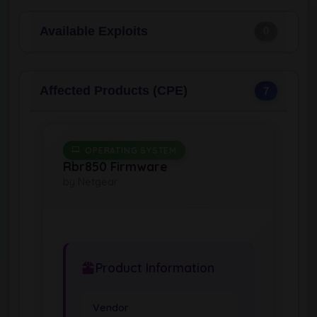
Available Exploits
0
Affected Products (CPE)
7
OPERATING SYSTEM
Rbr850 Firmware
by Netgear
Product Information
Vendor