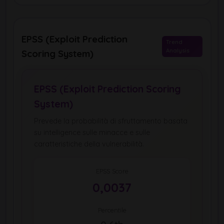
EPSS (Exploit Prediction
Trend
Analysis
Scoring System)
EPSS (Exploit Prediction Scoring
System)
Prevede la probabilità di sfruttamento basata
su intelligence sulle minacce e sulle
caratteristiche della vulnerabilità.
EPSS Score
0,0037
Percentile