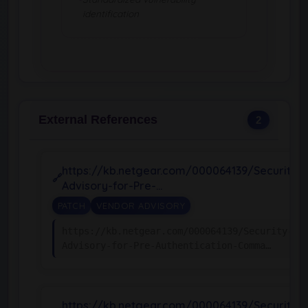
identification
External References
2
https://kb.netgear.com/000064139/Security-
Advisory-for-Pre-…
PATCH
VENDOR ADVISORY
https://kb.netgear.com/000064139/Security-
Advisory-for-Pre-Authentication-Comma…
https://kb.netgear.com/000064139/Security-