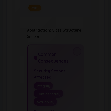
Draft
Abstraction:
Class
Structure:
Simple
Common
Consequences
Security Scopes
Affected:
Integrity
Confidentiality
Availability