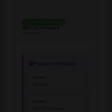
OPERATING SYSTEM
Rbs750 Firmware
by Netgear
Product Information
Vendor
Netgear
Product
Rbs750 Firmware