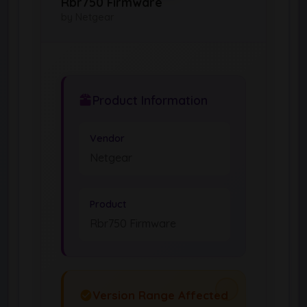
Rbr750 Firmware
by Netgear
Product Information
Vendor
Netgear
Product
Rbr750 Firmware
Version Range Affected