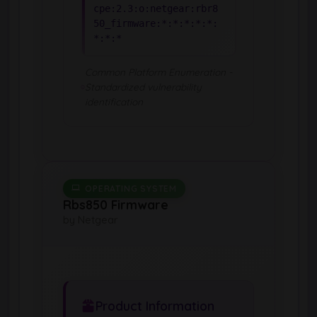
cpe:2.3:o:netgear:rbr8
50_firmware:*:*:*:*:*:
*:*:*
Common Platform Enumeration -
Standardized vulnerability
identification
OPERATING SYSTEM
Rbs850 Firmware
by Netgear
Product Information