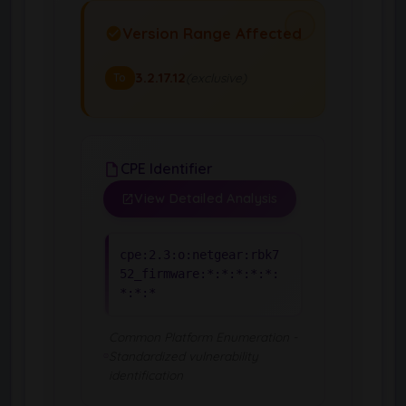
Version Range Affected
3.2.17.12
(exclusive)
To
CPE Identifier
View Detailed Analysis
cpe:2.3:o:netgear:rbk7
52_firmware:*:*:*:*:*:
*:*:*
Common Platform Enumeration -
Standardized vulnerability
identification