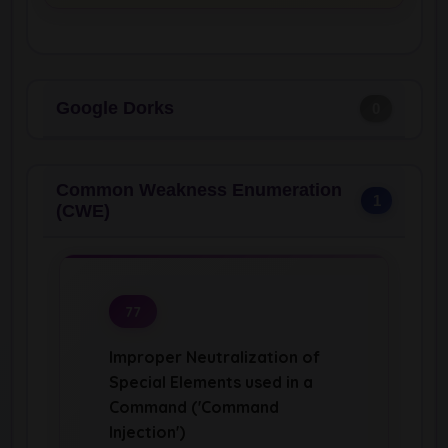
Google Dorks
0
Common Weakness Enumeration
1
(CWE)
77
Improper Neutralization of
Special Elements used in a
Command ('Command
Injection')