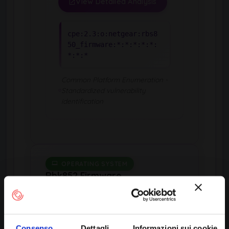
View Detailed Analysis
cpe:2.3:o:netgear:rbs8
50_firmware:*:*:*:*:*:
*:*:*
Common Platform Enumeration -
Standardized vulnerability
identification
OPERATING SYSTEM
Rbk852 Firmware
by Netgear
Consenso
Dettagli
Informazioni sui cookie