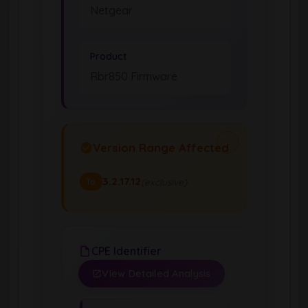
Netgear
Product
Rbr850 Firmware
Version Range Affected
3.2.17.12
(exclusive)
To
CPE Identifier
View Detailed Analysis