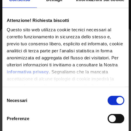
Product Information
Attenzione! Richiesta biscotti
Vendor
Questo sito web utilizza cookie tecnici necessari al
Netgear
corretto funzionamento in sicurezza dello stesso e,
Iscriviti alla newsletter
previo tuo consenso libero, esplicito ed informato, cookie
analitici di terza parte per l'analisi statistica in forma
Product
anonimizzata ed aggregata del flusso dei visitatori. Per
Avrai le ultime informazioni relative alle vulnerabilità
Rbk852 Firmware
ulteriori informazioni ti invitiamo a consultare la Nostra
informatiche direttamente nella tua casella di posta
informativa privacy
. Segnaliamo che la mancata
senza sforzo.
accettazione di alcune tipologie di cookie impedirà la
corretta fruizione dei contenuti presenti nel sito web.
email
*
Version Range Affected
Selezione
Necessari
del
3.2.17.12
consenso
(exclusive)
To
Preferenze
Ho letto e compreso l'Informativa Privacy
*