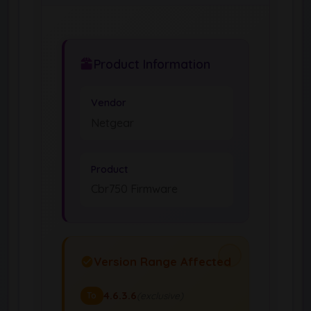
Product Information
Vendor
Netgear
Product
Cbr750 Firmware
Version Range Affected
4.6.3.6
(exclusive)
To