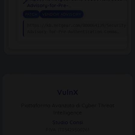
Advisory-for-Pre-…
PATCH
VENDOR ADVISORY
https://kb.netgear.com/000064139/Security-
Advisory-for-Pre-Authentication-Comma…
VulnX
Piattaforma Avanzata di Cyber Threat
Intelligence
Studio Consi
P.IVA: IT03429500261