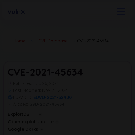
VulnX
Home
›
CVE Database
›
CVE-2021-45634
CVE-2021-45634
Published: Dic 26, 2021
Last Modified: Nov 21, 2024
EU-VD ID:
EUVD-2021-32400
Aliases:
GSD-2021-45634
ExploitDB:
Other exploit source:
Google Dorks: