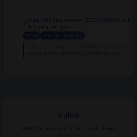
https://kb.netgear.com/000064163/Security-
Advisory-for-Sens…
PATCH
VENDOR ADVISORY
https://kb.netgear.com/000064163/Security-
Advisory-for-Sensitive-Information-Di…
VulnX
Piattaforma Avanzata di Cyber Threat
Intelligence