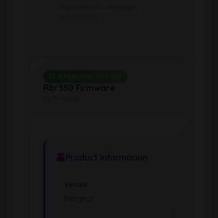
Standardized vulnerability
identification
OPERATING SYSTEM
Rbr350 Firmware
by Netgear
Product Information
Vendor
Netgear