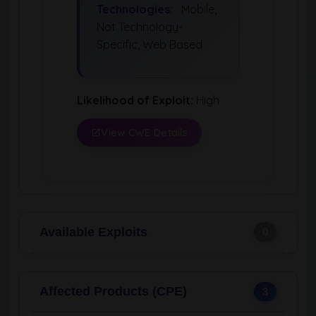
Technologies:
Mobile,
Not Technology-
Specific, Web Based
Likelihood of Exploit:
High
View CWE Details
Available Exploits
0
Affected Products (CPE)
3