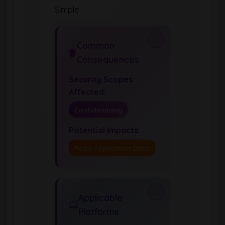
Simple
Common
Consequences
Security Scopes
Affected:
Confidentiality
Potential Impacts:
Read Application Data
Applicable
Platforms