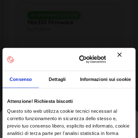
OPERATING SYSTEM
Rbs350 Firmware
by Netgear
Product Information
Consenso
Dettagli
Informazioni sui cookie
Vendor
Netgear
Attenzione! Richiesta biscotti
Questo sito web utilizza cookie tecnici necessari al
Product
corretto funzionamento in sicurezza dello stesso e,
Iscriviti alla newsletter
Rbs350 Firmware
previo tuo consenso libero, esplicito ed informato, cookie
analitici di terza parte per l'analisi statistica in forma