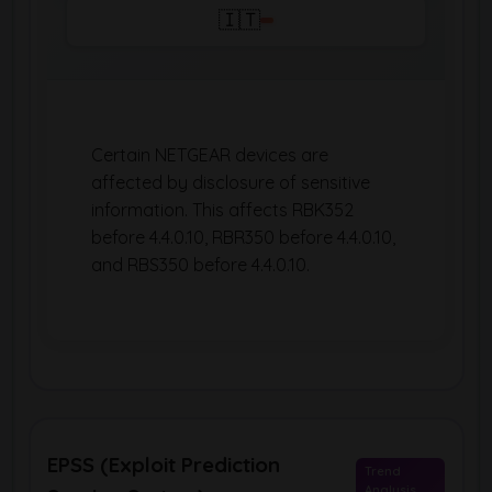
🇮🇹
Certain NETGEAR devices are
affected by disclosure of sensitive
information. This affects RBK352
before 4.4.0.10, RBR350 before 4.4.0.10,
and RBS350 before 4.4.0.10.
EPSS (Exploit Prediction
Trend
Analysis