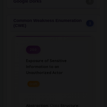
Google Dorks
0
Common Weakness Enumeration
1
(CWE)
200
Exposure of Sensitive
Information to an
Unauthorized Actor
Draft
Abstraction:
Class
Structure: