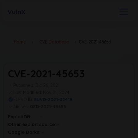
VulnX
Home
›
CVE Database
›
CVE-2021-45653
CVE-2021-45653
Published: Dic 26, 2021
Last Modified: Nov 21, 2024
EU-VD ID:
EUVD-2021-32419
Aliases:
GSD-2021-45653
ExploitDB:
Other exploit source:
Google Dorks: