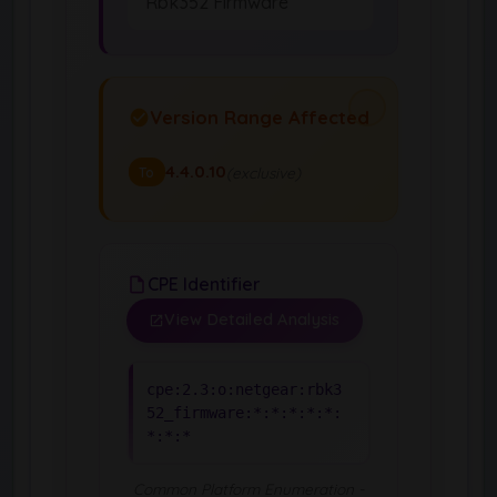
Rbk352 Firmware
Version Range Affected
4.4.0.10
(exclusive)
To
CPE Identifier
View Detailed Analysis
cpe:2.3:o:netgear:rbk3
52_firmware:*:*:*:*:*:
*:*:*
Common Platform Enumeration -