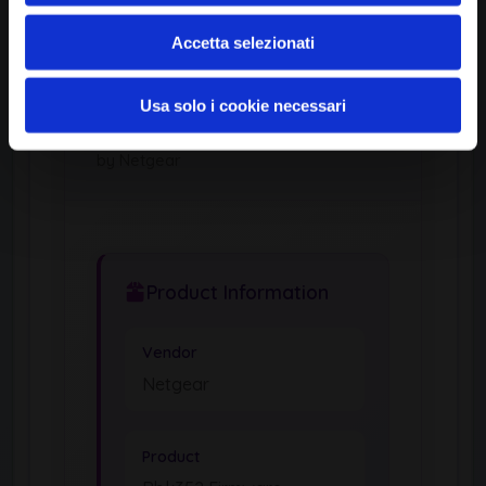
Accetta selezionati
Usa solo i cookie necessari
OPERATING SYSTEM
Rbk352 Firmware
by Netgear
Product Information
Vendor
Netgear
Product