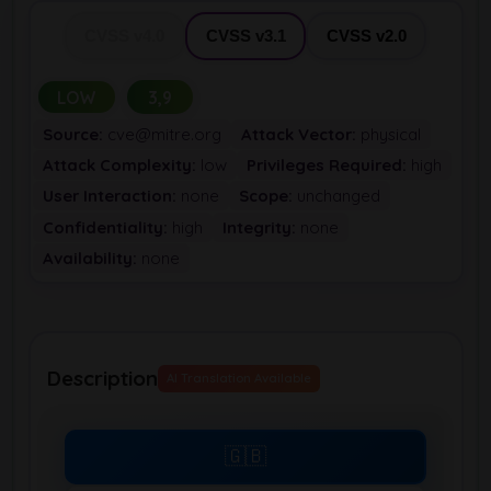
CVSS v4.0
CVSS v3.1
CVSS v2.0
LOW
3,9
Source:
cve@mitre.org
Attack Vector:
physical
Attack Complexity:
low
Privileges Required:
high
User Interaction:
none
Scope:
unchanged
Confidentiality:
high
Integrity:
none
Availability:
none
Description
AI Translation Available
🇬🇧