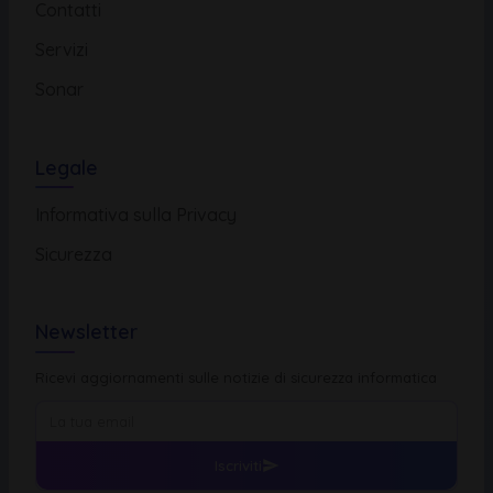
Contatti
Servizi
Sonar
Legale
Informativa sulla Privacy
Sicurezza
Newsletter
Ricevi aggiornamenti sulle notizie di sicurezza informatica
Iscriviti