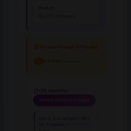
Product
Rbr350 Firmware
Version Range Affected
4.4.0.10
(exclusive)
To
CPE Identifier
View Detailed Analysis
cpe:2.3:o:netgear:rbr3
50_firmware:*:*:*:*:*:
*:*:*