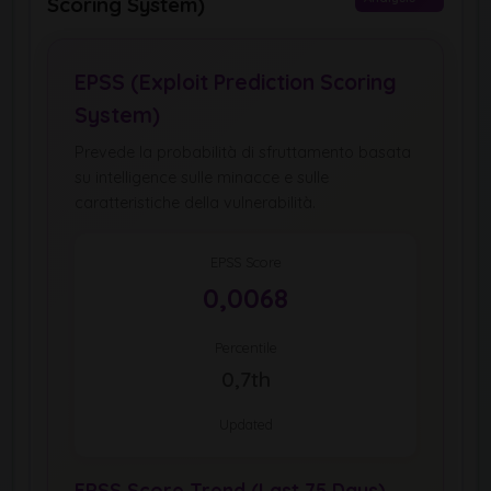
Scoring System)
EPSS (Exploit Prediction Scoring
System)
Prevede la probabilità di sfruttamento basata
su intelligence sulle minacce e sulle
caratteristiche della vulnerabilità.
EPSS Score
0,0068
Percentile
0,7th
Updated
EPSS Score Trend (Last 75 Days)