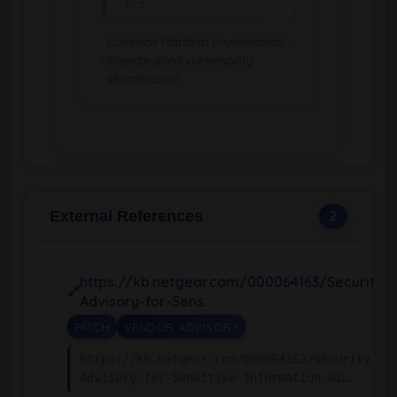
Common Platform Enumeration -
Standardized vulnerability
identification
External References
2
https://kb.netgear.com/000064163/Security-
Advisory-for-Sens…
PATCH
VENDOR ADVISORY
https://kb.netgear.com/000064163/Security-
Advisory-for-Sensitive-Information-Di…