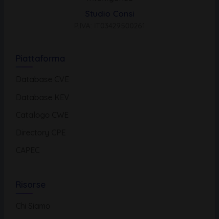
Studio Consi
P.IVA: IT03429500261
Piattaforma
Database CVE
Database KEV
Catalogo CWE
Directory CPE
CAPEC
Risorse
Chi Siamo