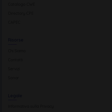
Catalogo CWE
Directory CPE
CAPEC
Risorse
Chi Siamo
Contatti
Servizi
Sonar
Legale
Informativa sulla Privacy