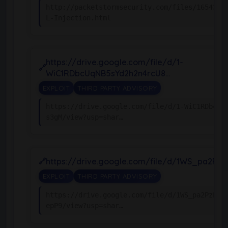
http://packetstormsecurity.com/files/165438/
L-Injection.html
https://drive.google.com/file/d/1-
WiC1RDbcUqNB5sYd2h2n4rcU8…
EXPLOIT
THIRD PARTY ADVISORY
https://drive.google.com/file/d/1-WiC1RDbcUq
s3gM/view?usp=shar…
https://drive.google.com/file/d/1WS_pa2PzL
EXPLOIT
THIRD PARTY ADVISORY
https://drive.google.com/file/d/1WS_pa2PzLS1
epP9/view?usp=shar…