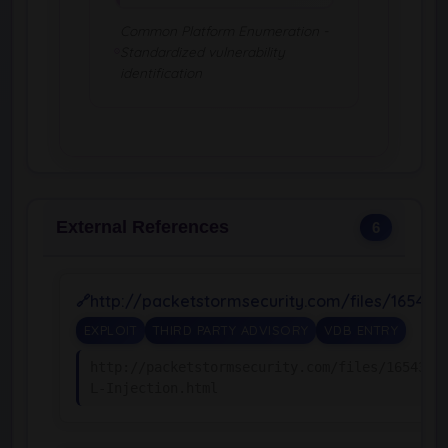
Common Platform Enumeration -
Standardized vulnerability
identification
External References
6
http://packetstormsecurity.com/files/165438
EXPLOIT
THIRD PARTY ADVISORY
VDB ENTRY
http://packetstormsecurity.com/files/165438/
L-Injection.html