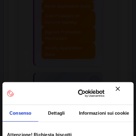
Read Application Data
Gain Privileges Or
Assume Identity
Bypass Protection
Mechanism
Modify Application
Data
Applicable
Platforms
Languages:
Not
Language-Specific, SQL
Consenso
Dettagli
Informazioni sui cookie
Technologies:
Database Server
Attenzione! Richiesta biscotti