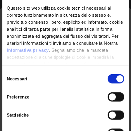
Questo sito web utilizza cookie tecnici necessari al
corretto funzionamento in sicurezza dello stesso e,
Iscriviti alla newsletter
Likelihood of Exploit:
High
previo tuo consenso libero, esplicito ed informato, cookie
analitici di terza parte per l'analisi statistica in forma
View CWE Details
anonimizzata ed aggregata del flusso dei visitatori. Per
Avrai le ultime informazioni relative alle vulnerabilità
ulteriori informazioni ti invitiamo a consultare la Nostra
informatiche direttamente nella tua casella di posta
informativa privacy
. Segnaliamo che la mancata
senza sforzo.
accettazione di alcune tipologie di cookie impedirà la
corretta fruizione dei contenuti presenti nel sito web.
email
*
Available Exploits
1
Selezione
Necessari
del
consenso
Exploit
Preferenze
Nettmp NNT 5.1 - SQLi Authentication
Ho letto e compreso l'Informativa Privacy
*
Bypass
Statistiche
Nettmp NNT 5.1 - SQLi Authentication Bypass
Iscriviti alla Newsletter