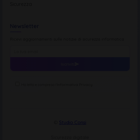
Sicurezza
Newsletter
Ricevi aggiornamenti sulle notizie di sicurezza informatica
Iscriviti
Ho letto e compreso l'
Informativa Privacy
©
Studio Consi
|
Sicurezza digitale