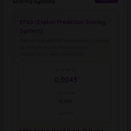
Scoring System)
EPSS (Exploit Prediction Scoring
System)
Prevede la probabilità di sfruttamento basata
su intelligence sulle minacce e sulle
caratteristiche della vulnerabilità.
EPSS Score
0,0043
Percentile
0,6th
Updated
EPSS Score Trend (Last 75 Days)