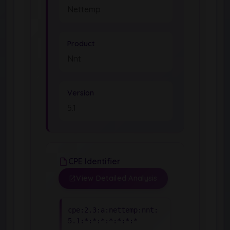
Nettemp
Product
Nnt
Version
5.1
CPE Identifier
View Detailed Analysis
cpe:2.3:a:nettemp:nnt:
5.1:*:*:*:*:*:*:*