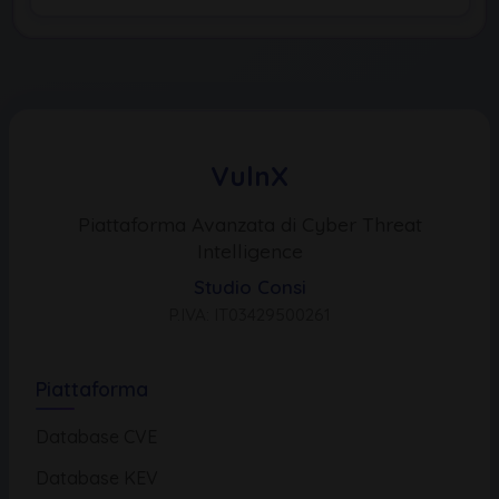
VulnX
Piattaforma Avanzata di Cyber Threat
Intelligence
Studio Consi
P.IVA: IT03429500261
Piattaforma
Database CVE
Database KEV