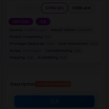
CVSS v4.0
CVSS v3.1
CVSS v2.0
CRITICAL
9,8
Source:
nvd@nist.gov
Attack Vector:
network
Attack Complexity:
low
Privileges Required:
none
User Interaction:
none
Scope:
unchanged
Confidentiality:
high
Integrity:
high
Availability:
high
Description
AI Translation Available
🇬🇧