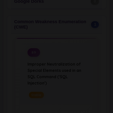
Google Dorks
0
Common Weakness Enumeration
1
(CWE)
89
Improper Neutralization of
Special Elements used in an
SQL Command ('SQL
Injection')
Stable