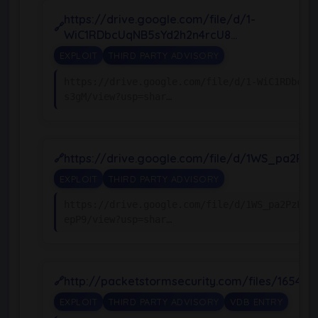
https://drive.google.com/file/d/1-
WiC1RDbcUqNB5sYd2h2n4rcU8…
EXPLOIT
THIRD PARTY ADVISORY
https://drive.google.com/file/d/1-WiC1RDbcUq
s3gM/view?usp=shar…
https://drive.google.com/file/d/1WS_pa2PzL
EXPLOIT
THIRD PARTY ADVISORY
https://drive.google.com/file/d/1WS_pa2PzLS1
epP9/view?usp=shar…
http://packetstormsecurity.com/files/165438
EXPLOIT
THIRD PARTY ADVISORY
VDB ENTRY