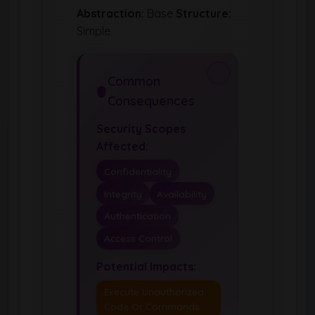
Abstraction:
Base
Structure:
Simple
Common
Consequences
Security Scopes
Affected:
Confidentiality
Integrity
Availability
Authentication
Access Control
Potential Impacts:
Execute Unauthorized
Code Or Commands