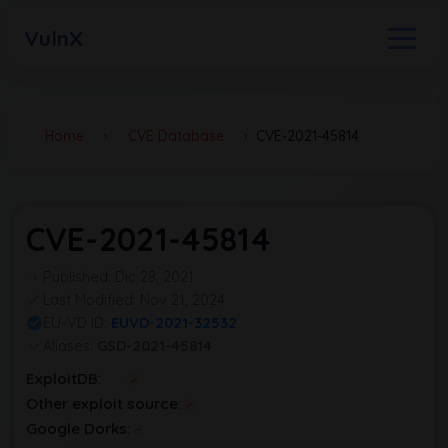
VulnX
Home
›
CVE Database
›
CVE-2021-45814
CVE-2021-45814
Published: Dic 28, 2021
Last Modified: Nov 21, 2024
EU-VD ID:
EUVD-2021-32532
Aliases:
GSD-2021-45814
ExploitDB:
Other exploit source:
Google Dorks: