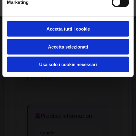
Marketing
Author:
Momen Eldawakhly
Published:
View Exploit Code →
Accetta tutti i cookie
Affected Products (CPE)
1
Accetta selezionati
Usa solo i cookie necessari
APPLICATION
Nnt
by Nettemp
Product Information
Vendor