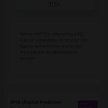
🇮🇹
Nettmp NNT 5.1 is affected by a SQL
injection vulnerability. An attacker can
bypass authentication and access
the panel with an administrative
account.
EPSS (Exploit Prediction
Trend
Analysis