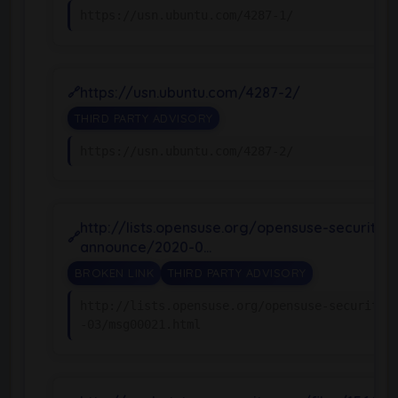
https://usn.ubuntu.com/4287-1/
https://usn.ubuntu.com/4287-2/
THIRD PARTY ADVISORY
https://usn.ubuntu.com/4287-2/
http://lists.opensuse.org/opensuse-security-
announce/2020-0…
BROKEN LINK
THIRD PARTY ADVISORY
http://lists.opensuse.org/opensuse-security-
-03/msg00021.html