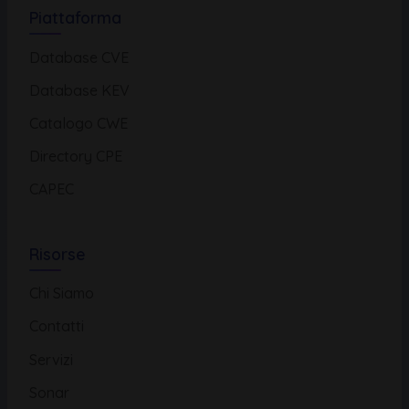
Piattaforma
Database CVE
Database KEV
Catalogo CWE
Directory CPE
CAPEC
Risorse
Chi Siamo
Contatti
Servizi
Sonar