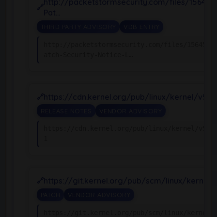
http://packetstormsecurity.com/files/156455
Pat…
THIRD PARTY ADVISORY
VDB ENTRY
http://packetstormsecurity.com/files/156455/
atch-Security-Notice-L…
https://cdn.kernel.org/pub/linux/kernel/v5.x
RELEASE NOTES
VENDOR ADVISORY
https://cdn.kernel.org/pub/linux/kernel/v5.x
1
https://git.kernel.org/pub/scm/linux/kernel/g
PATCH
VENDOR ADVISORY
https://git.kernel.org/pub/scm/linux/kernel/