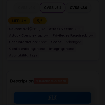
CVSS v4.0
CVSS v3.1
CVSS v2.0
MEDIUM
5,5
Source:
nvd@nist.gov
Attack Vector:
local
Attack Complexity:
low
Privileges Required:
low
User Interaction:
none
Scope:
unchanged
Confidentiality:
none
Integrity:
none
Availability:
high
Description
AI Translation Available
🇬🇧