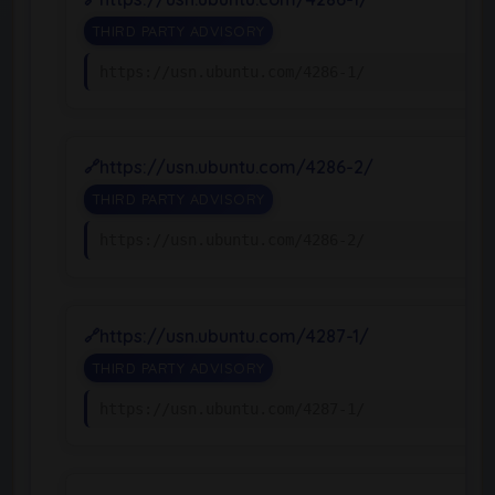
THIRD PARTY ADVISORY
https://usn.ubuntu.com/4286-1/
https://usn.ubuntu.com/4286-2/
THIRD PARTY ADVISORY
https://usn.ubuntu.com/4286-2/
https://usn.ubuntu.com/4287-1/
THIRD PARTY ADVISORY
https://usn.ubuntu.com/4287-1/