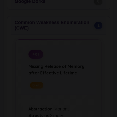
Google Dorks
0
Common Weakness Enumeration
1
(CWE)
401
Missing Release of Memory
after Effective Lifetime
Draft
Abstraction:
Variant
Structure:
Simple