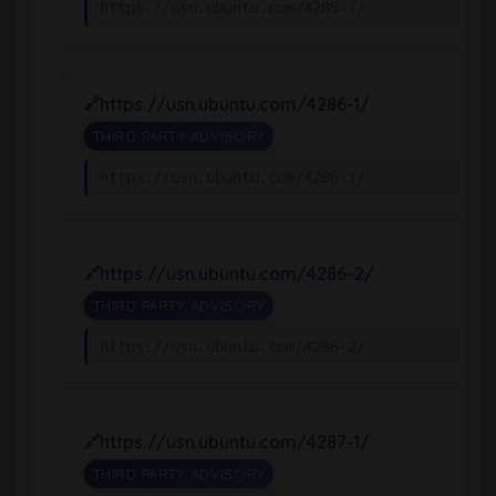
https://usn.ubuntu.com/4285-1/
https://usn.ubuntu.com/4286-1/
THIRD PARTY ADVISORY
https://usn.ubuntu.com/4286-1/
https://usn.ubuntu.com/4286-2/
THIRD PARTY ADVISORY
https://usn.ubuntu.com/4286-2/
https://usn.ubuntu.com/4287-1/
THIRD PARTY ADVISORY