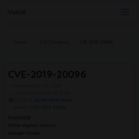
VulnX
Home
›
CVE Database
›
CVE-2019-20096
CVE-2019-20096
Published: Dic 30, 2019
Last Modified: Nov 21, 2024
EU-VD ID:
EUVD-2019-10652
Aliases:
GSD-2019-20096
ExploitDB:
Other exploit source:
Google Dorks: