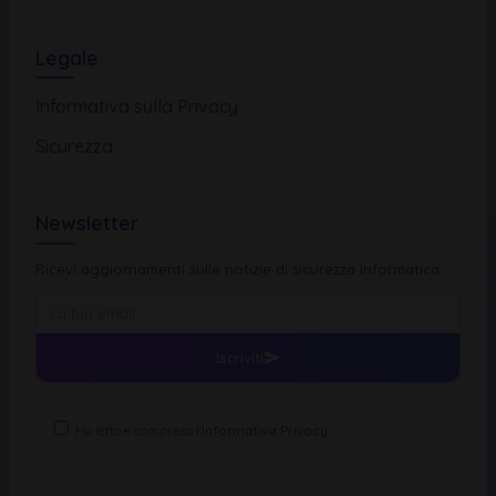
Legale
Informativa sulla Privacy
Sicurezza
Newsletter
Ricevi aggiornamenti sulle notizie di sicurezza informatica
Iscriviti
Ho letto e compreso l'
Informativa Privacy