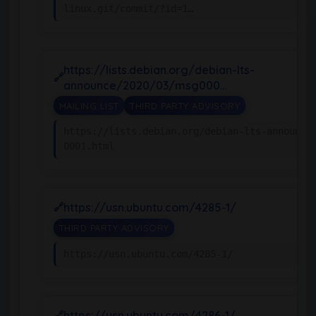
linux.git/commit/?id=1…
https://lists.debian.org/debian-lts-
announce/2020/03/msg000…
MAILING LIST
THIRD PARTY ADVISORY
https://lists.debian.org/debian-lts-announce
0001.html
https://usn.ubuntu.com/4285-1/
THIRD PARTY ADVISORY
https://usn.ubuntu.com/4285-1/
https://usn.ubuntu.com/4286-1/