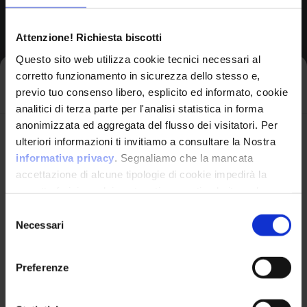
Common Platform Enumeration -
Attenzione! Richiesta biscotti
Standardized vulnerability
Questo sito web utilizza cookie tecnici necessari al
identification
corretto funzionamento in sicurezza dello stesso e,
Iscriviti alla newsletter
previo tuo consenso libero, esplicito ed informato, cookie
analitici di terza parte per l'analisi statistica in forma
anonimizzata ed aggregata del flusso dei visitatori. Per
Avrai le ultime informazioni relative alle vulnerabilità
ulteriori informazioni ti invitiamo a consultare la Nostra
OPERATING SYSTEM
informatiche direttamente nella tua casella di posta
informativa privacy
. Segnaliamo che la mancata
Linux Kernel
senza sforzo.
accettazione di alcune tipologie di cookie impedirà la
by Linux
corretta fruizione dei contenuti presenti nel sito web.
email
*
Selezione
Necessari
del
consenso
Product Information
Preferenze
Ho letto e compreso l'Informativa Privacy
*
Vendor