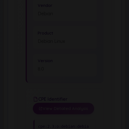
Vendor
Debian
Product
Debian Linux
Version
8.0
CPE Identifier
View Detailed Analysis
cpe:2.3:o:debian:debia