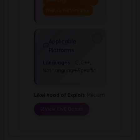
(Memory)
Reduce Performance
Applicable
Platforms
Languages:
C, C++,
Not Language-Specific
Likelihood of Exploit:
Medium
View CWE Details