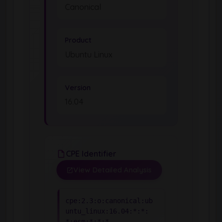
Canonical
Product
Ubuntu Linux
Version
16.04
CPE Identifier
View Detailed Analysis
cpe:2.3:o:canonical:ub
untu_linux:16.04:*:*:
*:esm:*:*:*