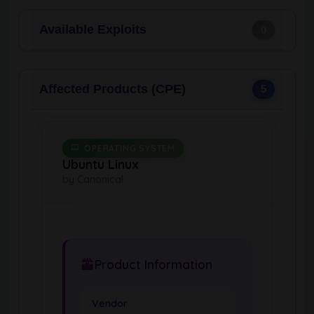
Available Exploits
0
Affected Products (CPE)
5
OPERATING SYSTEM
Ubuntu Linux
by Canonical
Product Information
Vendor