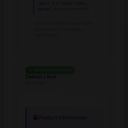
cpe:2.3:o:linux:linux_
kernel:*:*:*:*:*:*:*:*
Common Platform Enumeration -
Standardized vulnerability
identification
OPERATING SYSTEM
Debian Linux
by Debian
Product Information