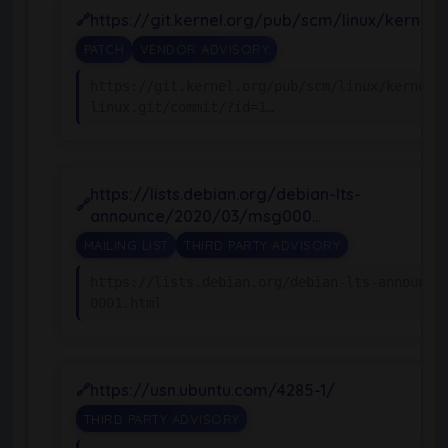
https://git.kernel.org/pub/scm/linux/kernel/g
PATCH
VENDOR ADVISORY
https://git.kernel.org/pub/scm/linux/kernel/
linux.git/commit/?id=1…
https://lists.debian.org/debian-lts-
announce/2020/03/msg000…
MAILING LIST
THIRD PARTY ADVISORY
https://lists.debian.org/debian-lts-announce
0001.html
https://usn.ubuntu.com/4285-1/
THIRD PARTY ADVISORY