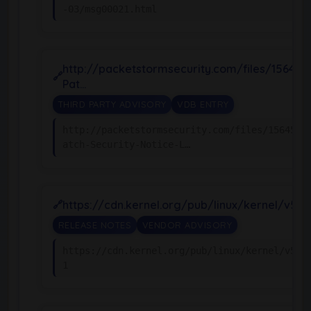
-03/msg00021.html
http://packetstormsecurity.com/files/156455
Pat…
THIRD PARTY ADVISORY
VDB ENTRY
http://packetstormsecurity.com/files/156455/
atch-Security-Notice-L…
https://cdn.kernel.org/pub/linux/kernel/v5.x
RELEASE NOTES
VENDOR ADVISORY
https://cdn.kernel.org/pub/linux/kernel/v5.x
1