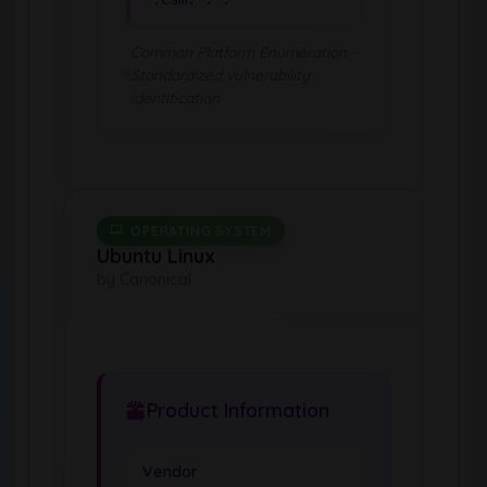
Common Platform Enumeration -
Standardized vulnerability
identification
OPERATING SYSTEM
Ubuntu Linux
by Canonical
Product Information
Vendor