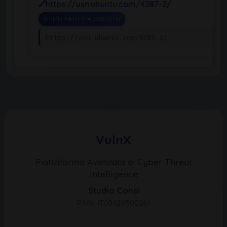
https://usn.ubuntu.com/4287-2/
THIRD PARTY ADVISORY
https://usn.ubuntu.com/4287-2/
VulnX
Piattaforma Avanzata di Cyber Threat
Intelligence
Studio Consi
P.IVA: IT03429500261