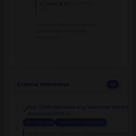
n_linux:8.0:*:*:*:*:*:
*:*
Common Platform Enumeration -
Standardized vulnerability
identification
External References
20
http://lists.opensuse.org/opensuse-security-
announce/2020-0…
BROKEN LINK
THIRD PARTY ADVISORY
http://lists.opensuse.org/opensuse-security-