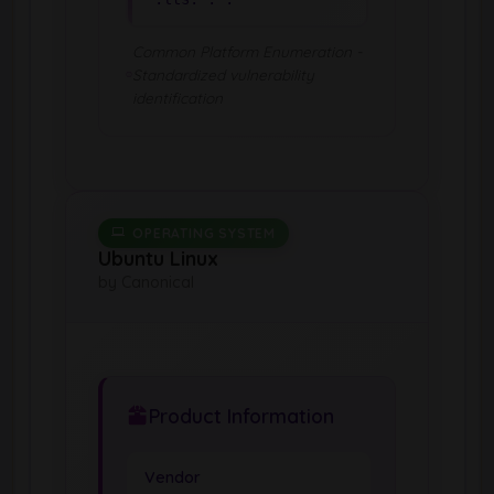
Common Platform Enumeration -
Standardized vulnerability
identification
OPERATING SYSTEM
Ubuntu Linux
by Canonical
Product Information
Vendor