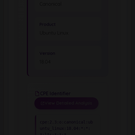
Canonical
Product
Ubuntu Linux
Version
18.04
CPE Identifier
View Detailed Analysis
cpe:2.3:o:canonical:ub
untu_linux:18.04:*:*:
*:lts:*:*:*