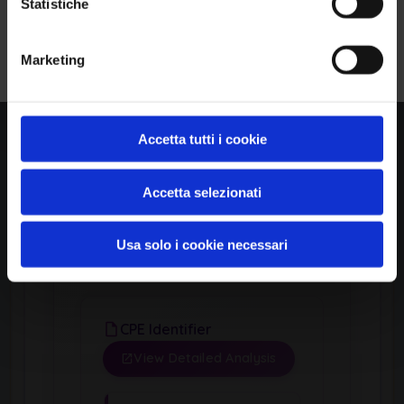
Statistiche
Linux
Iscriviti alla Newsletter
Marketing
Product
Linux Kernel
Accetta tutti i cookie
Version Range Affected
Accetta selezionati
5.1
(exclusive)
To
Usa solo i cookie necessari
CPE Identifier
View Detailed Analysis