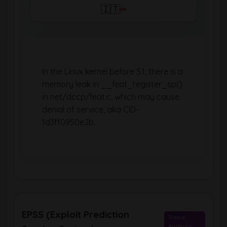
🇮🇹
In the Linux kernel before 5.1, there is a
memory leak in __feat_register_sp()
in net/dccp/feat.c, which may cause
denial of service, aka CID-
1d3ff0950e2b.
EPSS (Exploit Prediction
Trend
Analysis