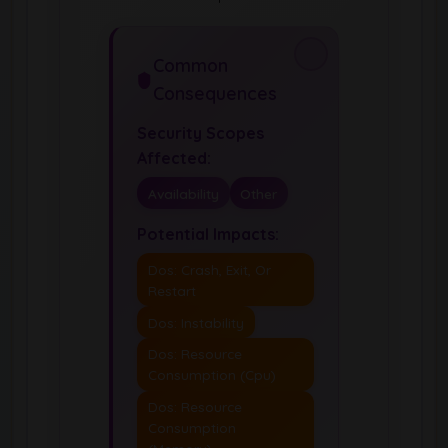
Common
Consequences
Security Scopes
Affected:
Availability
Other
Potential Impacts:
Dos: Crash, Exit, Or
Restart
Dos: Instability
Dos: Resource
Consumption (Cpu)
Dos: Resource
Consumption