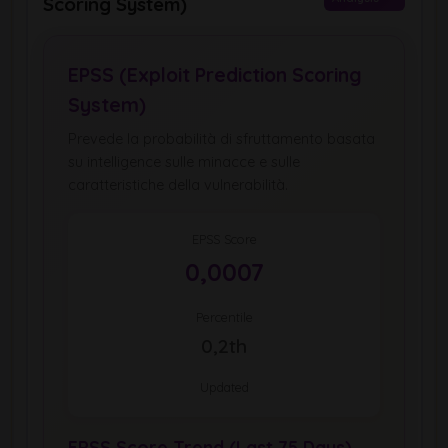
Scoring System)
EPSS (Exploit Prediction Scoring
System)
Prevede la probabilità di sfruttamento basata
su intelligence sulle minacce e sulle
caratteristiche della vulnerabilità.
EPSS Score
0,0007
Percentile
0,2th
Updated
EPSS Score Trend (Last 75 Days)